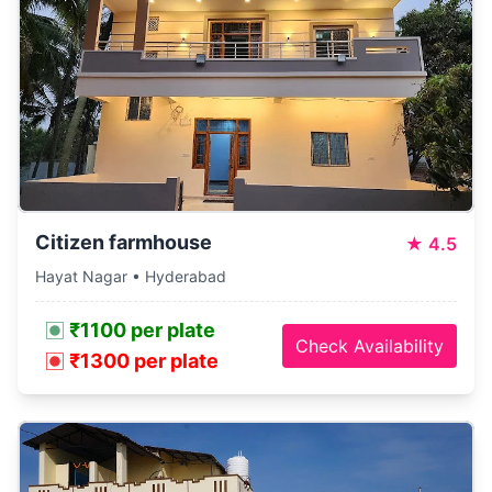
Citizen farmhouse
★
4.5
Hayat Nagar • Hyderabad
₹1100 per plate
Check Availability
₹1300 per plate