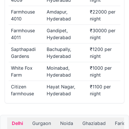
4009
Hyderabad
night
Farmhouse
Amdapur,
₹22000 per
4010
Hyderabad
night
Farmhouse
Gandipet,
₹30000 per
4011
Hyderabad
night
Sapthapadi
Bachupally,
₹1200 per
Gardens
Hyderabad
night
White Fox
Moinabad,
₹1000 per
Farm
Hyderabad
night
Citizen
Hayat Nagar,
₹1100 per
farmhouse
Hyderabad
night
Delhi
Gurgaon
Noida
Ghaziabad
Farid