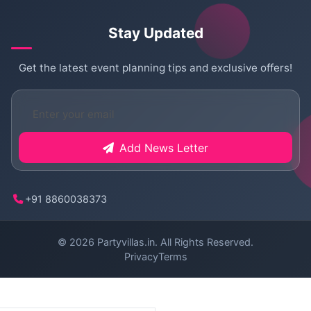
Stay Updated
Get the latest event planning tips and exclusive offers!
Add News Letter
+91 8860038373
© 2026
Partyvillas.in
. All Rights Reserved.
Privacy
Terms