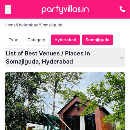
Home
/
Hyderabad
/
Somajiguda
Type
Category
Hyderabad
Somajiguda
List of Best Venues / Places in
Somajiguda, Hyderabad