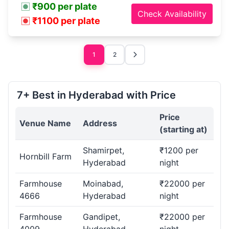
₹900 per plate
Check Availability
₹1100 per plate
1
2
7+ Best in Hyderabad with Price
Price
Venue Name
Address
(starting at)
Shamirpet,
₹1200 per
Hornbill Farm
Hyderabad
night
Farmhouse
Moinabad,
₹22000 per
4666
Hyderabad
night
Farmhouse
Gandipet,
₹22000 per