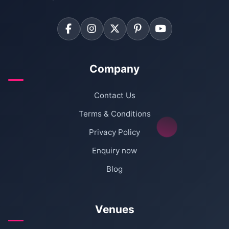
Company
Contact Us
Terms & Conditions
Privacy Policy
Enquiry now
Blog
Venues