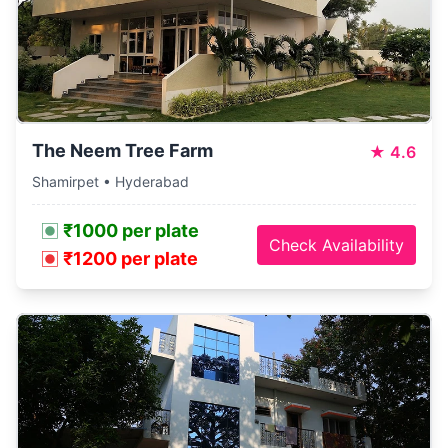
The Neem Tree Farm
★
4.6
Shamirpet • Hyderabad
₹1000 per plate
Check Availability
₹1200 per plate