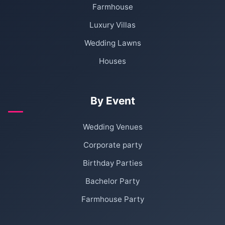
Farmhouse
Luxury Villas
Wedding Lawns
Houses
By Event
Wedding Venues
Corporate party
Birthday Parties
Bachelor Party
Farmhouse Party