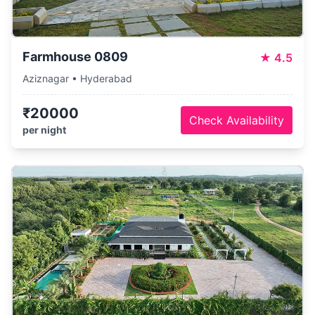
Farmhouse 0809
★
4.5
Aziznagar • Hyderabad
₹20000
Check Availability
per night