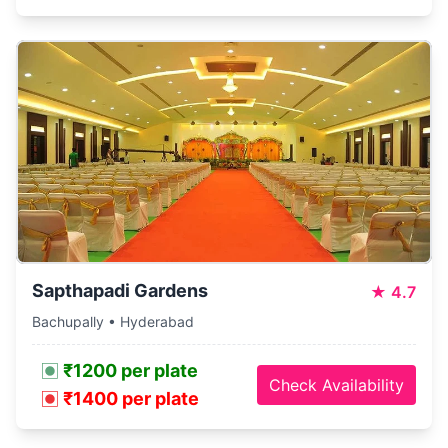
Sapthapadi Gardens
★
4.7
Bachupally • Hyderabad
₹1200 per plate
Check Availability
₹1400 per plate