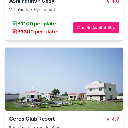
Ashi Farms - Cosy
★
4.6
Veliminedu • Hyderabad
₹1100 per plate
Check Availability
₹1300 per plate
Ceres Club Resort
★
4.7
Batasingaram • Hyderabad