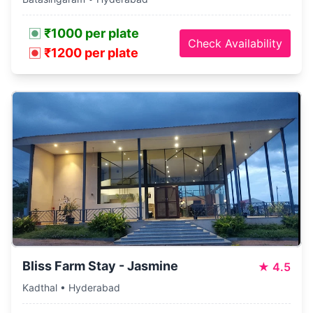
₹1000 per plate
Check Availability
₹1200 per plate
Bliss Farm Stay - Jasmine
★
4.5
Kadthal • Hyderabad