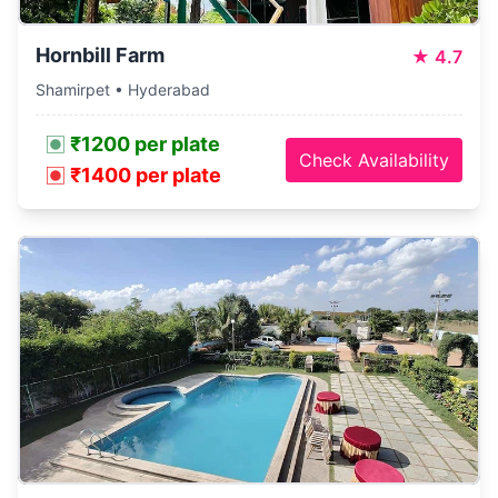
Hornbill Farm
★
4.7
Shamirpet • Hyderabad
₹1200 per plate
Check Availability
₹1400 per plate