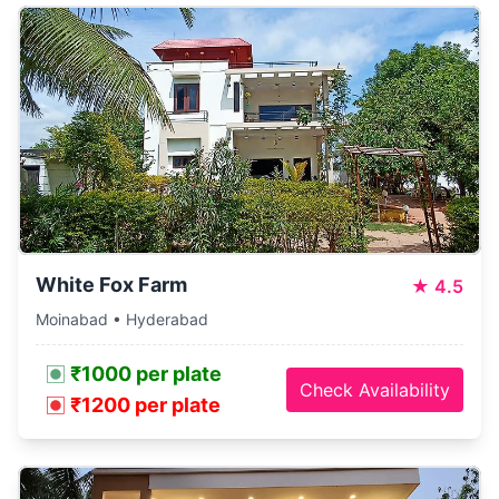
White Fox Farm
★
4.5
Moinabad • Hyderabad
₹1000 per plate
Check Availability
₹1200 per plate