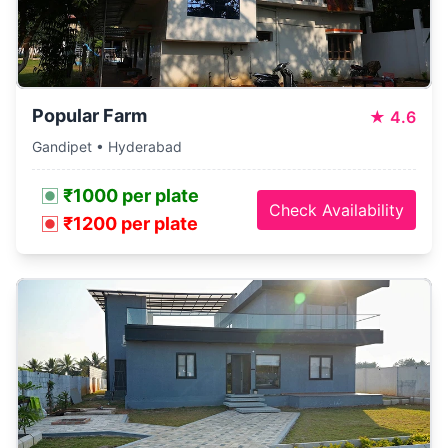
Popular Farm
★
4.6
Gandipet • Hyderabad
₹1000 per plate
Check Availability
₹1200 per plate