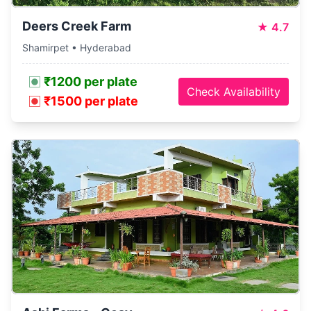
Deers Creek Farm
★
4.7
Shamirpet • Hyderabad
₹1200 per plate
Check Availability
₹1500 per plate