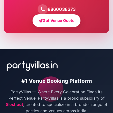
Farmhouse for Pool Party in Delhi
8860038373
Farmhouse for Bachelor Party in Delhi
Get Venue Quote
Corporate Party Venues in Delhi
Wedding Villas in Delhi
Villas for Christmas Party
Villas for New Year Party
Birthday Party Venues in Delhi
#1 Venue Booking Platform
Bachelor Party Venues in Delhi
PartyVillas — Where Every Celebration Finds Its
Villas for Birthday Party
Perfect Venue. PartyVillas is a proud subsidiary of
Sloshout
, created to specialize in a broader range of
Farmhouse for Corporate Party in Delhi
parties and venues across India.