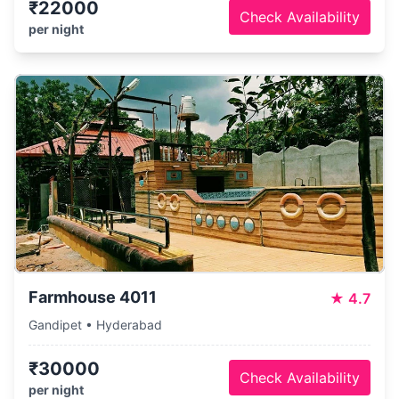
₹22000
Check Availability
per night
Farmhouse 4011
★
4.7
Gandipet • Hyderabad
₹30000
Check Availability
per night