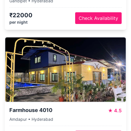
Gandipet • Hyderabad
₹22000
Check Availability
per night
Farmhouse 4010
★
4.5
Amdapur • Hyderabad