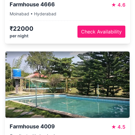
Farmhouse 4666
★
4.6
Moinabad • Hyderabad
₹22000
Check Availability
per night
Farmhouse 4009
★
4.5