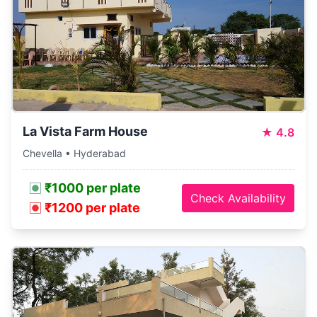
La Vista Farm House
★
4.8
Chevella • Hyderabad
₹1000 per plate
Check Availability
₹1200 per plate