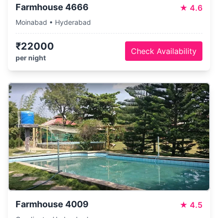
Farmhouse 4666
★
4.6
Moinabad • Hyderabad
₹22000
Check Availability
per night
Farmhouse 4009
★
4.5