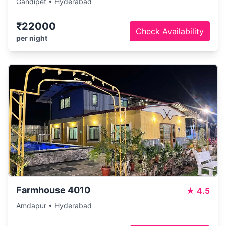
Gandipet • Hyderabad
₹22000
Check Availability
per night
Farmhouse 4010
★
4.5
Amdapur • Hyderabad