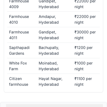
Farmhouse
Gandipet,
₹22000 per
4009
Hyderabad
night
Farmhouse
Amdapur,
₹22000 per
4010
Hyderabad
night
Farmhouse
Gandipet,
₹30000 per
4011
Hyderabad
night
Sapthapadi
Bachupally,
₹1200 per
Gardens
Hyderabad
night
White Fox
Moinabad,
₹1000 per
Farm
Hyderabad
night
Citizen
Hayat Nagar,
₹1100 per
farmhouse
Hyderabad
night