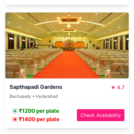
Sapthapadi Gardens
★
4.7
Bachupally • Hyderabad
₹1200 per plate
Check Availability
₹1400 per plate