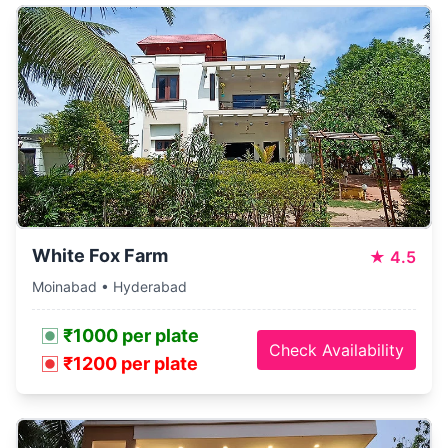
White Fox Farm
★
4.5
Moinabad • Hyderabad
₹1000 per plate
Check Availability
₹1200 per plate