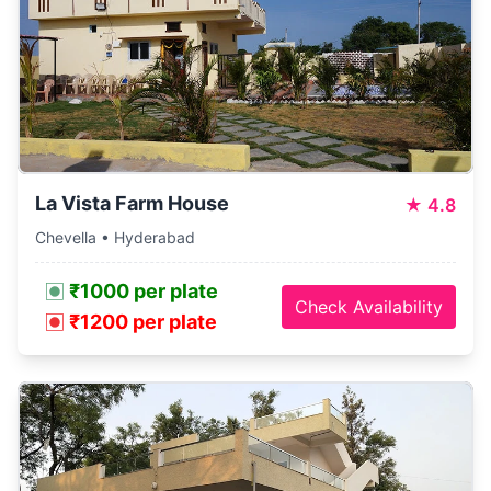
La Vista Farm House
★
4.8
Chevella • Hyderabad
₹1000 per plate
Check Availability
₹1200 per plate