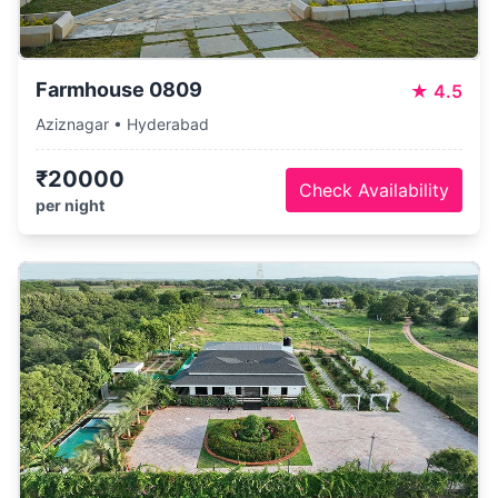
Farmhouse 0809
★
4.5
Aziznagar • Hyderabad
₹20000
Check Availability
per night