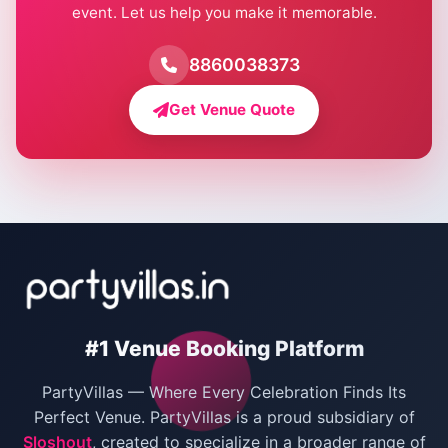
event. Let us help you make it memorable.
Farmhouse for Birthday Party in Delhi
Farmhouse for Pool Party in Delhi
8860038373
Farmhouse for Bachelor Party in Delhi
Get Venue Quote
Corporate Party Venues in Delhi
Wedding Villas in Delhi
Villas for Christmas Party
Villas for New Year Party
Birthday Party Venues in Delhi
#1 Venue Booking Platform
Bachelor Party Venues in Delhi
PartyVillas — Where Every Celebration Finds Its
Villas for Birthday Party
Perfect Venue. PartyVillas is a proud subsidiary of
Sloshout
, created to specialize in a broader range of