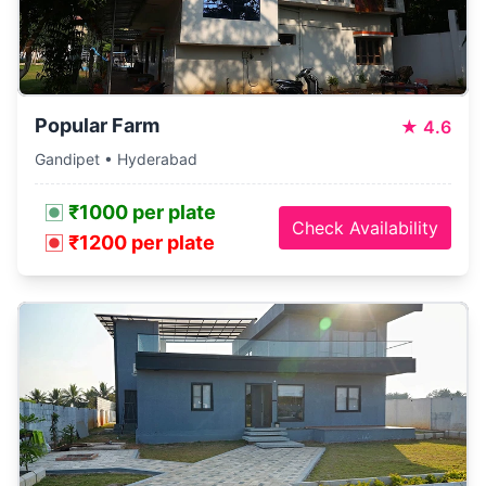
Popular Farm
★
4.6
Gandipet • Hyderabad
₹1000 per plate
Check Availability
₹1200 per plate