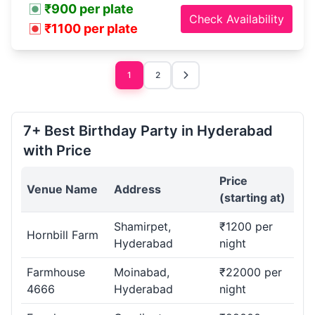
₹900 per plate
Check Availability
₹1100 per plate
1
2
7+ Best Birthday Party in Hyderabad
with Price
Price
Venue Name
Address
(starting at)
Shamirpet,
₹1200 per
Hornbill Farm
Hyderabad
night
Farmhouse
Moinabad,
₹22000 per
4666
Hyderabad
night