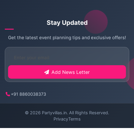
Stay Updated
Get the latest event planning tips and exclusive offers!
Add News Letter
+91 8860038373
© 2026
Partyvillas.in
. All Rights Reserved.
Privacy
Terms