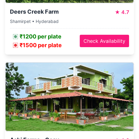
Deers Creek Farm
★
4.7
Shamirpet • Hyderabad
₹1200 per plate
Check Availability
₹1500 per plate