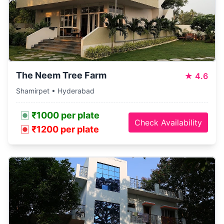
The Neem Tree Farm
★
4.6
Shamirpet • Hyderabad
₹1000 per plate
Check Availability
₹1200 per plate