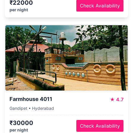
₹22000
Check Availability
per night
Farmhouse 4011
★
4.7
Gandipet • Hyderabad
₹30000
Check Availability
per night