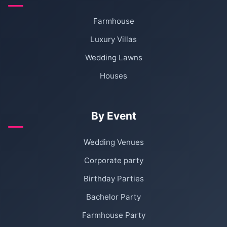
Farmhouse
Luxury Villas
Wedding Lawns
Houses
By Event
Wedding Venues
Corporate party
Birthday Parties
Bachelor Party
Farmhouse Party