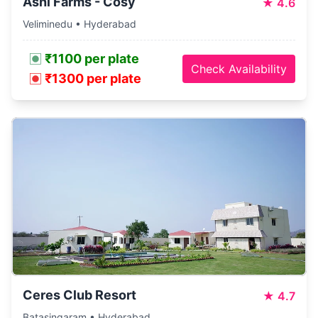
Ashi Farms - Cosy
★
4.6
Veliminedu • Hyderabad
₹1100 per plate
Check Availability
₹1300 per plate
Ceres Club Resort
★
4.7
Batasingaram • Hyderabad