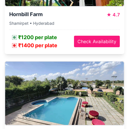
Hornbill Farm
★
4.7
Shamirpet • Hyderabad
₹1200 per plate
Check Availability
₹1400 per plate