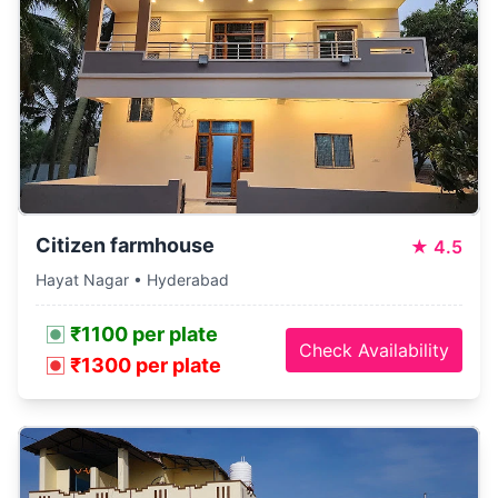
Citizen farmhouse
★
4.5
Hayat Nagar • Hyderabad
₹1100 per plate
Check Availability
₹1300 per plate