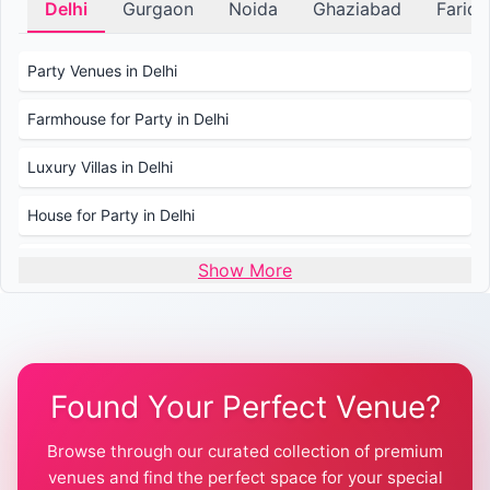
Delhi
Gurgaon
Noida
Ghaziabad
Farid
Party Venues in Delhi
Farmhouse for Party in Delhi
Luxury Villas in Delhi
House for Party in Delhi
Wedding Venues in Delhi
Show More
Wedding Lawns in Delhi
Farmhouse for Wedding in Delhi
Found Your Perfect Venue?
Farmhouse for Mehendi / Haldi
Browse through our curated collection of premium
Pool Party Venues in Delhi
venues and find the perfect space for your special