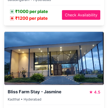
₹1000 per plate
Check Availability
₹1200 per plate
Bliss Farm Stay - Jasmine
★
4.5
Kadthal • Hyderabad