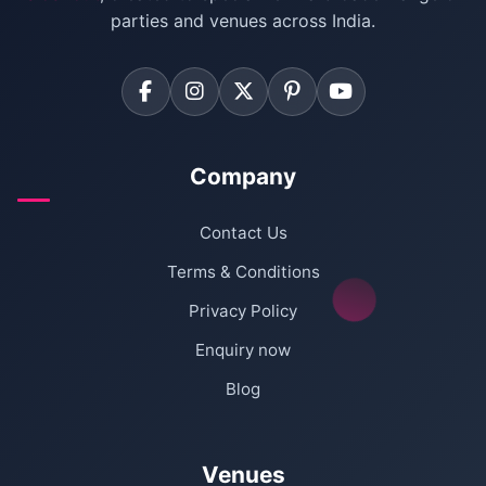
Farmhouse for Corporate Party in Delhi
parties and venues across India.
Company
Contact Us
Terms & Conditions
Privacy Policy
Enquiry now
Blog
Venues