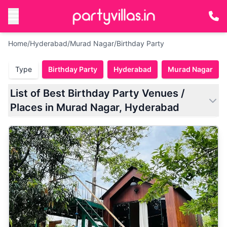
Home
/
Hyderabad
/
Murad Nagar
/
Birthday Party
Type
Birthday Party
Hyderabad
Murad Nagar
List of Best Birthday Party Venues /
Places in Murad Nagar, Hyderabad