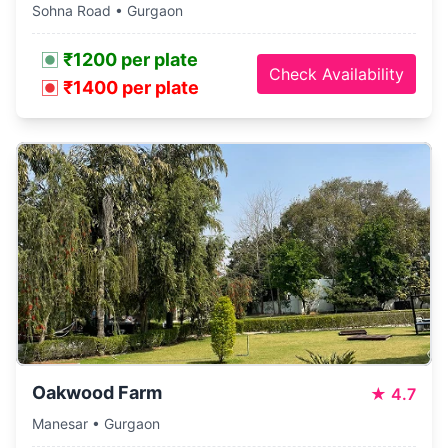
Sohna Road • Gurgaon
₹1200 per plate
Check Availability
₹1400 per plate
Oakwood Farm
★
4.7
Manesar • Gurgaon