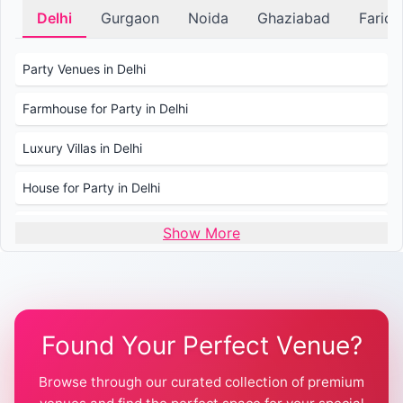
Delhi
Gurgaon
Noida
Ghaziabad
Farid
Party Venues in Delhi
Farmhouse for Party in Delhi
Luxury Villas in Delhi
House for Party in Delhi
Wedding Venues in Delhi
Show More
Wedding Lawns in Delhi
Farmhouse for Wedding in Delhi
Found Your Perfect Venue?
Farmhouse for Mehendi / Haldi
Browse through our curated collection of premium
Pool Party Venues in Delhi