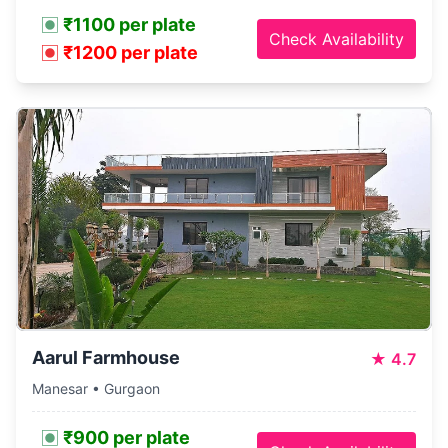
₹1100 per plate
Check Availability
₹1200 per plate
Aarul Farmhouse
★
4.7
Manesar • Gurgaon
₹900 per plate