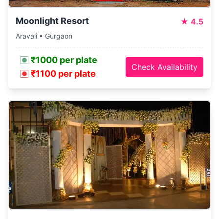
Moonlight Resort
★
4.5
Aravali • Gurgaon
₹1000 per plate
Check Availability
₹1100 per plate