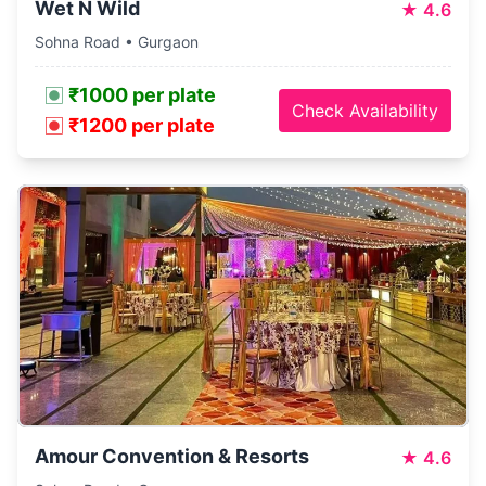
Wet N Wild
★
4.6
Sohna Road • Gurgaon
₹1000 per plate
Check Availability
₹1200 per plate
Amour Convention & Resorts
★
4.6