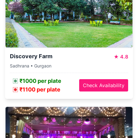
Discovery Farm
★
4.8
Sadhrana • Gurgaon
₹1000 per plate
Check Availability
₹1100 per plate