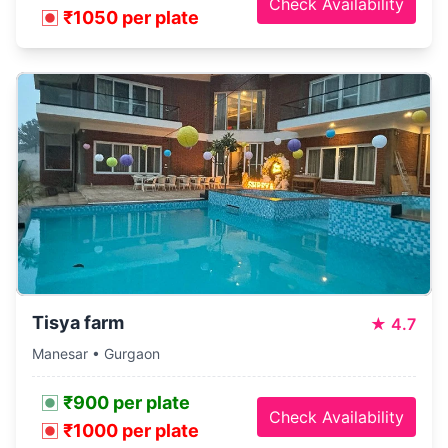
Check Availability
₹1050 per plate
Tisya farm
★
4.7
Manesar • Gurgaon
₹900 per plate
Check Availability
₹1000 per plate