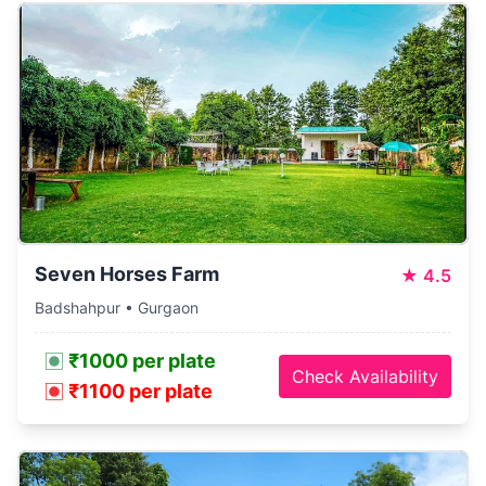
Seven Horses Farm
★
4.5
Badshahpur • Gurgaon
₹1000 per plate
Check Availability
₹1100 per plate