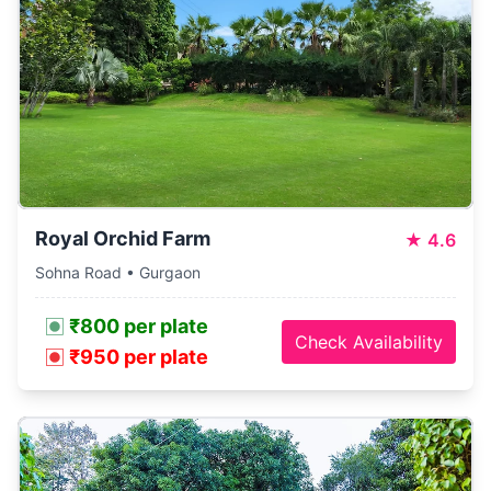
Royal Orchid Farm
★
4.6
Sohna Road • Gurgaon
₹800 per plate
Check Availability
₹950 per plate