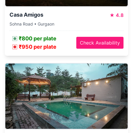
Casa Amigos
★
4.8
Sohna Road • Gurgaon
₹800 per plate
Check Availability
₹950 per plate