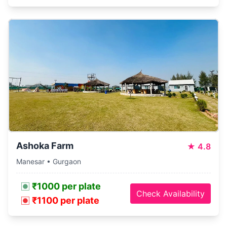
Ashoka Farm
★
4.8
Manesar • Gurgaon
₹1000 per plate
Check Availability
₹1100 per plate