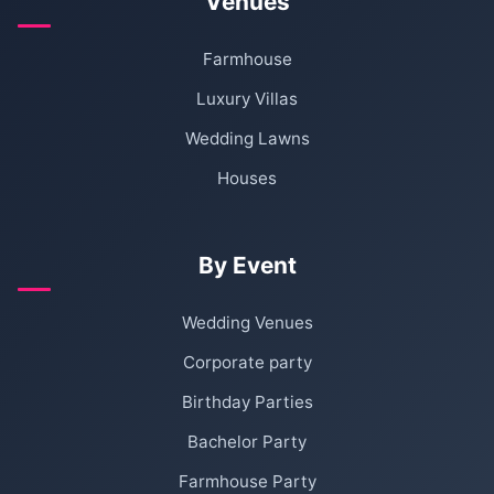
Venues
Farmhouse
Luxury Villas
Wedding Lawns
Houses
By Event
Wedding Venues
Corporate party
Birthday Parties
Bachelor Party
Farmhouse Party