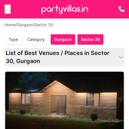
Home
/
Gurgaon
/
Sector 30
Type
Category
Gurgaon
Sector 30
List of Best Venues / Places in Sector
30, Gurgaon