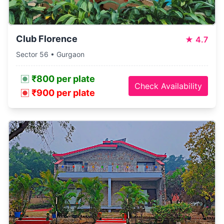
Club Florence
★
4.7
Sector 56 • Gurgaon
₹800 per plate
Check Availability
₹900 per plate