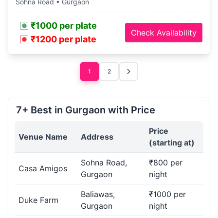
Sohna Road • Gurgaon
₹1000 per plate
Check Availability
₹1200 per plate
1
2
7+ Best in Gurgaon with Price
Price
Venue Name
Address
(starting at)
Sohna Road,
₹800 per
Casa Amigos
Gurgaon
night
Baliawas,
₹1000 per
Duke Farm
Gurgaon
night