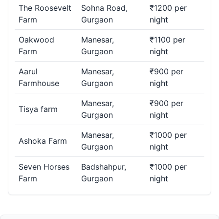
The Roosevelt
Sohna Road,
₹1200 per
Farm
Gurgaon
night
Oakwood
Manesar,
₹1100 per
Farm
Gurgaon
night
Aarul
Manesar,
₹900 per
Farmhouse
Gurgaon
night
Manesar,
₹900 per
Tisya farm
Gurgaon
night
Manesar,
₹1000 per
Ashoka Farm
Gurgaon
night
Seven Horses
Badshahpur,
₹1000 per
Farm
Gurgaon
night