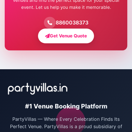
venues and find the perfect space for your special
event. Let us help you make it memorable.
Farmhouse for Birthday Party in Delhi
Farmhouse for Pool Party in Delhi
8860038373
Farmhouse for Bachelor Party in Delhi
Get Venue Quote
Corporate Party Venues in Delhi
Wedding Villas in Delhi
Villas for Christmas Party
Villas for New Year Party
Birthday Party Venues in Delhi
#1 Venue Booking Platform
Bachelor Party Venues in Delhi
PartyVillas — Where Every Celebration Finds Its
Villas for Birthday Party
Perfect Venue. PartyVillas is a proud subsidiary of