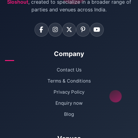
Sloshout
, created to specialize in a broader range of
Farmhouse for Corporate Party in Delhi
parties and venues across India.
Company
Contact Us
Terms & Conditions
Privacy Policy
Enquiry now
Blog