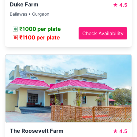
Duke Farm
★
4.5
Baliawas • Gurgaon
₹1000 per plate
Check Availability
₹1100 per plate
The Roosevelt Farm
★
4.5