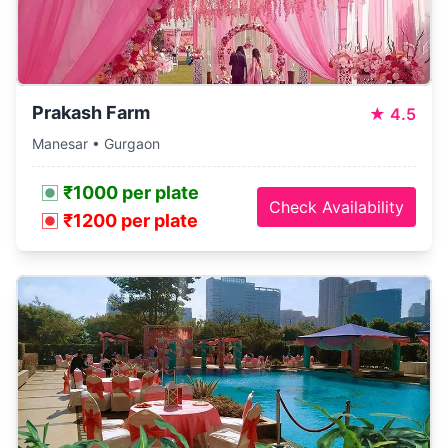
Prakash Farm
★
4.5
Manesar • Gurgaon
₹1000 per plate
Check Availability
₹1200 per plate