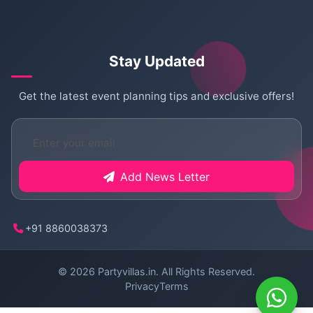
Stay Updated
Get the latest event planning tips and exclusive offers!
Add News Letter
+91 8860038373
© 2026
Partyvillas.in
. All Rights Reserved.
Privacy
Terms