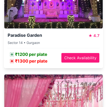
Paradise Garden
★
4.7
Sector 14 • Gurgaon
₹1200 per plate
Check Availability
₹1300 per plate