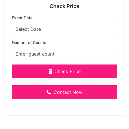
Check Price
Event Date
Number of Guests
Check Price
Contact Now