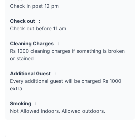
Check in post 12 pm
Check out :
Check out before 11 am
Cleaning Charges :
Rs 1000 cleaning charges if something is broken
or stained
Additional Guest :
Every additional guest will be charged Rs 1000
extra
Smoking :
Not Allowed Indoors. Allowed outdoors.