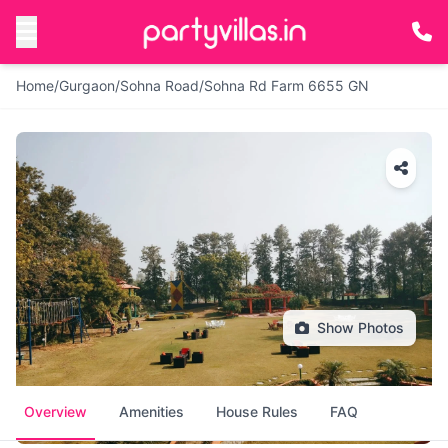
Home
/
Gurgaon
/
Sohna Road
/
Sohna Rd Farm 6655 GN
Show Photos
Overview
Amenities
House Rules
FAQ