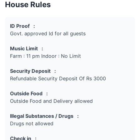
House Rules
ID Proof :
Govt. approved Id for all guests
Music Limit :
Farm : 11 pm Indoor : No Limit
Security Deposit :
Refundable Security Deposit Of Rs 3000
Outside Food :
Outside Food and Delivery allowed
Illegal Substances / Drugs :
Drugs not allowed
Check in :