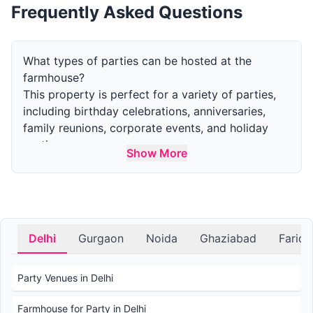
Frequently Asked Questions
What types of parties can be hosted at the
farmhouse?
This property is perfect for a variety of parties,
including birthday celebrations, anniversaries,
family reunions, corporate events, and holiday
parties.
Show More
How many guests can the farm accommodate for
a party?
The capacity varies by area. The indoor area can
accommodate upto 50 guests and the outdoor
area can accommodate upto 300 guests.
Delhi
Gurgaon
Noida
Ghaziabad
Farid
What amenities are available at the farmhouse for
parties?
Party Venues in Delhi
Amenities include outdoor and indoor event
spaces, swimming pools, gardens, parking, and
Farmhouse for Party in Delhi
accommodations for overnight stays. Catering