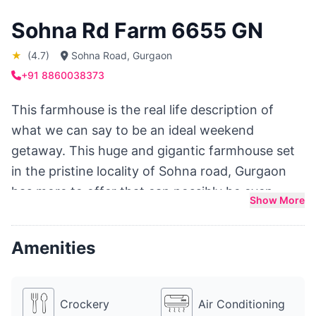
Sohna Rd Farm 6655 GN
★
(4.7)
Sohna Road, Gurgaon
+91 8860038373
This farmhouse is the real life description of
what we can say to be an ideal weekend
getaway. This huge and gigantic farmhouse set
in the pristine locality of Sohna road, Gurgaon
has more to offer that can possibly be even
Show More
thought of. With huge lush green lawns, a big fat
swimming pool, sprinkler system for rain dance
Amenities
and multiple pretty gazebos for an intimate
brunch, drinks or dinner, Farm 6655 is a
heavenly get away for adults planning a big fat
Crockery
Air Conditioning
birthday party, anniversary party, bachelor