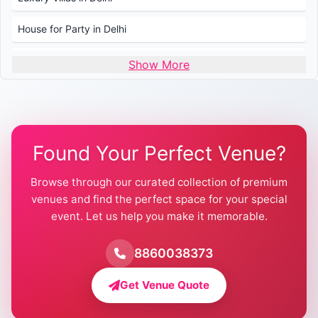
House for Party in Delhi
Wedding Venues in Delhi
Show More
Wedding Lawns in Delhi
Farmhouse for Wedding in Delhi
Found Your Perfect Venue?
Farmhouse for Mehendi / Haldi
Browse through our curated collection of premium
Pool Party Venues in Delhi
venues and find the perfect space for your special
event. Let us help you make it memorable.
Farmhouse for Birthday Party in Delhi
Farmhouse for Pool Party in Delhi
8860038373
Farmhouse for Bachelor Party in Delhi
Get Venue Quote
Corporate Party Venues in Delhi