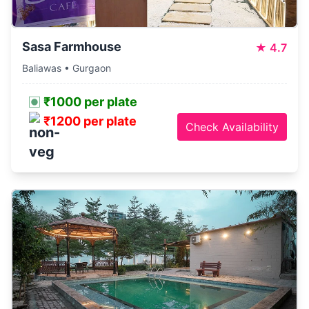
Sasa Farmhouse
★
4.7
Baliawas • Gurgaon
₹1000 per plate
₹1200 per plate
Check Availability