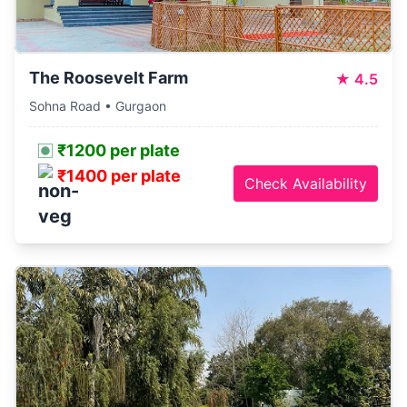
The Roosevelt Farm
★
4.5
Sohna Road • Gurgaon
₹1200 per plate
₹1400 per plate
Check Availability