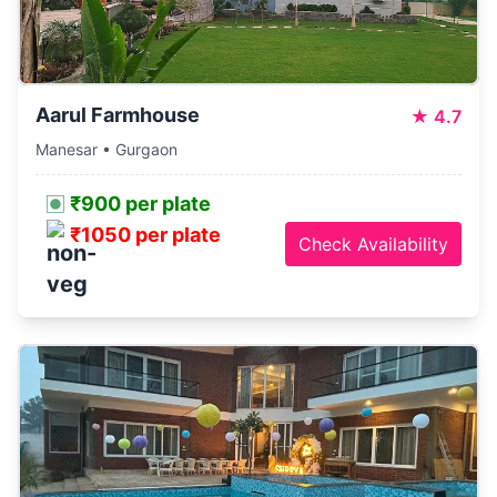
Aarul Farmhouse
★
4.7
Manesar • Gurgaon
₹900 per plate
₹1050 per plate
Check Availability