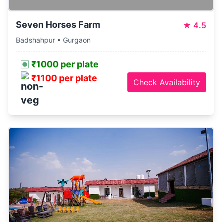
Seven Horses Farm
★
4.5
Badshahpur • Gurgaon
₹1000 per plate
₹1100 per plate
Check Availability