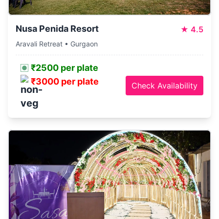
Nusa Penida Resort
★
4.5
Aravali Retreat • Gurgaon
₹2500 per plate
₹3000 per plate
Check Availability