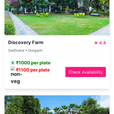
Discovery Farm
★
4.8
Sadhrana • Gurgaon
₹1000 per plate
₹1100 per plate
Check Availability