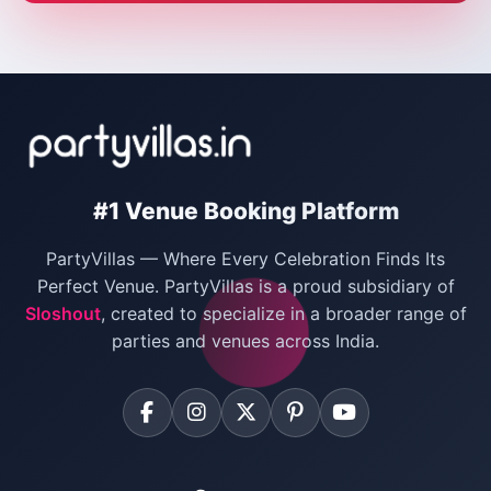
Wedding Villas in Delhi
Villas for Christmas Party
Villas for New Year Party
Birthday Party Venues in Delhi
#1 Venue Booking Platform
Bachelor Party Venues in Delhi
PartyVillas — Where Every Celebration Finds Its
Villas for Birthday Party
Perfect Venue. PartyVillas is a proud subsidiary of
Sloshout
, created to specialize in a broader range of
Farmhouse for Corporate Party in Delhi
parties and venues across India.