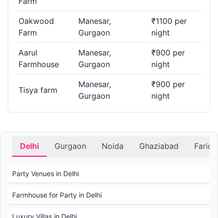
Farm
Oakwood
Manesar,
₹1100 per
Farm
Gurgaon
night
Aarul
Manesar,
₹900 per
Farmhouse
Gurgaon
night
Manesar,
₹900 per
Tisya farm
Gurgaon
night
Delhi
Gurgaon
Noida
Ghaziabad
Farid
Party Venues in Delhi
Farmhouse for Party in Delhi
Luxury Villas in Delhi