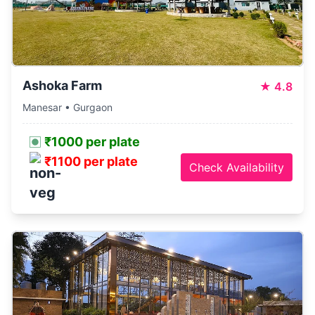
Ashoka Farm
★
4.8
Manesar • Gurgaon
₹1000 per plate
₹1100 per plate
Check Availability