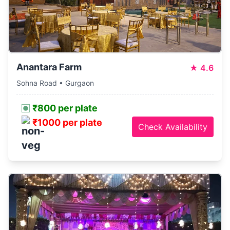
Anantara Farm
★
4.6
Sohna Road • Gurgaon
₹800 per plate
₹1000 per plate
Check Availability