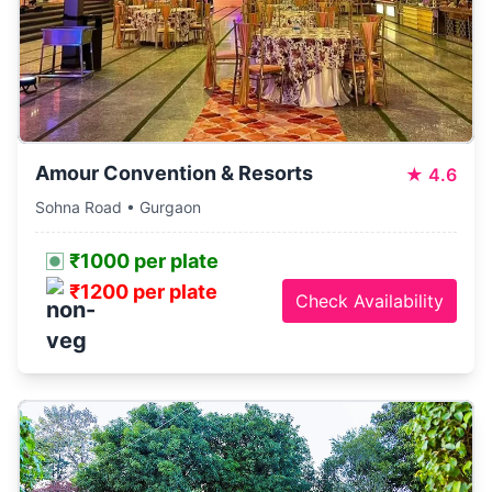
Amour Convention & Resorts
★
4.6
Sohna Road • Gurgaon
₹1000 per plate
₹1200 per plate
Check Availability