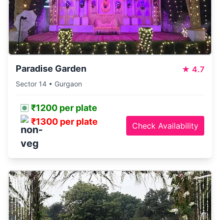
Paradise Garden
★
4.7
Sector 14 • Gurgaon
₹1200 per plate
₹1300 per plate
Check Availability