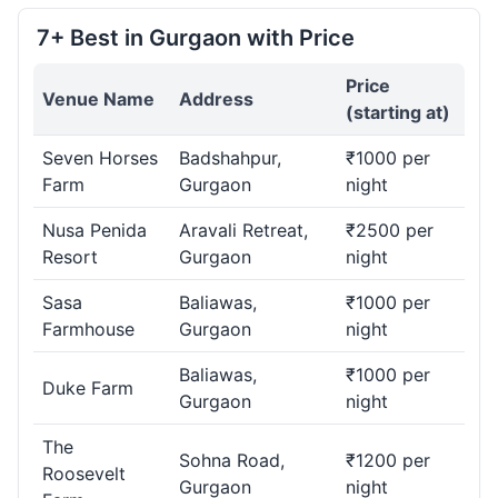
7+ Best in Gurgaon with Price
Price
Venue Name
Address
(starting at)
Seven Horses
Badshahpur,
₹1000 per
Farm
Gurgaon
night
Nusa Penida
Aravali Retreat,
₹2500 per
Resort
Gurgaon
night
Sasa
Baliawas,
₹1000 per
Farmhouse
Gurgaon
night
Baliawas,
₹1000 per
Duke Farm
Gurgaon
night
The
Sohna Road,
₹1200 per
Roosevelt
Gurgaon
night