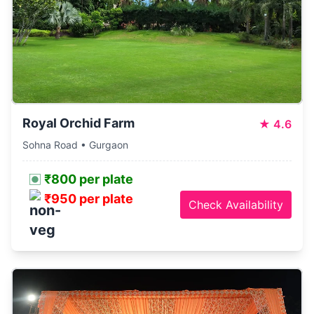
Royal Orchid Farm
★
4.6
Sohna Road • Gurgaon
₹800 per plate
₹950 per plate
Check Availability