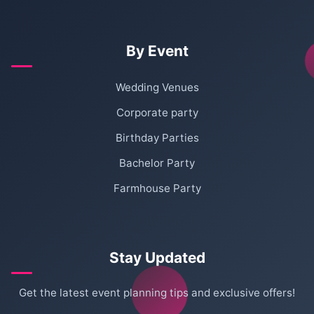
By Event
Wedding Venues
Corporate party
Birthday Parties
Bachelor Party
Farmhouse Party
Stay Updated
Get the latest event planning tips and exclusive offers!