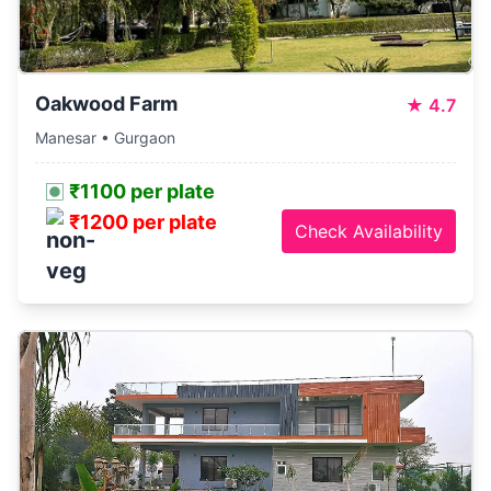
Oakwood Farm
★
4.7
Manesar • Gurgaon
₹1100 per plate
₹1200 per plate
Check Availability