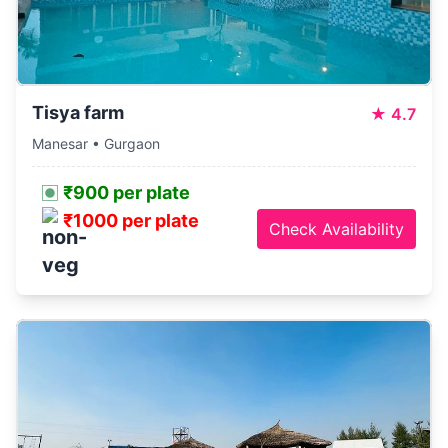
Tisya farm
★
4.7
Manesar • Gurgaon
₹900 per plate
₹1000 per plate
Check Availability