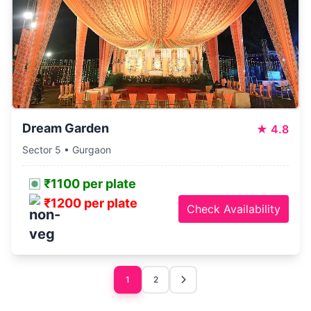
Dream Garden
★
4.8
Sector 5 • Gurgaon
₹1100 per plate
₹1200 per plate
Check Availability
1
2