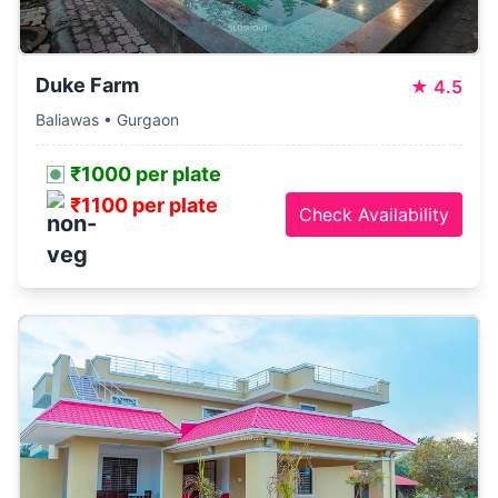
Duke Farm
★
4.5
Baliawas • Gurgaon
₹1000 per plate
₹1100 per plate
Check Availability