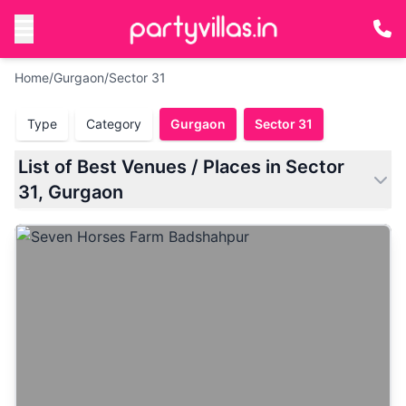
Home
/
Gurgaon
/
Sector 31
Type
Category
Gurgaon
Sector 31
List of Best Venues / Places in Sector
31, Gurgaon