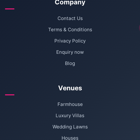
Company
Contact Us
Terms & Conditions
Privacy Policy
Enquiry now
Blog
Venues
Farmhouse
Luxury Villas
Wedding Lawns
Houses