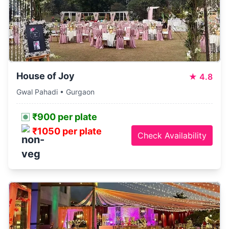
House of Joy
★
4.8
Gwal Pahadi • Gurgaon
₹900 per plate
₹1050 per plate
Check Availability