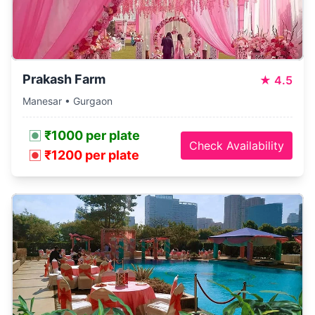
Prakash Farm
★
4.5
Manesar • Gurgaon
₹1000 per plate
Check Availability
₹1200 per plate