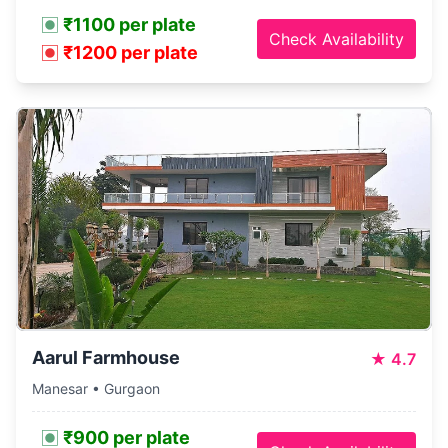
₹1100 per plate
Check Availability
₹1200 per plate
Aarul Farmhouse
★
4.7
Manesar • Gurgaon
₹900 per plate