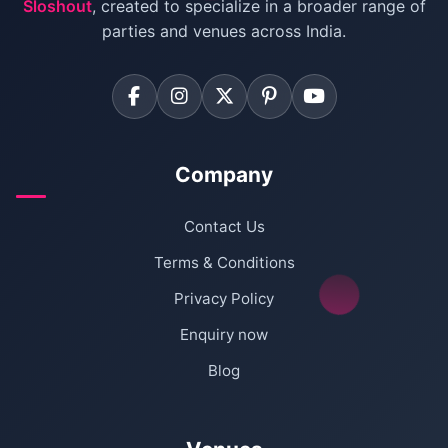
Sloshout
, created to specialize in a broader range of
Farmhouse for Corporate Party in Delhi
parties and venues across India.
Company
Contact Us
Terms & Conditions
Privacy Policy
Enquiry now
Blog