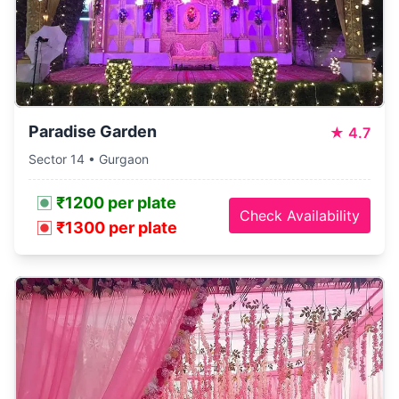
Paradise Garden
★
4.7
Sector 14 • Gurgaon
₹1200 per plate
Check Availability
₹1300 per plate