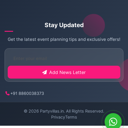
Stay Updated
Get the latest event planning tips and exclusive offers!
Add News Letter
+91 8860038373
© 2026
Partyvillas.in
. All Rights Reserved.
Privacy
Terms