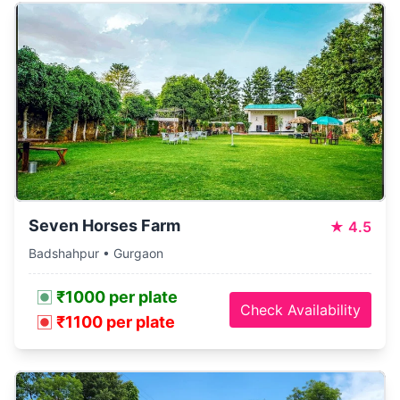
Seven Horses Farm
★
4.5
Badshahpur • Gurgaon
₹1000 per plate
Check Availability
₹1100 per plate