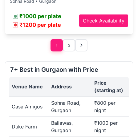
Sohna Road • Gurgaon
₹1000 per plate
Check Availability
₹1200 per plate
1
2
7+ Best in Gurgaon with Price
Price
Venue Name
Address
(starting at)
Sohna Road,
₹800 per
Casa Amigos
Gurgaon
night
Baliawas,
₹1000 per
Duke Farm
Gurgaon
night