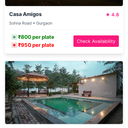
Casa Amigos
★
4.8
Sohna Road • Gurgaon
₹800 per plate
Check Availability
₹950 per plate