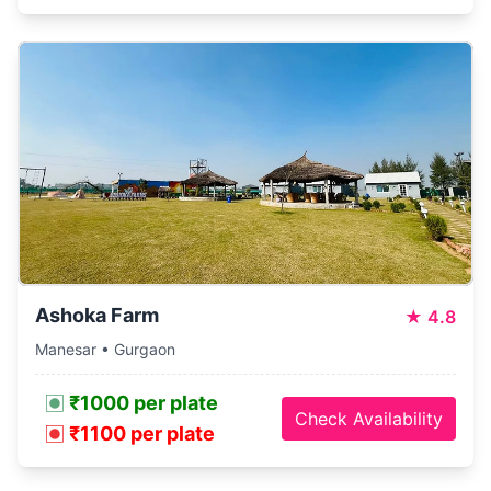
Ashoka Farm
★
4.8
Manesar • Gurgaon
₹1000 per plate
Check Availability
₹1100 per plate