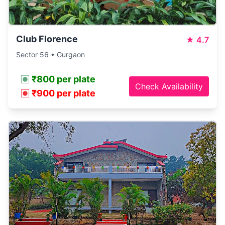
Club Florence
★
4.7
Sector 56 • Gurgaon
₹800 per plate
Check Availability
₹900 per plate