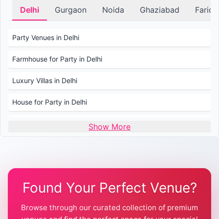
Delhi
Gurgaon
Noida
Ghaziabad
Farid
Party Venues in Delhi
Farmhouse for Party in Delhi
Luxury Villas in Delhi
House for Party in Delhi
Wedding Venues in Delhi
Show More
Wedding Lawns in Delhi
Farmhouse for Wedding in Delhi
Found Your Perfect Venue?
Farmhouse for Mehendi / Haldi
Browse through our curated collection of premium
Pool Party Venues in Delhi