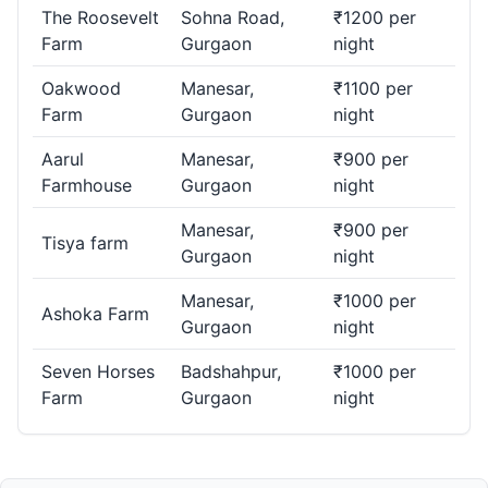
The Roosevelt
Sohna Road,
₹1200 per
Farm
Gurgaon
night
Oakwood
Manesar,
₹1100 per
Farm
Gurgaon
night
Aarul
Manesar,
₹900 per
Farmhouse
Gurgaon
night
Manesar,
₹900 per
Tisya farm
Gurgaon
night
Manesar,
₹1000 per
Ashoka Farm
Gurgaon
night
Seven Horses
Badshahpur,
₹1000 per
Farm
Gurgaon
night