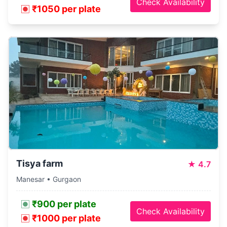
Check Availability
₹1050 per plate
Tisya farm
★
4.7
Manesar • Gurgaon
₹900 per plate
Check Availability
₹1000 per plate