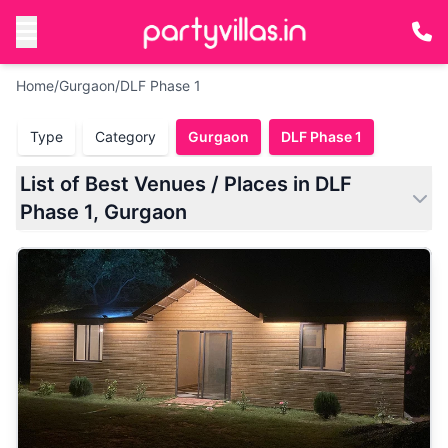
Home
/
Gurgaon
/
DLF Phase 1
Type
Category
Gurgaon
DLF Phase 1
List of Best Venues / Places in DLF
Phase 1, Gurgaon