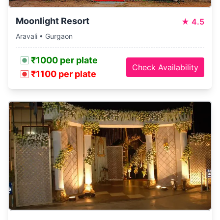
Moonlight Resort
★
4.5
Aravali • Gurgaon
₹1000 per plate
Check Availability
₹1100 per plate