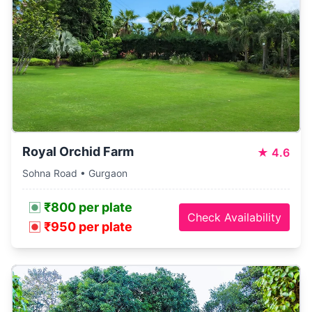
Royal Orchid Farm
★
4.6
Sohna Road • Gurgaon
₹800 per plate
Check Availability
₹950 per plate