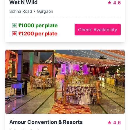
Wet N Wild
★
4.6
Sohna Road • Gurgaon
₹1000 per plate
Check Availability
₹1200 per plate
Amour Convention & Resorts
★
4.6