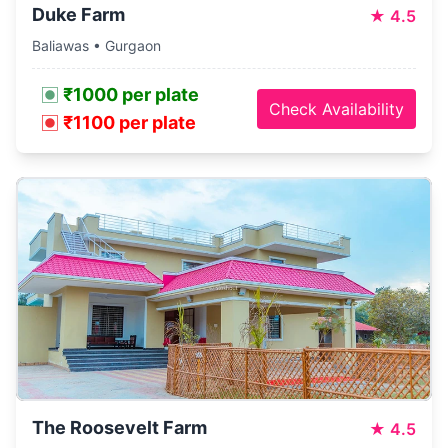
Duke Farm
★
4.5
Baliawas • Gurgaon
₹1000 per plate
Check Availability
₹1100 per plate
The Roosevelt Farm
★
4.5