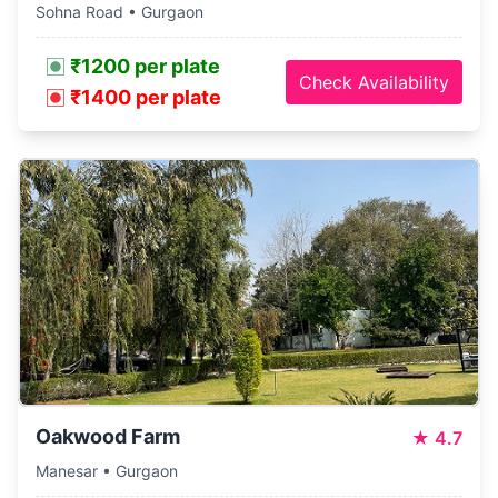
Sohna Road • Gurgaon
₹1200 per plate
Check Availability
₹1400 per plate
Oakwood Farm
★
4.7
Manesar • Gurgaon