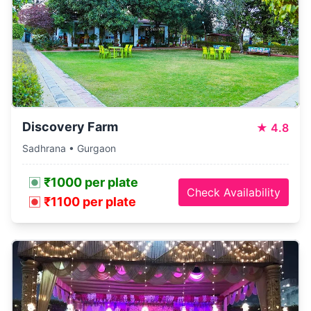
Discovery Farm
★
4.8
Sadhrana • Gurgaon
₹1000 per plate
Check Availability
₹1100 per plate