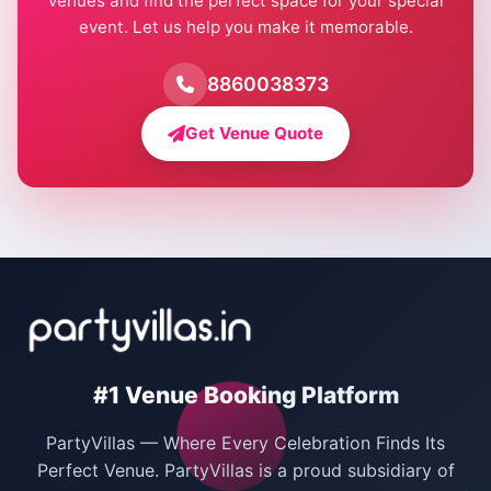
venues and find the perfect space for your special
event. Let us help you make it memorable.
Farmhouse for Birthday Party in Delhi
Farmhouse for Pool Party in Delhi
8860038373
Farmhouse for Bachelor Party in Delhi
Get Venue Quote
Corporate Party Venues in Delhi
Wedding Villas in Delhi
Villas for Christmas Party
Villas for New Year Party
Birthday Party Venues in Delhi
#1 Venue Booking Platform
Bachelor Party Venues in Delhi
PartyVillas — Where Every Celebration Finds Its
Villas for Birthday Party
Perfect Venue. PartyVillas is a proud subsidiary of