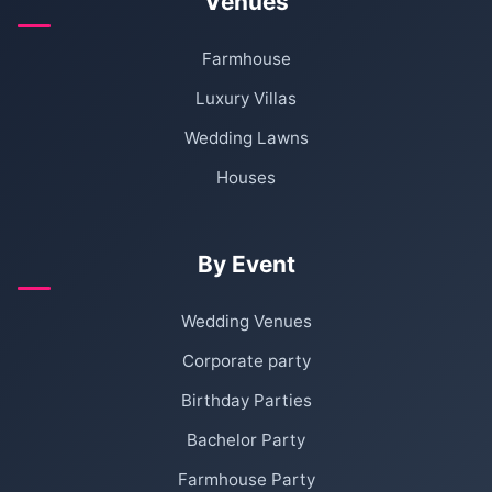
Venues
Farmhouse
Luxury Villas
Wedding Lawns
Houses
By Event
Wedding Venues
Corporate party
Birthday Parties
Bachelor Party
Farmhouse Party