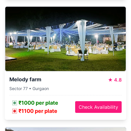
Melody farm
★
4.8
Sector 77 • Gurgaon
₹1000 per plate
Check Availability
₹1100 per plate