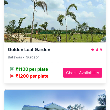
Golden Leaf Garden
★
4.8
Baliawas • Gurgaon
₹1100 per plate
Check Availability
₹1200 per plate