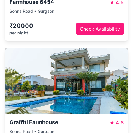
Farmhouse 6454
★
4.5
Sohna Road • Gurgaon
₹20000
Check Availability
per night
Graffiti Farmhouse
★
4.6
Sohna Road • Gurgaon