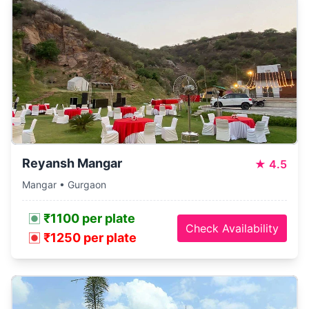
Reyansh Mangar
★
4.5
Mangar • Gurgaon
₹1100 per plate
Check Availability
₹1250 per plate