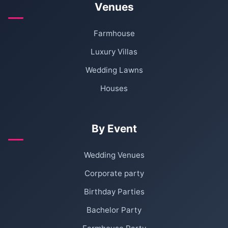
Venues
Farmhouse
Luxury Villas
Wedding Lawns
Houses
By Event
Wedding Venues
Corporate party
Birthday Parties
Bachelor Party