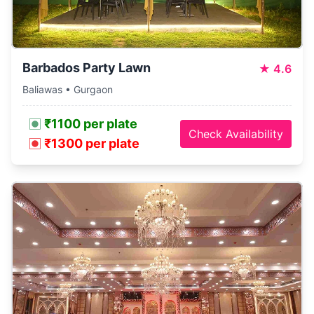
Barbados Party Lawn
★
4.6
Baliawas • Gurgaon
₹1100 per plate
Check Availability
₹1300 per plate