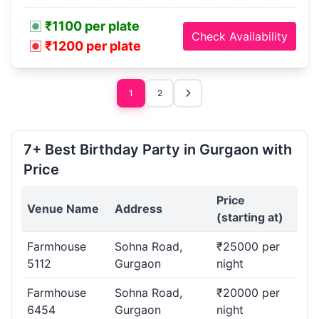
₹1100 per plate
Check Availability
₹1200 per plate
1
2
7+ Best Birthday Party in Gurgaon with
Price
Price
Venue Name
Address
(starting at)
Farmhouse
Sohna Road,
₹25000 per
5112
Gurgaon
night
Farmhouse
Sohna Road,
₹20000 per
6454
Gurgaon
night