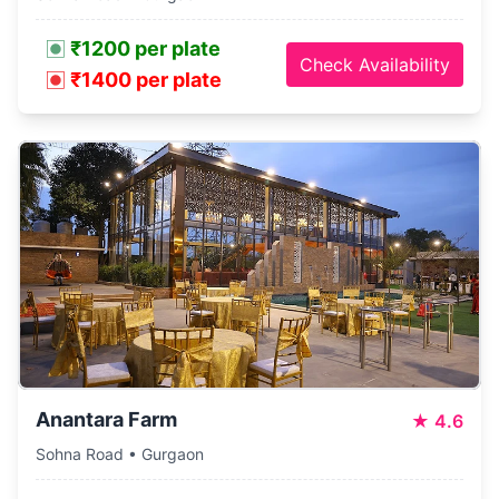
₹1200 per plate
Check Availability
₹1400 per plate
Anantara Farm
★
4.6
Sohna Road • Gurgaon