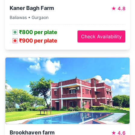
Kaner Bagh Farm
★
4.8
Baliawas • Gurgaon
₹800 per plate
Check Availability
₹900 per plate
Brookhaven farm
★
4.6