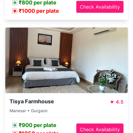
₹800 per plate
Check Availability
₹1000 per plate
Tisya Farmhouse
★
4.5
Manesar • Gurgaon
₹900 per plate
Check Availability