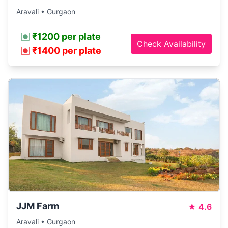
Aravali • Gurgaon
₹1200 per plate
Check Availability
₹1400 per plate
JJM Farm
★
4.6
Aravali • Gurgaon