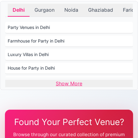
Delhi
Gurgaon
Noida
Ghaziabad
Farid
Party Venues in Delhi
Farmhouse for Party in Delhi
Luxury Villas in Delhi
House for Party in Delhi
Wedding Venues in Delhi
Show More
Wedding Lawns in Delhi
Farmhouse for Wedding in Delhi
Found Your Perfect Venue?
Farmhouse for Mehendi / Haldi
Browse through our curated collection of premium
Pool Party Venues in Delhi