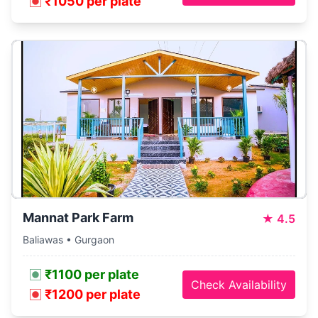
₹1050 per plate
Mannat Park Farm
★
4.5
Baliawas • Gurgaon
₹1100 per plate
Check Availability
₹1200 per plate