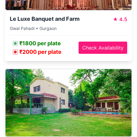
Le Luxe Banquet and Farm
★
4.5
Gwal Pahadi • Gurgaon
₹1800 per plate
Check Availability
₹2000 per plate