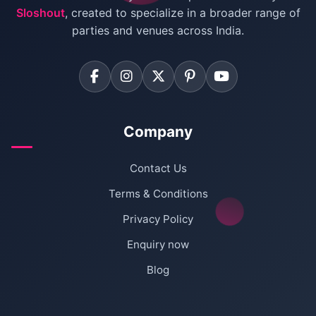
Sloshout
, created to specialize in a broader range of
Farmhouse for Corporate Party in Delhi
parties and venues across India.
Company
Contact Us
Terms & Conditions
Privacy Policy
Enquiry now
Blog