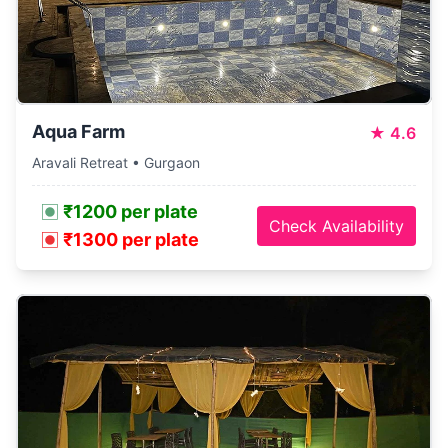
Aqua Farm
★
4.6
Aravali Retreat • Gurgaon
₹1200 per plate
Check Availability
₹1300 per plate