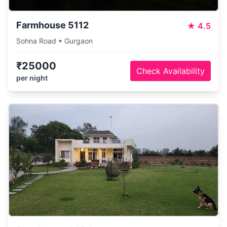
Farmhouse 5112
★
4.5
Sohna Road • Gurgaon
₹25000
Check Availability
per night