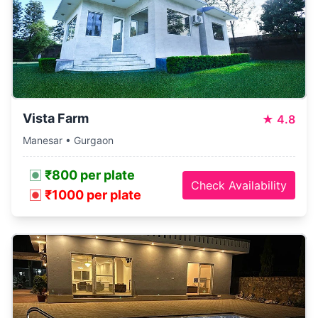
Vista Farm
★
4.8
Manesar • Gurgaon
₹800 per plate
Check Availability
₹1000 per plate