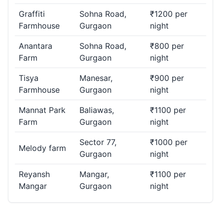
Graffiti
Sohna Road,
₹1200 per
Farmhouse
Gurgaon
night
Anantara
Sohna Road,
₹800 per
Farm
Gurgaon
night
Tisya
Manesar,
₹900 per
Farmhouse
Gurgaon
night
Mannat Park
Baliawas,
₹1100 per
Farm
Gurgaon
night
Sector 77,
₹1000 per
Melody farm
Gurgaon
night
Reyansh
Mangar,
₹1100 per
Mangar
Gurgaon
night