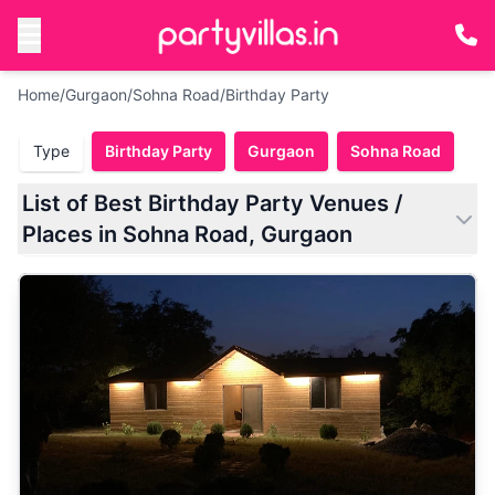
Home
/
Gurgaon
/
Sohna Road
/
Birthday Party
Type
Birthday Party
Gurgaon
Sohna Road
List of Best Birthday Party Venues /
Places in Sohna Road, Gurgaon