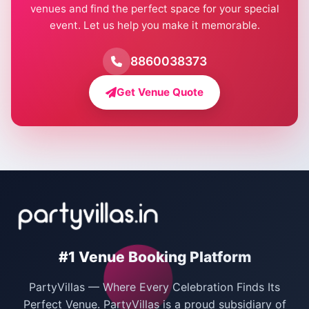
venues and find the perfect space for your special
event. Let us help you make it memorable.
Farmhouse for Birthday Party in Delhi
Farmhouse for Pool Party in Delhi
8860038373
Farmhouse for Bachelor Party in Delhi
Get Venue Quote
Corporate Party Venues in Delhi
Wedding Villas in Delhi
Villas for Christmas Party
Villas for New Year Party
Birthday Party Venues in Delhi
#1 Venue Booking Platform
Bachelor Party Venues in Delhi
PartyVillas — Where Every Celebration Finds Its
Villas for Birthday Party
Perfect Venue. PartyVillas is a proud subsidiary of