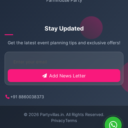
Farmhouse Party
Stay Updated
Get the latest event planning tips and exclusive offers!
Add News Letter
+91 8860038373
© 2026
Partyvillas.in
. All Rights Reserved.
Privacy
Terms