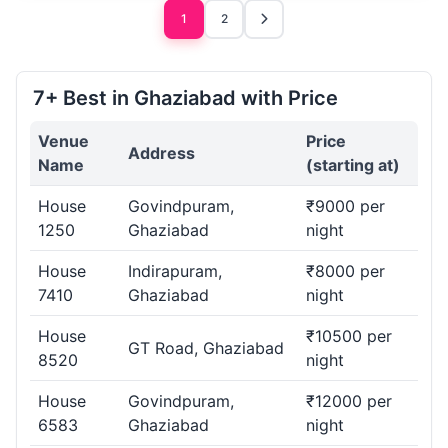
1
2
7+ Best in Ghaziabad with Price
Venue
Price
Address
Name
(starting at)
House
Govindpuram,
₹9000 per
1250
Ghaziabad
night
House
Indirapuram,
₹8000 per
7410
Ghaziabad
night
House
₹10500 per
GT Road, Ghaziabad
8520
night
House
Govindpuram,
₹12000 per
6583
Ghaziabad
night