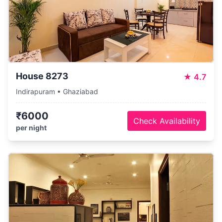
House 8273
★
4.7
Indirapuram • Ghaziabad
₹6000
Check Availability
per night