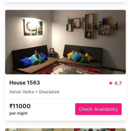
House 1563
★
4.7
Ashok Vatika • Ghaziabad
₹11000
Check Availability
per night