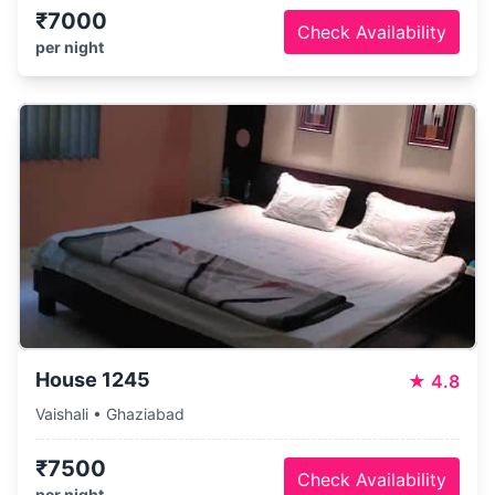
₹7000
Check Availability
per night
House 1245
★
4.8
Vaishali • Ghaziabad
₹7500
Check Availability
per night