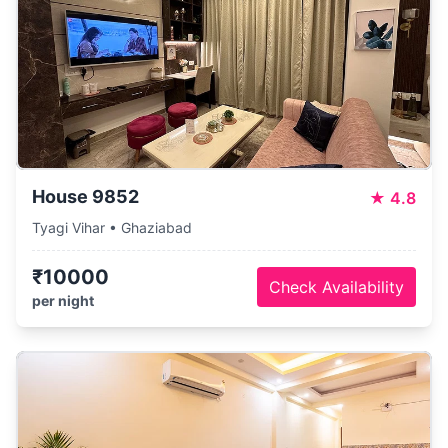
House 9852
★
4.8
Tyagi Vihar • Ghaziabad
₹10000
Check Availability
per night