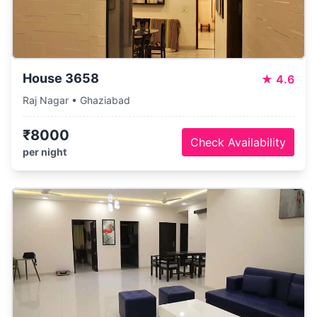
House 3658
★
4.6
Raj Nagar • Ghaziabad
₹8000
Check Availability
per night