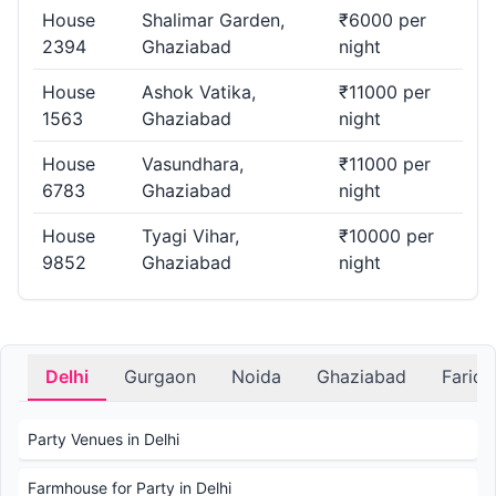
House
Shalimar Garden,
₹6000 per
2394
Ghaziabad
night
House
Ashok Vatika,
₹11000 per
1563
Ghaziabad
night
House
Vasundhara,
₹11000 per
6783
Ghaziabad
night
House
Tyagi Vihar,
₹10000 per
9852
Ghaziabad
night
Delhi
Gurgaon
Noida
Ghaziabad
Farid
Party Venues in Delhi
Farmhouse for Party in Delhi