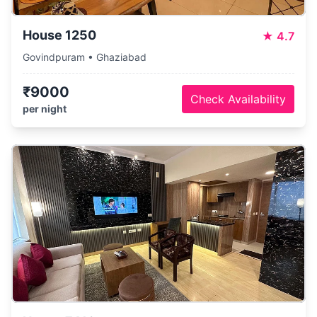
House 1250
★
4.7
Govindpuram • Ghaziabad
₹9000
Check Availability
per night