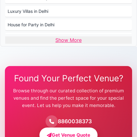
Luxury Villas in Delhi
House for Party in Delhi
Wedding Venues in Delhi
Show More
Wedding Lawns in Delhi
Farmhouse for Wedding in Delhi
Found Your Perfect Venue?
Farmhouse for Mehendi / Haldi
Browse through our curated collection of premium
Pool Party Venues in Delhi
venues and find the perfect space for your special
event. Let us help you make it memorable.
Farmhouse for Birthday Party in Delhi
Farmhouse for Pool Party in Delhi
8860038373
Farmhouse for Bachelor Party in Delhi
Get Venue Quote