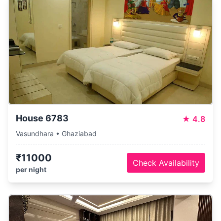
House 6783
★
4.8
Vasundhara • Ghaziabad
₹11000
Check Availability
per night