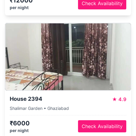
₹12000
Check Availability
per night
House 2394
★
4.9
Shalimar Garden • Ghaziabad
₹6000
Check Availability
per night