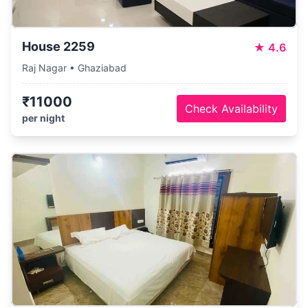
House 2259
★
4.6
Raj Nagar • Ghaziabad
₹11000
Check Availability
per night