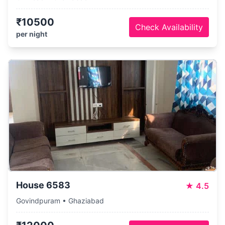
₹10500
Check Availability
per night
House 6583
★
4.5
Govindpuram • Ghaziabad