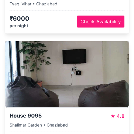
Tyagi Vihar • Ghaziabad
₹6000
Check Availability
per night
House 9095
★
4.8
Shalimar Garden • Ghaziabad