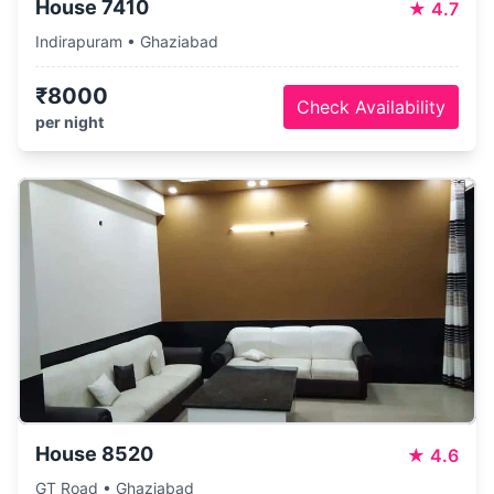
House 7410
★
4.7
Indirapuram • Ghaziabad
₹8000
Check Availability
per night
House 8520
★
4.6
GT Road • Ghaziabad