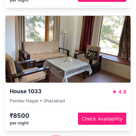
House 1033
★
4.8
Pandav Nagar • Ghaziabad
₹8500
Check Availability
per night