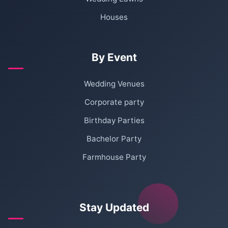
Houses
By Event
Wedding Venues
Corporate party
Birthday Parties
Bachelor Party
Farmhouse Party
Stay Updated