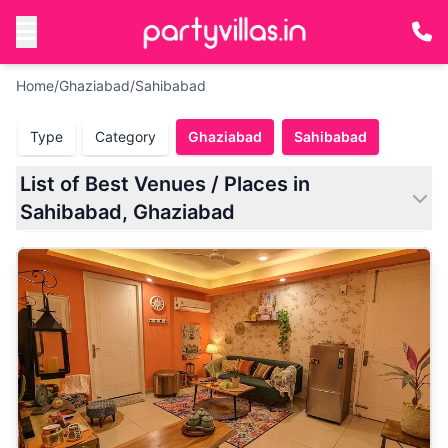
Home
/
Ghaziabad
/
Sahibabad
Type
Category
Ghaziabad
Sahibabad
List of Best Venues / Places in
Sahibabad, Ghaziabad