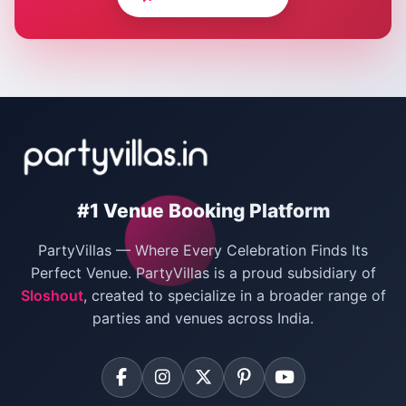
Corporate Party Venues in Delhi
Wedding Villas in Delhi
Villas for Christmas Party
Villas for New Year Party
Birthday Party Venues in Delhi
#1 Venue Booking Platform
Bachelor Party Venues in Delhi
PartyVillas — Where Every Celebration Finds Its
Villas for Birthday Party
Perfect Venue. PartyVillas is a proud subsidiary of
Sloshout
, created to specialize in a broader range of
Farmhouse for Corporate Party in Delhi
parties and venues across India.