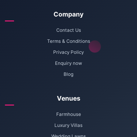
Company
Contact Us
Terms & Conditions
Privacy Policy
Enquiry now
Blog
Venues
Farmhouse
Luxury Villas
Wedding Lawns