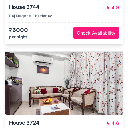
House 3744
★
4.9
Raj Nagar • Ghaziabad
₹6000
Check Availability
per night
House 3724
★
4.6