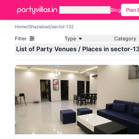
Category
Occasion
Blog
Plan 
Home
/
Ghaziabad
/
sector-132
Filter
Type
Category
List of Party Venues / Places in sector-