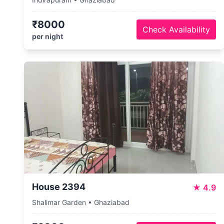
₹8000
Check Availability
per night
House 2394
★
4.9
Shalimar Garden • Ghaziabad