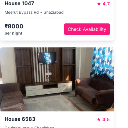
House 1047
★
4.7
Meerut Bypass Rd • Ghaziabad
₹8000
Check Availability
per night
House 6583
★
4.5
Govindpuram • Ghaziabad