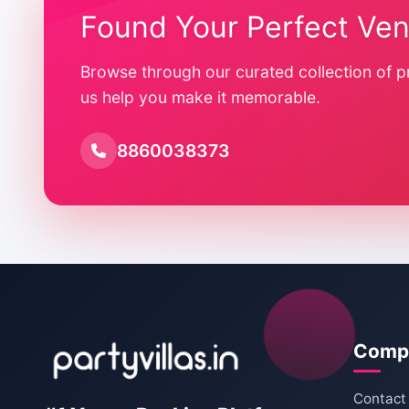
Found Your Perfect Ve
Browse through our curated collection of p
us help you make it memorable.
8860038373
Comp
Contact