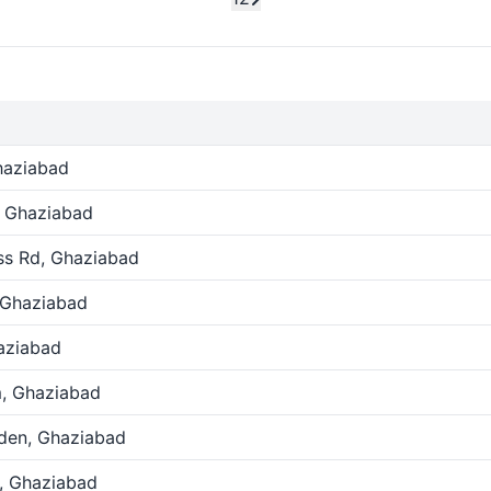
haziabad
, Ghaziabad
ss Rd, Ghaziabad
 Ghaziabad
aziabad
, Ghaziabad
den, Ghaziabad
, Ghaziabad