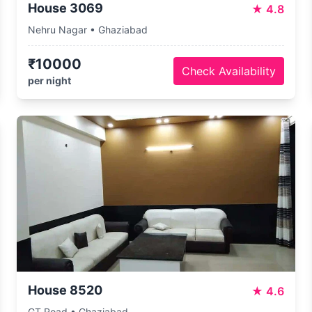
House 3069
★
4.8
Nehru Nagar • Ghaziabad
₹10000
Check Availability
per night
House 8520
★
4.6
GT Road • Ghaziabad