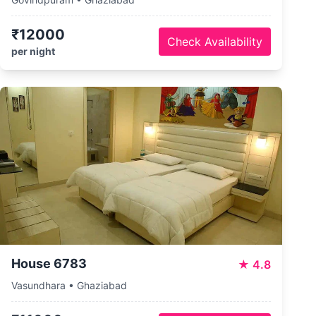
₹12000
Check Availability
per night
House 6783
★
4.8
Vasundhara • Ghaziabad