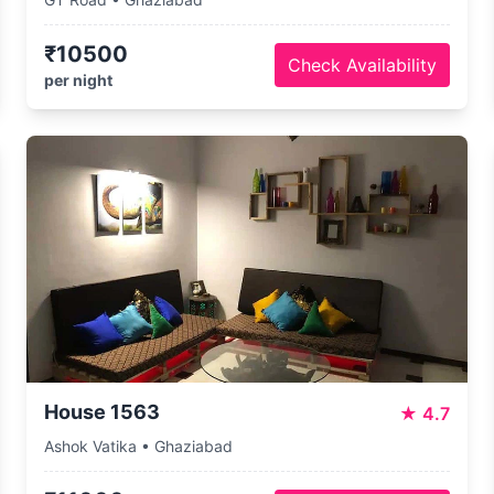
₹10500
Check Availability
per night
House 1563
★
4.7
Ashok Vatika • Ghaziabad