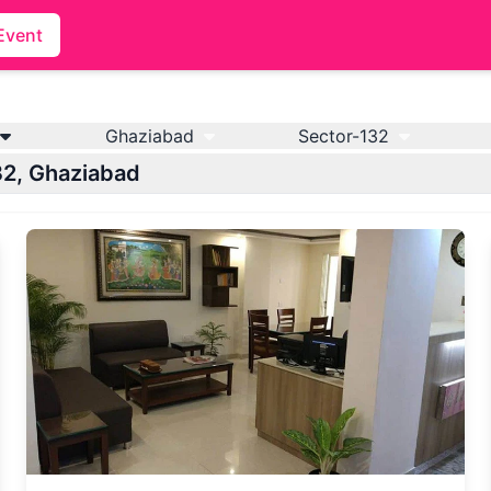
Event
Ghaziabad
Sector-132
132, Ghaziabad