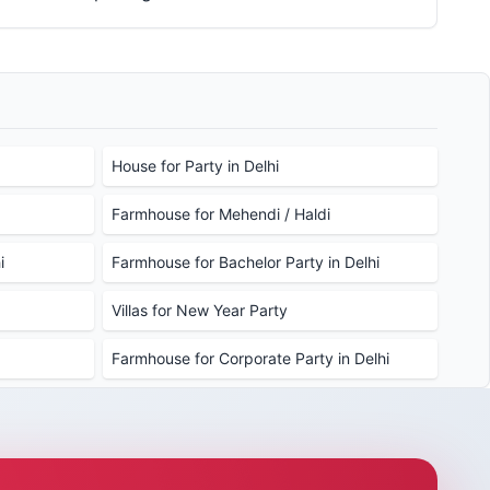
House for Party in Delhi
Farmhouse for Mehendi / Haldi
i
Farmhouse for Bachelor Party in Delhi
Villas for New Year Party
Farmhouse for Corporate Party in Delhi