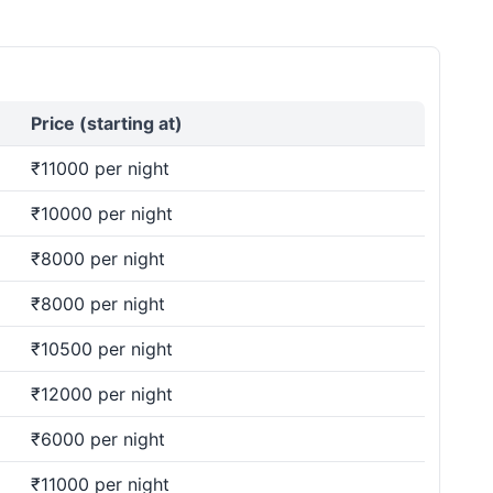
Price (starting at)
₹11000 per night
₹10000 per night
₹8000 per night
₹8000 per night
₹10500 per night
₹12000 per night
₹6000 per night
₹11000 per night