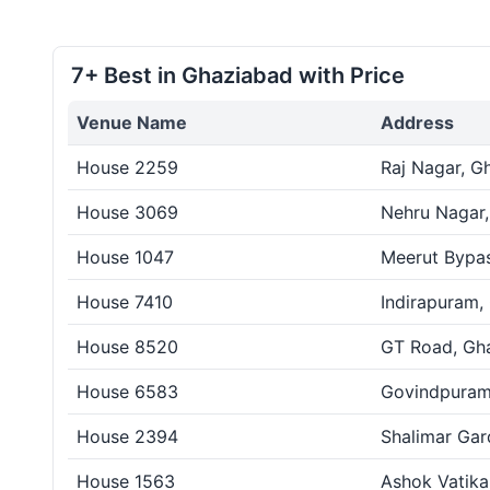
7+ Best in Ghaziabad with Price
Venue Name
Address
House 2259
Raj Nagar, G
House 3069
Nehru Nagar
House 1047
Meerut Bypa
House 7410
Indirapuram,
House 8520
GT Road, Gh
House 6583
Govindpuram
House 2394
Shalimar Gar
House 1563
Ashok Vatika