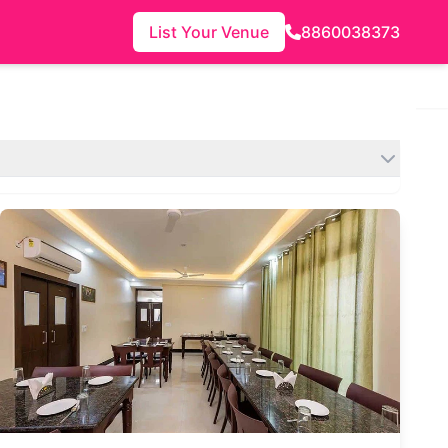
List Your Venue
8860038373