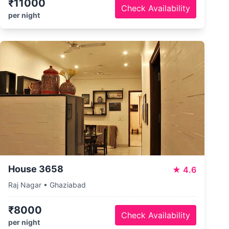
₹11000
Check Availability
per night
House 3658
★
4.6
Raj Nagar • Ghaziabad
₹8000
Check Availability
per night