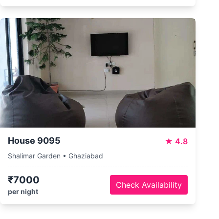
House 9095
★
4.8
Shalimar Garden • Ghaziabad
₹7000
Check Availability
per night