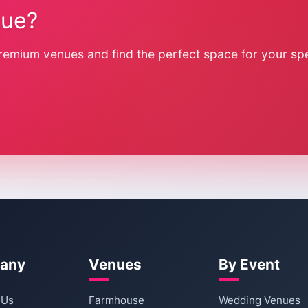
nue?
remium venues and find the perfect space for your spe
any
Venues
By Event
 Us
Farmhouse
Wedding Venues