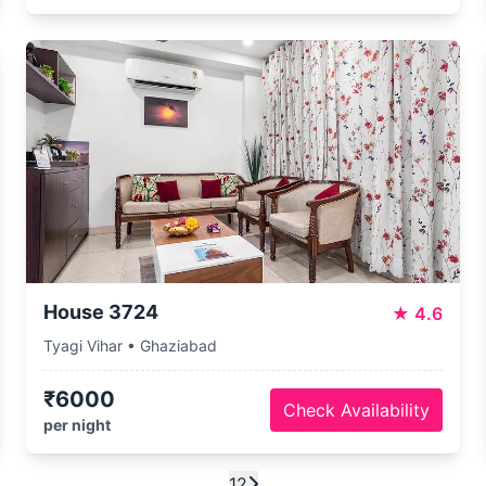
House 3724
★
4.6
Tyagi Vihar • Ghaziabad
₹6000
Check Availability
per night
1
2