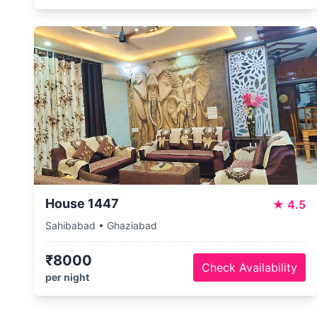
House 1447
★
4.5
Sahibabad • Ghaziabad
₹8000
Check Availability
per night