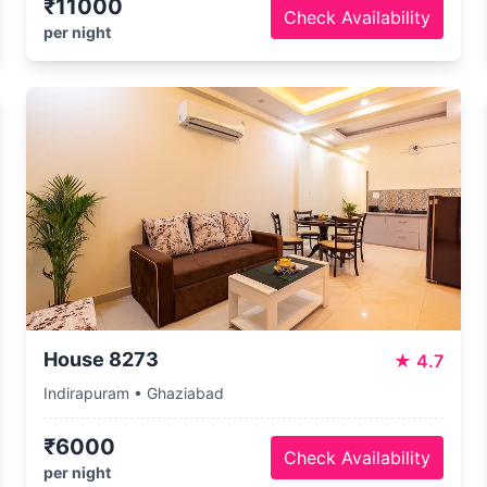
₹11000
Check Availability
per night
House 8273
★
4.7
Indirapuram • Ghaziabad
₹6000
Check Availability
per night