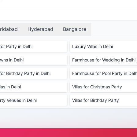
ridabad
Hyderabad
Bangalore
or Party in Delhi
Luxury Villas in Delhi
ns in Delhi
Farmhouse for Wedding in Delhi
or Birthday Party in Delhi
Farmhouse for Pool Party in Delh
as in Delhi
Villas for Christmas Party
rty Venues in Delhi
Villas for Birthday Party