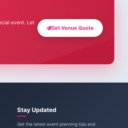
cial event. Let
Get Venue Quote
Stay Updated
Get the latest event planning tips and