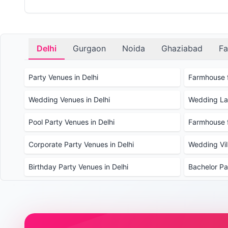
Delhi
Gurgaon
Noida
Ghaziabad
Fa
Party Venues in Delhi
Farmhouse f
Wedding Venues in Delhi
Wedding Law
Pool Party Venues in Delhi
Farmhouse f
Corporate Party Venues in Delhi
Wedding Vill
Birthday Party Venues in Delhi
Bachelor Pa