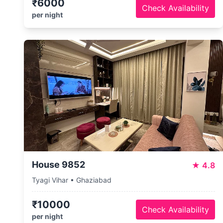
₹6000
Check Availability
per night
House 9852
★
4.8
Tyagi Vihar • Ghaziabad
₹10000
Check Availability
per night