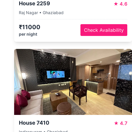
House 2259
★
4.6
Raj Nagar • Ghaziabad
₹11000
Check Availability
per night
House 7410
★
4.7
Indirapuram • Ghaziabad