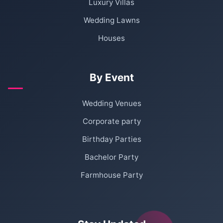
Luxury Villas
Wedding Lawns
Houses
By Event
Wedding Venues
Corporate party
Birthday Parties
Bachelor Party
Farmhouse Party