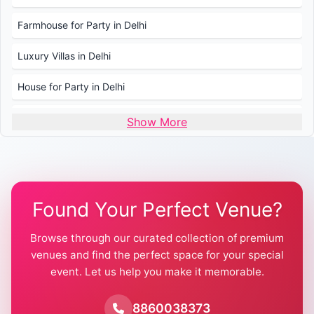
Farmhouse for Party in Delhi
Luxury Villas in Delhi
House for Party in Delhi
Wedding Venues in Delhi
Show More
Wedding Lawns in Delhi
Farmhouse for Wedding in Delhi
Found Your Perfect Venue?
Farmhouse for Mehendi / Haldi
Browse through our curated collection of premium
Pool Party Venues in Delhi
venues and find the perfect space for your special
event. Let us help you make it memorable.
Farmhouse for Birthday Party in Delhi
Farmhouse for Pool Party in Delhi
8860038373