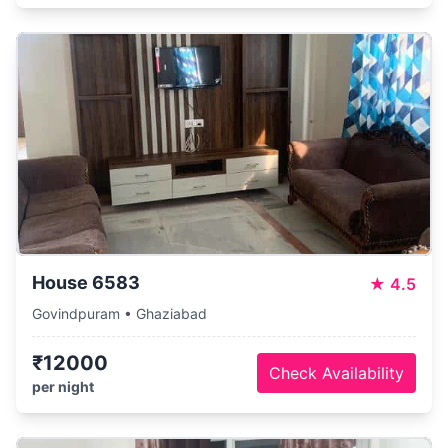
House 6583
★
4.5
Govindpuram • Ghaziabad
₹12000
Check Availability
per night