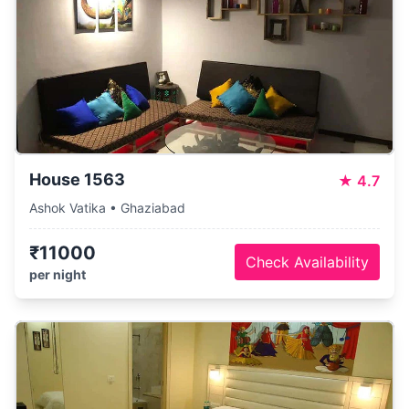
House 1563
★
4.7
Ashok Vatika • Ghaziabad
₹11000
Check Availability
per night