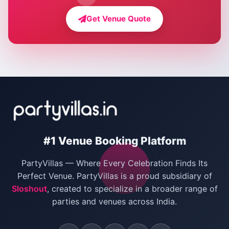
Farmhouse for Bachelor Party in Delhi
Get Venue Quote
Corporate Party Venues in Delhi
Wedding Villas in Delhi
Villas for Christmas Party
Villas for New Year Party
Birthday Party Venues in Delhi
#1 Venue Booking Platform
Bachelor Party Venues in Delhi
PartyVillas — Where Every Celebration Finds Its
Villas for Birthday Party
Perfect Venue. PartyVillas is a proud subsidiary of
Sloshout
, created to specialize in a broader range of
Farmhouse for Corporate Party in Delhi
parties and venues across India.