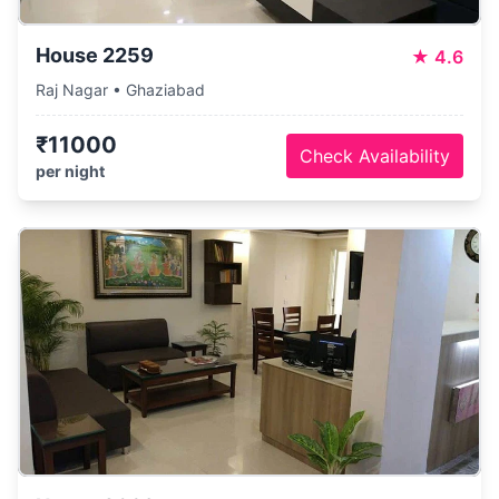
House 2259
★
4.6
Raj Nagar • Ghaziabad
₹11000
Check Availability
per night