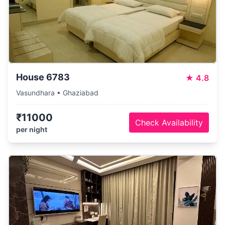
House 6783
★
4.8
Vasundhara • Ghaziabad
₹11000
Check Availability
per night