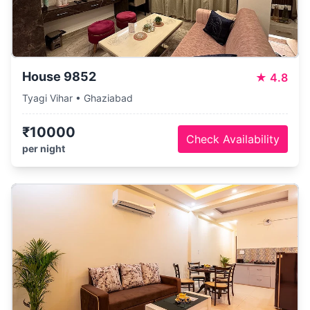
House 9852
★
4.8
Tyagi Vihar • Ghaziabad
₹10000
Check Availability
per night