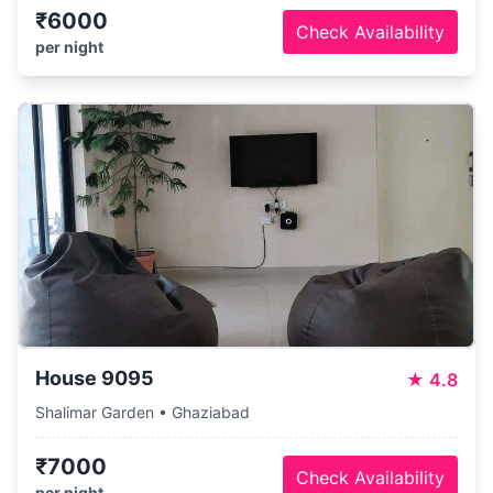
₹6000
Check Availability
per night
House 9095
★
4.8
Shalimar Garden • Ghaziabad
₹7000
Check Availability
per night