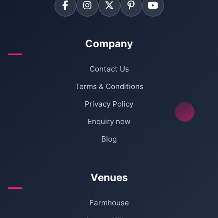
Company
Contact Us
Terms & Conditions
Privacy Policy
Enquiry now
Blog
Venues
Farmhouse