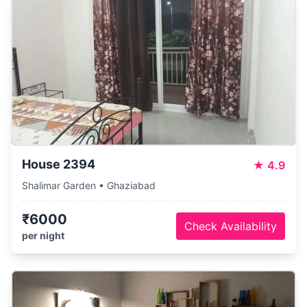
House 2394
★
4.9
Shalimar Garden • Ghaziabad
₹6000
Check Availability
per night