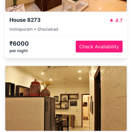
House 8273
★
4.7
Indirapuram • Ghaziabad
₹6000
Check Availability
per night