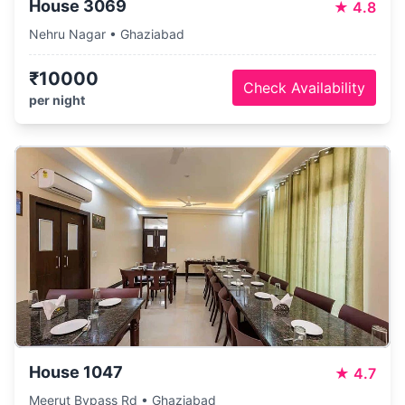
House 3069
★
4.8
Nehru Nagar • Ghaziabad
₹10000
Check Availability
per night
House 1047
★
4.7
Meerut Bypass Rd • Ghaziabad