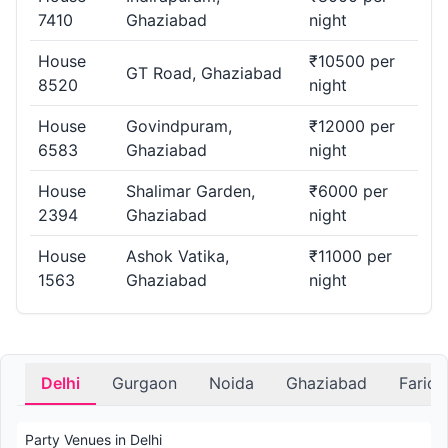
7410
Ghaziabad
night
House
₹10500 per
GT Road, Ghaziabad
8520
night
House
Govindpuram,
₹12000 per
6583
Ghaziabad
night
House
Shalimar Garden,
₹6000 per
2394
Ghaziabad
night
House
Ashok Vatika,
₹11000 per
1563
Ghaziabad
night
Delhi
Gurgaon
Noida
Ghaziabad
Farid
Party Venues in Delhi