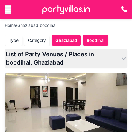
Home
/
Ghaziabad
/
boodihal
Type
Category
Ghaziabad
Boodihal
List of Party Venues / Places in
boodihal, Ghaziabad