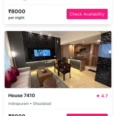
₹8000
Check Availability
per night
House 7410
★
4.7
Indirapuram • Ghaziabad