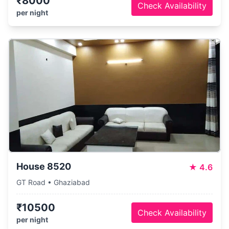
₹8000
Check Availability
per night
House 8520
★
4.6
GT Road • Ghaziabad
₹10500
Check Availability
per night