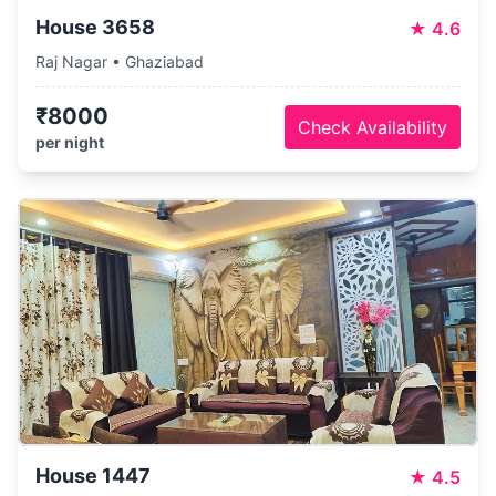
House 3658
★
4.6
Raj Nagar • Ghaziabad
₹8000
Check Availability
per night
House 1447
★
4.5