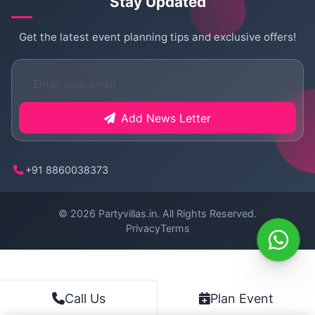
Stay Updated
Get the latest event planning tips and exclusive offers!
Add News Letter
+91 8860038373
© 2026
Partyvillas.in
. All Rights Reserved.
Privacy
Terms
Plan Event
Call Us