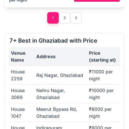
1
2
7+ Best in Ghaziabad with Price
Venue
Price
Address
Name
(starting at)
House
₹11000 per
Raj Nagar, Ghaziabad
2259
night
House
Nehru Nagar,
₹10000 per
3069
Ghaziabad
night
House
Meerut Bypass Rd,
₹8000 per
1047
Ghaziabad
night
House
Indirapuram,
₹8000 per