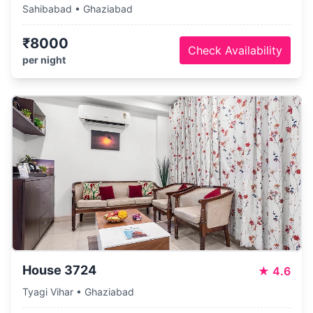
Sahibabad • Ghaziabad
₹8000
Check Availability
per night
House 3724
★
4.6
Tyagi Vihar • Ghaziabad