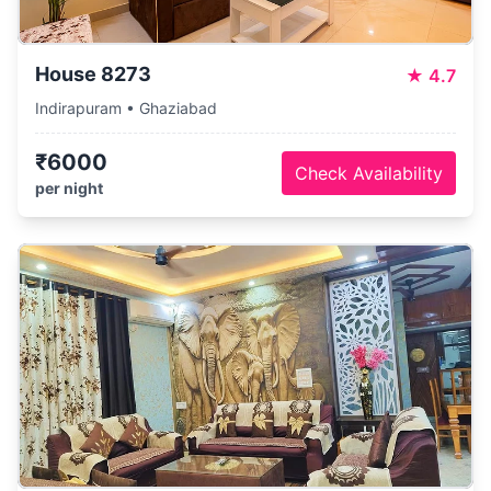
House 8273
★
4.7
Indirapuram • Ghaziabad
₹6000
Check Availability
per night