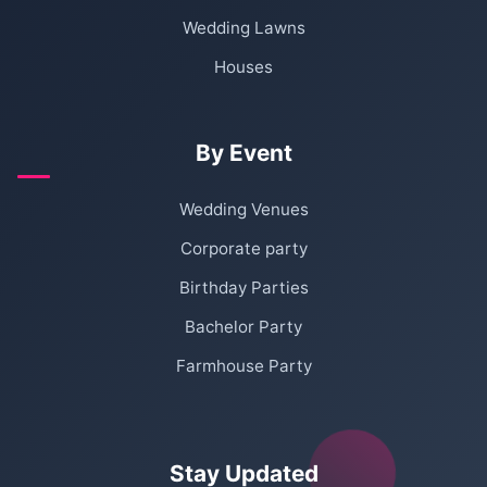
Wedding Lawns
Houses
By Event
Wedding Venues
Corporate party
Birthday Parties
Bachelor Party
Farmhouse Party
Stay Updated