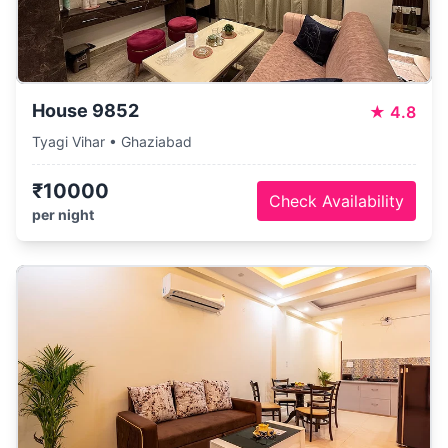
House 9852
★
4.8
Tyagi Vihar • Ghaziabad
₹10000
Check Availability
per night