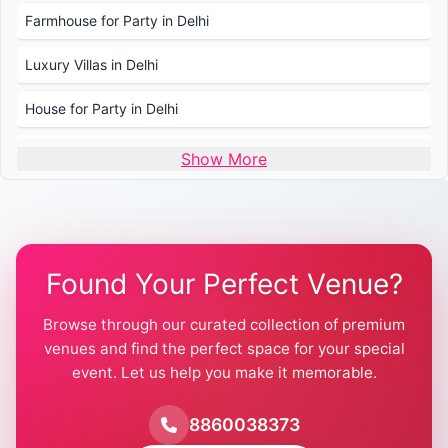
Farmhouse for Party in Delhi
Luxury Villas in Delhi
House for Party in Delhi
Wedding Venues in Delhi
Show More
Wedding Lawns in Delhi
Farmhouse for Wedding in Delhi
Found Your Perfect Venue?
Farmhouse for Mehendi / Haldi
Browse through our curated collection of premium
Pool Party Venues in Delhi
venues and find the perfect space for your special
event. Let us help you make it memorable.
Farmhouse for Birthday Party in Delhi
Farmhouse for Pool Party in Delhi
8860038373