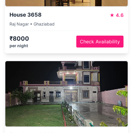
House 3658
★
4.6
Raj Nagar • Ghaziabad
₹8000
Check Availability
per night