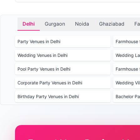
effortlessly book online through our website. Expl
celebration.
Delhi
Gurgaon
Noida
Ghaziabad
Fa
Party Venues in Delhi
Farmhouse f
Wedding Venues in Delhi
Wedding Law
Pool Party Venues in Delhi
Farmhouse f
Corporate Party Venues in Delhi
Wedding Vill
Birthday Party Venues in Delhi
Bachelor Pa