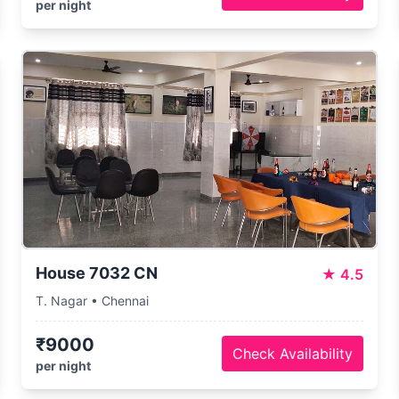
per night
House 7032 CN
★
4.5
T. Nagar • Chennai
₹9000
Check Availability
per night