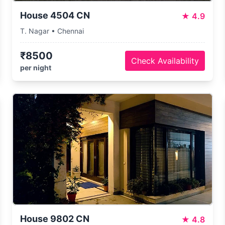
House 4504 CN
★
4.9
T. Nagar • Chennai
₹8500
Check Availability
per night
House 9802 CN
★
4.8