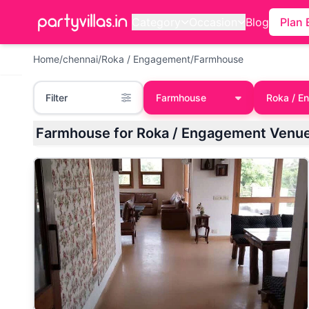
Category
Occasion
Blog
Plan 
Home
/
chennai
/
Roka / Engagement
/
Farmhouse
Filter
Farmhouse
Roka / E
Farmhouse for Roka / Engagement Venue