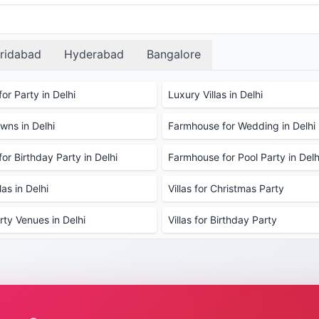
ore available options, and use our hassle-free booking sy
ridabad
Hyderabad
Bangalore
or Party in Delhi
Luxury Villas in Delhi
ns in Delhi
Farmhouse for Wedding in Delhi
or Birthday Party in Delhi
Farmhouse for Pool Party in Delh
as in Delhi
Villas for Christmas Party
rty Venues in Delhi
Villas for Birthday Party