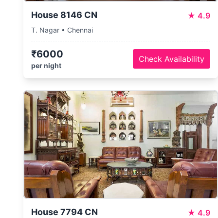
House 8146 CN
★
4.9
T. Nagar • Chennai
₹6000
Check Availability
per night
House 7794 CN
★
4.9