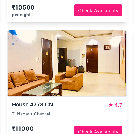
₹10500
Check Availability
per night
House 4778 CN
★
4.7
T. Nagar • Chennai
₹11000
Check Availability