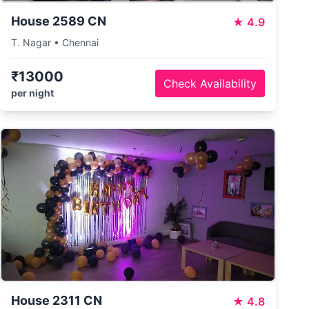
House 2589 CN
★
4.9
T. Nagar • Chennai
₹13000
Check Availability
per night
House 2311 CN
★
4.8