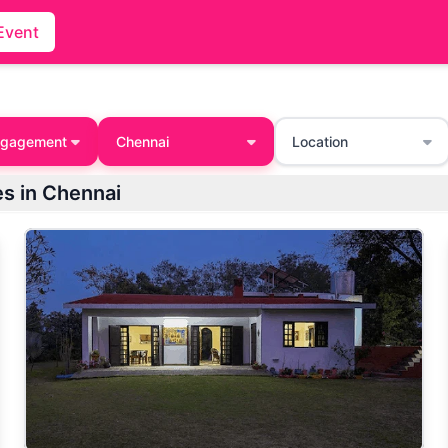
Event
ngagement
Chennai
Location
s in Chennai