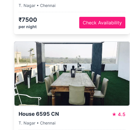
T. Nagar • Chennai
₹7500
Check Availability
per night
House 6595 CN
★
4.5
T. Nagar • Chennai