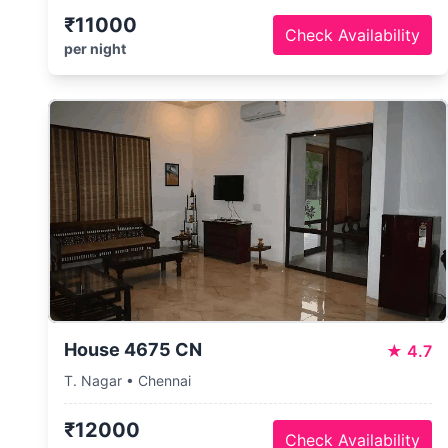
₹11000
Check Availability
per night
House 4675 CN
★
4.7
T. Nagar • Chennai
₹12000
Check Availability