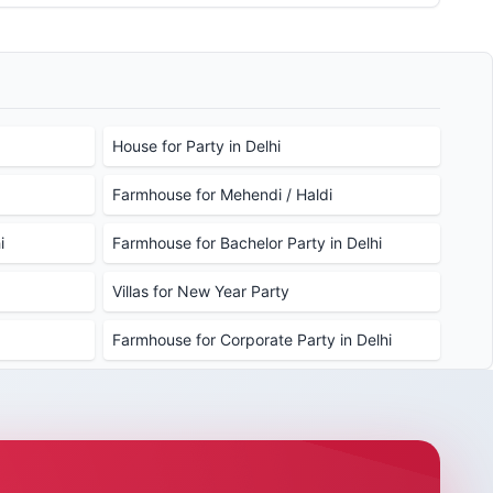
stem to secure the perfect venue for your upcoming
House for Party in Delhi
Farmhouse for Mehendi / Haldi
i
Farmhouse for Bachelor Party in Delhi
Villas for New Year Party
Farmhouse for Corporate Party in Delhi