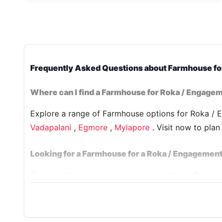
Frequently Asked Questions about Farmhouse fo
Where can I find a Farmhouse for Roka / Engagem
Explore a range of Farmhouse options for Roka / E
Vadapalani
,
Egmore
,
Mylapore
. Visit now to pla
Looking for a Farmhouse for a Roka / Engagement
Explore diverse options to discover the perfect 
in Delhi. Explore our selection, including
House 98
celebration is nothing short of exceptional.