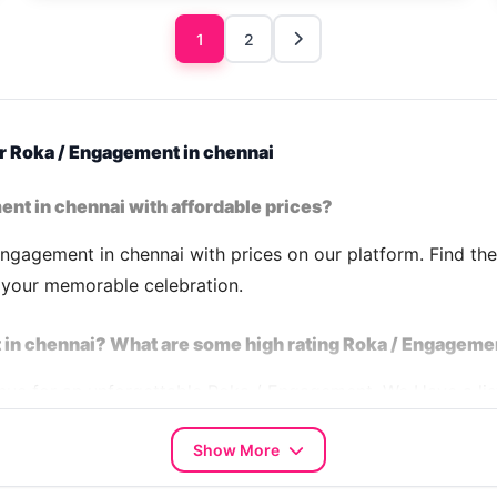
1
2
r Roka / Engagement in chennai
ent in chennai with affordable prices?
ngagement in chennai with prices on our platform. Find th
n your memorable celebration.
 in chennai? What are some high rating Roka / Engageme
venue for an unforgettable Roka / Engagement. We Have a l
02 CN
,
House 2311 CN
,
House 6595 CN
,
House 9426 CN
,
Show More