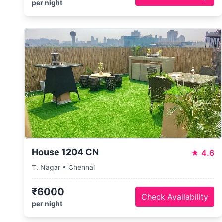
per night
House 1204 CN
★
4.6
T. Nagar • Chennai
₹6000
Check Availability
per night