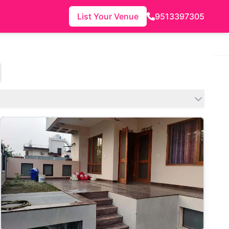
List Your Venue
9513397305