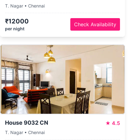
T. Nagar • Chennai
₹12000
Check Availability
per night
House 9032 CN
★
4.5
T. Nagar • Chennai