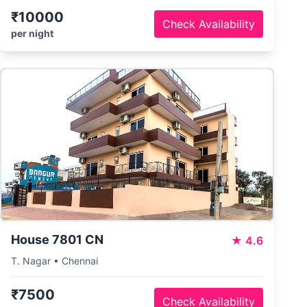
₹10000
Check Availability
per night
House 7801 CN
★
4.6
T. Nagar • Chennai
₹7500
Check Availability