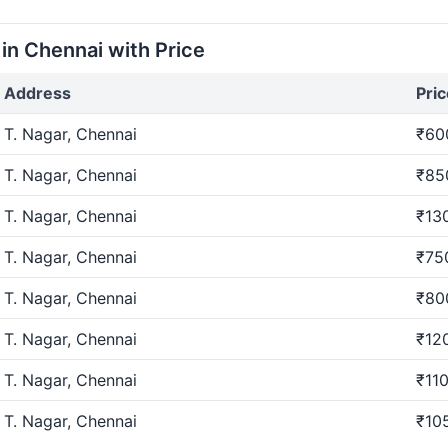
i online?
n Chennai with Price
vent in chennai through our user-friendly platform. Check a
Address
Pric
T. Nagar, Chennai
₹60
a / Engagement?
T. Nagar, Chennai
₹85
nt in chennai for hosting Roka / Engagement. Find venues
T. Nagar, Chennai
₹13
T. Nagar, Chennai
₹75
gement in chennai?
T. Nagar, Chennai
₹80
ment in chennai through our platform. Browse options, co
T. Nagar, Chennai
₹12
T. Nagar, Chennai
₹110
a / Engagement?
T. Nagar, Chennai
₹10
ngagement is easy. Choose between two convenient options 