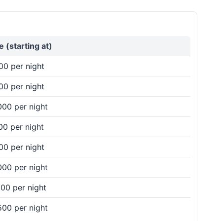
vailability, prices, and amenities to make your
e (starting at)
00 per night
00 per night
 that match your preferences and ensure a
000 per night
00 per night
00 per night
mpare prices, and book the perfect venue for a
000 per night
00 per night
500 per night
– either reach out to our team via phone or