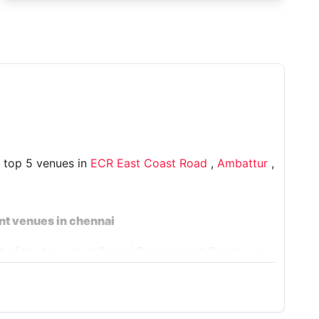
e top 5 venues in
ECR East Coast Road
,
Ambattur
,
nt venues in chennai
ist of the top-rated Roka / Engagement Farmhouse
House 9032 CN
, and more, to ensure your