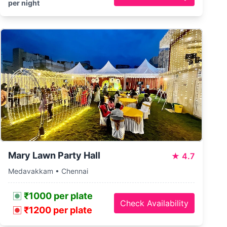
per night
Mary Lawn Party Hall
★
4.7
Medavakkam • Chennai
₹1000 per plate
Check Availability
₹1200 per plate