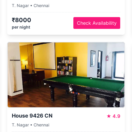
T. Nagar • Chennai
₹8000
Check Availability
per night
House 9426 CN
★
4.9
T. Nagar • Chennai