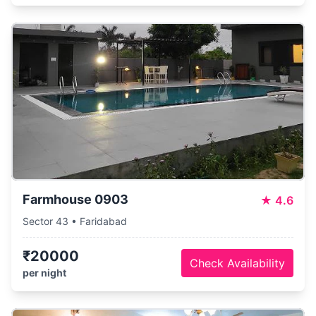
Farmhouse 0903
★
4.6
Sector 43 • Faridabad
₹20000
Check Availability
per night