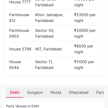
House 7777
Faridabad
night
Farmhouse
Khori Jamalpur,
₹23500 per
612
Faridabad
night
Farmhouse
Sector 43,
₹20000 per
0903
Faridabad
night
₹8500 per
House 5798
NIT, Faridabad
night
House
Sector 11,
₹11000 per
6544
Faridabad
night
Delhi
Gurgaon
Noida
Ghaziabad
Farid
Party Venues in Delhi