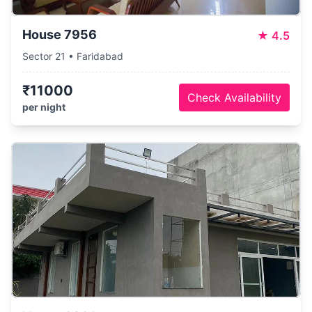
House 7956
★
4.5
Sector 21 • Faridabad
₹11000
Check Availability
per night