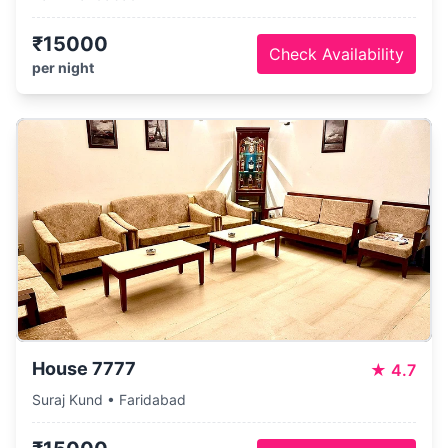
₹15000
Check Availability
per night
House 7777
★
4.7
Suraj Kund • Faridabad