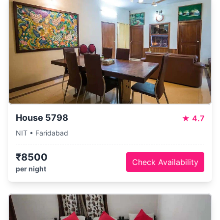
House 5798
★
4.7
NIT • Faridabad
₹8500
Check Availability
per night