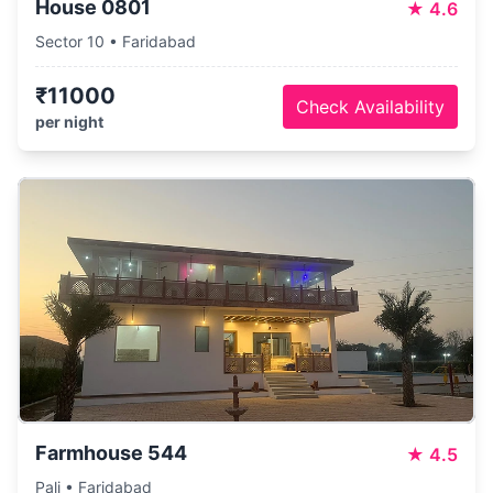
House 0801
★
4.6
Sector 10 • Faridabad
₹11000
Check Availability
per night
Farmhouse 544
★
4.5
Pali • Faridabad