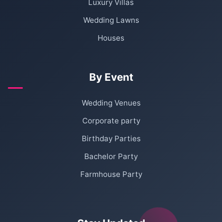
Luxury Villas
Wedding Lawns
Houses
By Event
Wedding Venues
Corporate party
Birthday Parties
Bachelor Party
Farmhouse Party