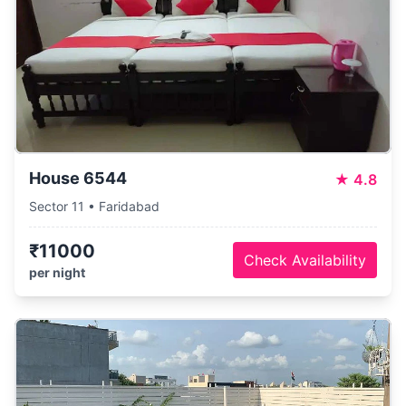
House 6544
★
4.8
Sector 11 • Faridabad
₹11000
Check Availability
per night