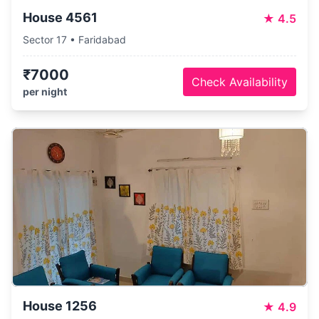
House 4561
★
4.5
Sector 17 • Faridabad
₹7000
Check Availability
per night
House 1256
★
4.9