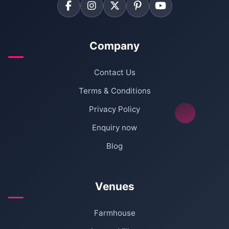
Company
Contact Us
Terms & Conditions
Privacy Policy
Enquiry now
Blog
Venues
Farmhouse