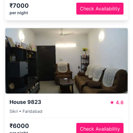
₹7000
Check Availability
per night
House 9823
★
4.6
Sikri • Faridabad
₹6000
Check Availability
per night