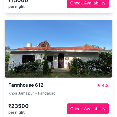
₹15000
Check Availability
per night
Farmhouse 612
★
4.8
Khori Jamalpur • Faridabad
₹23500
Check Availability
per night