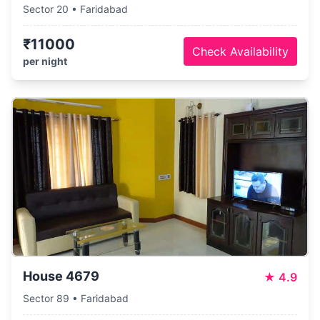
Sector 20 • Faridabad
₹11000
Check Availability
per night
House 4679
★
4.9
Sector 89 • Faridabad