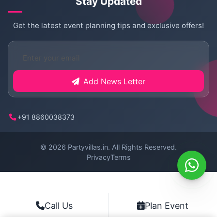
Stay Updated
Get the latest event planning tips and exclusive offers!
Add News Letter
+91 8860038373
© 2026
Partyvillas.in
. All Rights Reserved.
Privacy
Terms
Plan Event
Call Us