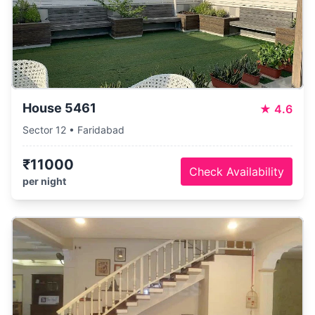
House 5461
★
4.6
Sector 12 • Faridabad
₹11000
Check Availability
per night