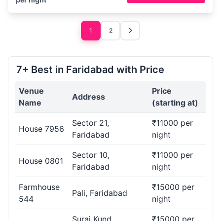
1
2
7+ Best in Faridabad with Price
Venue
Price
Address
Name
(starting at)
Sector 21,
₹11000 per
House 7956
Faridabad
night
Sector 10,
₹11000 per
House 0801
Faridabad
night
Farmhouse
₹15000 per
Pali, Faridabad
544
night
Suraj Kund,
₹15000 per