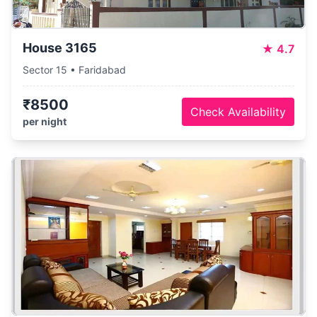
House 3165
★
4.7
Sector 15 • Faridabad
₹8500
Check Availability
per night