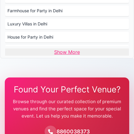
Farmhouse for Party in Delhi
Luxury Villas in Delhi
House for Party in Delhi
Wedding Venues in Delhi
Show More
Wedding Lawns in Delhi
Farmhouse for Wedding in Delhi
Found Your Perfect Venue?
Farmhouse for Mehendi / Haldi
Browse through our curated collection of premium
Pool Party Venues in Delhi
venues and find the perfect space for your special
event. Let us help you make it memorable.
Farmhouse for Birthday Party in Delhi
Farmhouse for Pool Party in Delhi
8860038373