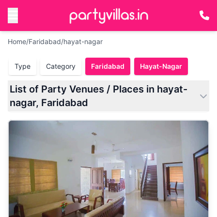
Home
/
Faridabad
/
hayat-nagar
Type
Category
Faridabad
Hayat-Nagar
List of Party Venues / Places in hayat-
nagar, Faridabad