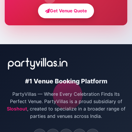
Farmhouse for Bachelor Party in Delhi
Get Venue Quote
Corporate Party Venues in Delhi
Wedding Villas in Delhi
Villas for Christmas Party
Villas for New Year Party
Birthday Party Venues in Delhi
#1 Venue Booking Platform
Bachelor Party Venues in Delhi
PartyVillas — Where Every Celebration Finds Its
Villas for Birthday Party
Perfect Venue. PartyVillas is a proud subsidiary of
Sloshout
, created to specialize in a broader range of
Farmhouse for Corporate Party in Delhi
parties and venues across India.