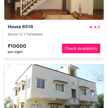
House 6514
★
4.5
Sector 12 • Faridabad
₹10000
Check Availability
per night