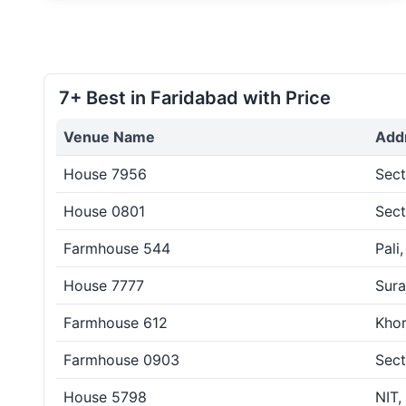
7+ Best in Faridabad with Price
Venue Name
Add
House 7956
Sect
House 0801
Sect
Farmhouse 544
Pali
House 7777
Sura
Farmhouse 612
Khor
Farmhouse 0903
Sect
House 5798
NIT,