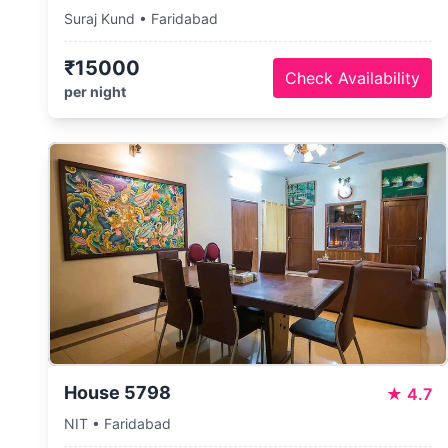
Suraj Kund • Faridabad
₹15000
Check Availability
per night
House 5798
★
4.7
NIT • Faridabad