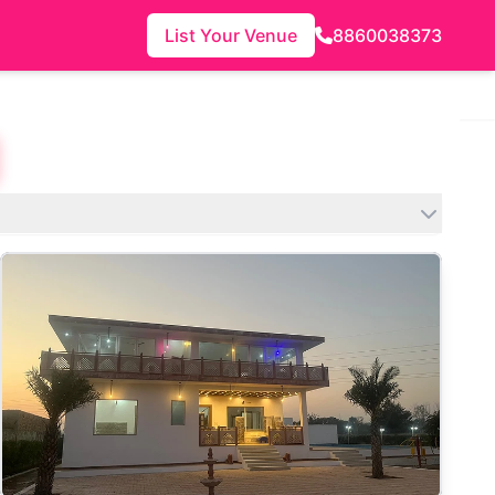
List Your Venue
8860038373