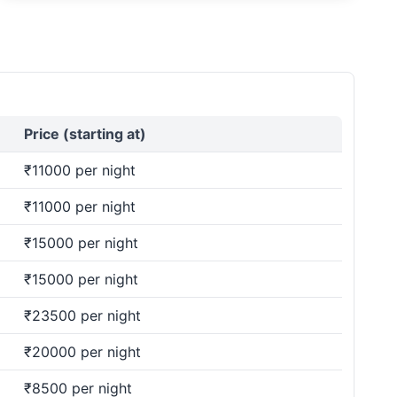
Price (starting at)
₹11000 per night
₹11000 per night
₹15000 per night
₹15000 per night
₹23500 per night
₹20000 per night
₹8500 per night