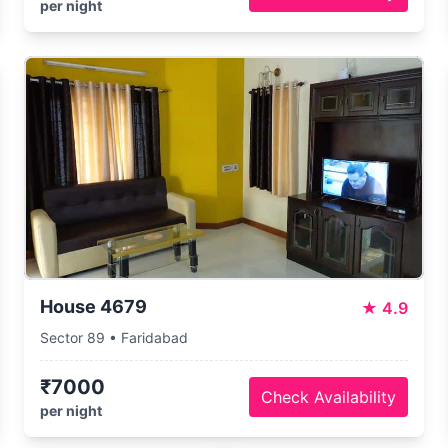
per night
House 4679
★
4.9
Sector 89 • Faridabad
₹7000
Check Availability
per night