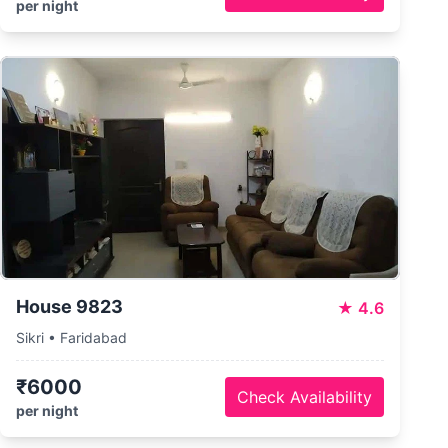
per night
House 9823
★
4.6
Sikri • Faridabad
₹6000
Check Availability
per night