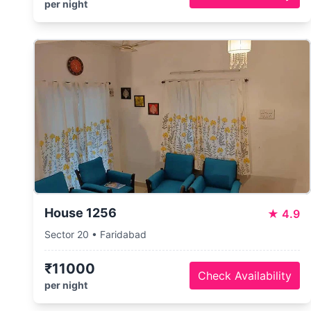
per night
House 1256
★
4.9
Sector 20 • Faridabad
₹11000
Check Availability
per night