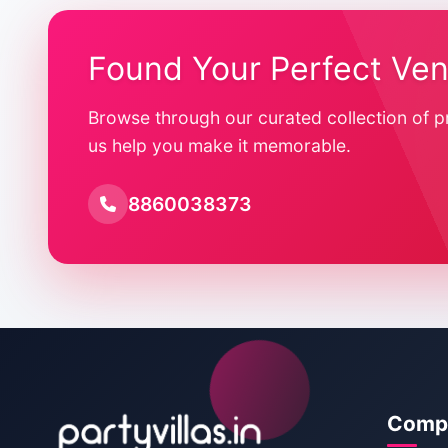
Found Your Perfect Ve
Browse through our curated collection of p
us help you make it memorable.
8860038373
Comp