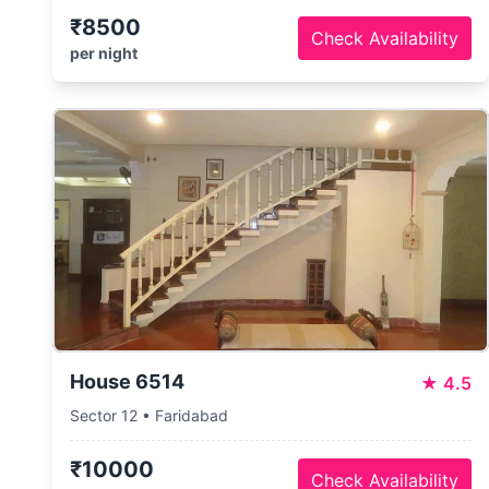
₹8500
Check Availability
per night
House 6514
★
4.5
Sector 12 • Faridabad
₹10000
Check Availability