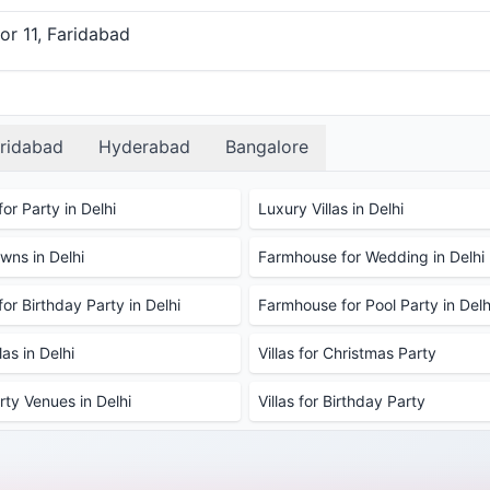
or 11, Faridabad
ridabad
Hyderabad
Bangalore
or Party in Delhi
Luxury Villas in Delhi
ns in Delhi
Farmhouse for Wedding in Delhi
or Birthday Party in Delhi
Farmhouse for Pool Party in Delh
as in Delhi
Villas for Christmas Party
rty Venues in Delhi
Villas for Birthday Party