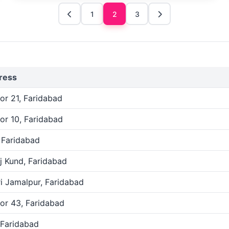
1
2
3
ress
or 21, Faridabad
or 10, Faridabad
, Faridabad
j Kund, Faridabad
i Jamalpur, Faridabad
or 43, Faridabad
 Faridabad