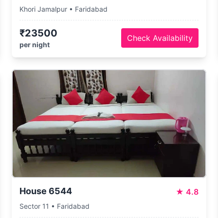
Khori Jamalpur • Faridabad
₹23500
Check Availability
per night
House 6544
★
4.8
Sector 11 • Faridabad