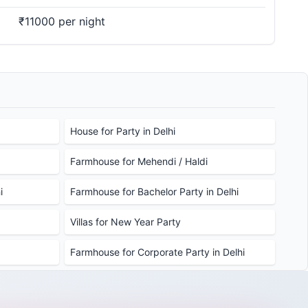
₹11000 per night
House for Party in Delhi
Farmhouse for Mehendi / Haldi
i
Farmhouse for Bachelor Party in Delhi
Villas for New Year Party
Farmhouse for Corporate Party in Delhi