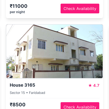
₹11000
Check Availability
per night
House 3165
★
4.7
Sector 15 • Faridabad
₹8500
Check Availability