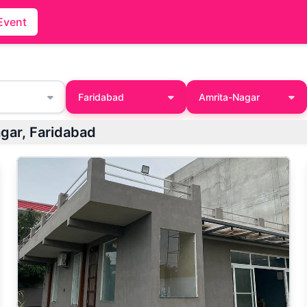
Event
Faridabad
Amrita-Nagar
agar, Faridabad