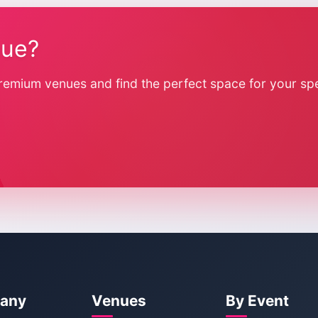
nue?
remium venues and find the perfect space for your spe
any
Venues
By Event