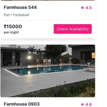
Farmhouse 544
★
4.5
Pali • Faridabad
₹15000
Check Availability
per night
Farmhouse 0903
★
4.6