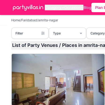
Category
Occasion
Blog
Plan 
Home
/
Faridabad
/
amrita-nagar
Filter
Type
Category
List of Party Venues / Places in amrita-n