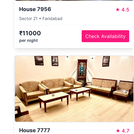
House 7956
★
4.5
Sector 21 • Faridabad
₹11000
Check Availability
per night
House 7777
★
4.7