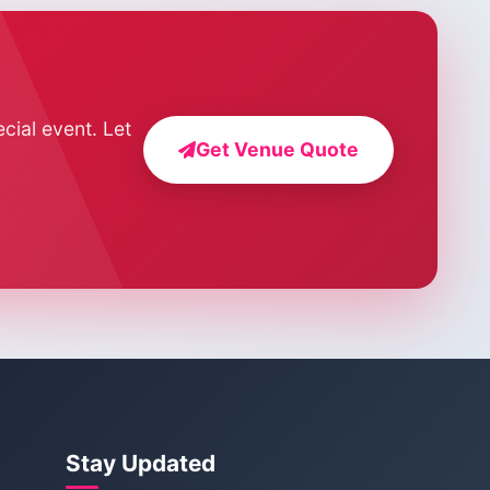
cial event. Let
Get Venue Quote
Stay Updated