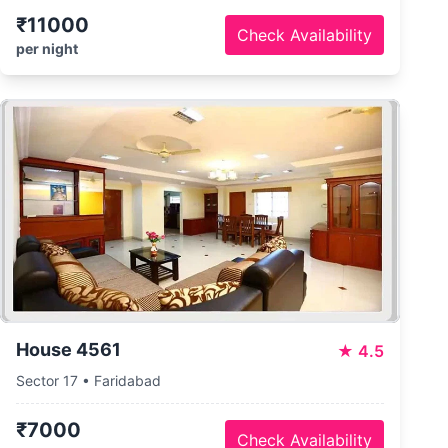
₹11000
Check Availability
per night
House 4561
★
4.5
Sector 17 • Faridabad
₹7000
Check Availability