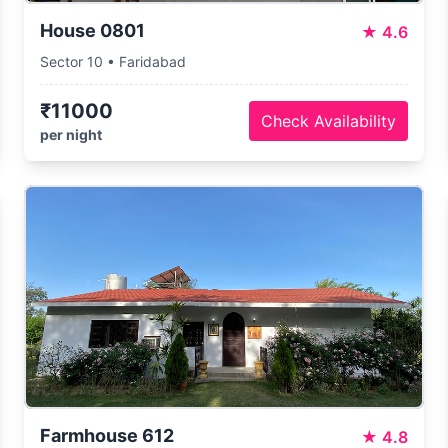
House 0801
★
4.6
Sector 10 • Faridabad
₹11000
Check Availability
per night
Farmhouse 612
★
4.8