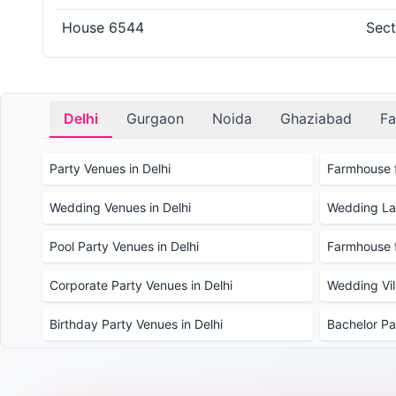
House 6544
Sect
Delhi
Gurgaon
Noida
Ghaziabad
Fa
Party Venues in Delhi
Farmhouse f
Wedding Venues in Delhi
Wedding Law
Pool Party Venues in Delhi
Farmhouse f
Corporate Party Venues in Delhi
Wedding Vill
Birthday Party Venues in Delhi
Bachelor Pa