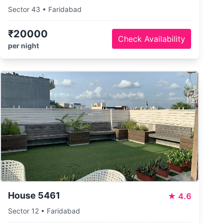
Sector 43 • Faridabad
₹20000
Check Availability
per night
House 5461
★
4.6
Sector 12 • Faridabad