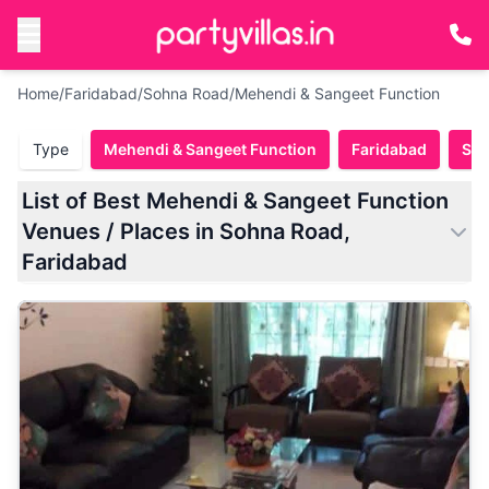
Home
/
Faridabad
/
Sohna Road
/
Mehendi & Sangeet Function
Type
Mehendi & Sangeet Function
Faridabad
Soh
List of Best Mehendi & Sangeet Function
Venues / Places in Sohna Road,
Faridabad