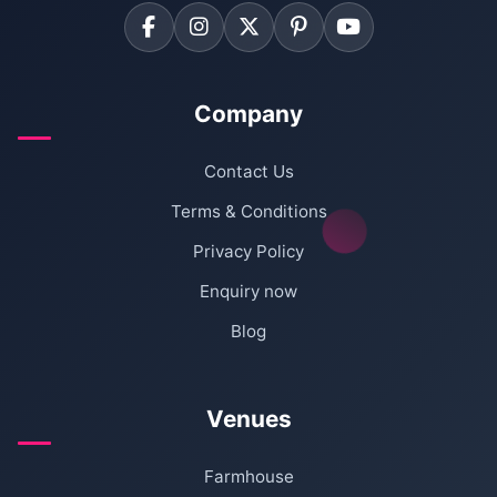
Company
Contact Us
Terms & Conditions
Privacy Policy
Enquiry now
Blog
Venues
Farmhouse