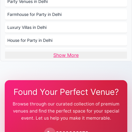
Party Venues in Delhi
Farmhouse for Party in Delhi
Luxury Villas in Delhi
House for Party in Delhi
Wedding Venues in Delhi
Show More
Wedding Lawns in Delhi
Farmhouse for Wedding in Delhi
Found Your Perfect Venue?
Farmhouse for Mehendi / Haldi
Browse through our curated collection of premium
Pool Party Venues in Delhi
venues and find the perfect space for your special
event. Let us help you make it memorable.
Farmhouse for Birthday Party in Delhi
Farmhouse for Pool Party in Delhi