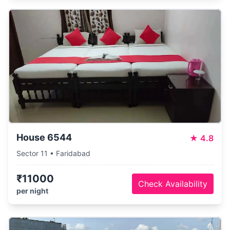
House 6544
★
4.8
Sector 11 • Faridabad
₹11000
Check Availability
per night