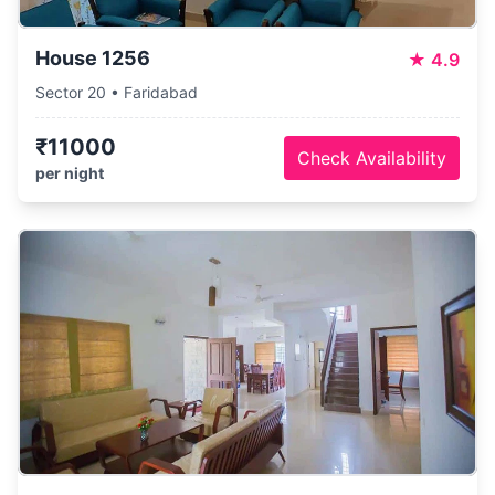
House 1256
★
4.9
Sector 20 • Faridabad
₹11000
Check Availability
per night