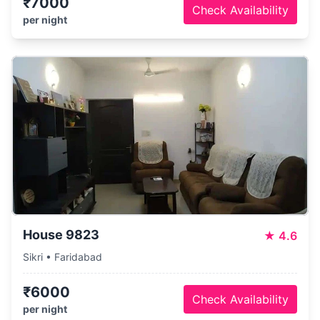
₹7000
Check Availability
per night
House 9823
★
4.6
Sikri • Faridabad
₹6000
Check Availability
per night