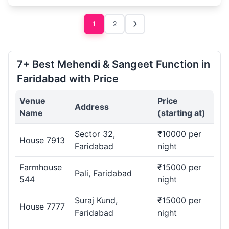
1
2
7+ Best Mehendi & Sangeet Function in
Faridabad with Price
Venue
Price
Address
Name
(starting at)
Sector 32,
₹10000 per
House 7913
Faridabad
night
Farmhouse
₹15000 per
Pali, Faridabad
544
night
Suraj Kund,
₹15000 per
House 7777
Faridabad
night