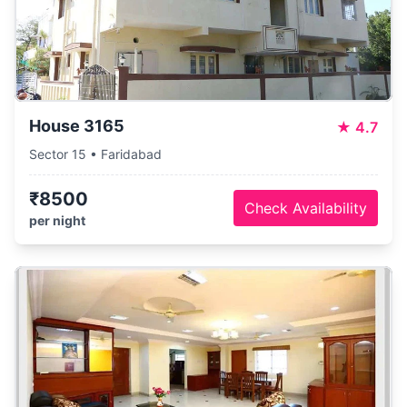
House 3165
★
4.7
Sector 15 • Faridabad
₹8500
Check Availability
per night