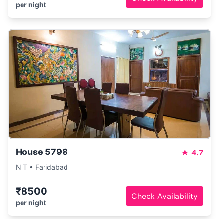
per night
House 5798
★
4.7
NIT • Faridabad
₹8500
Check Availability
per night