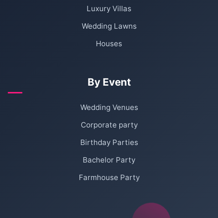
Luxury Villas
Wedding Lawns
Houses
By Event
Wedding Venues
Corporate party
Birthday Parties
Bachelor Party
Farmhouse Party