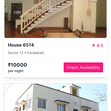
House 6514
★
4.5
Sector 12 • Faridabad
₹10000
Check Availability
per night