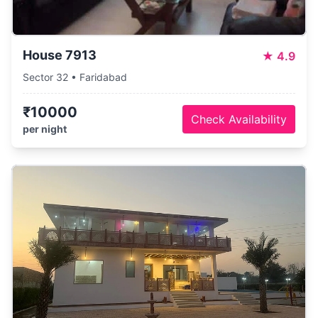
House 7913
★
4.9
Sector 32 • Faridabad
₹10000
Check Availability
per night