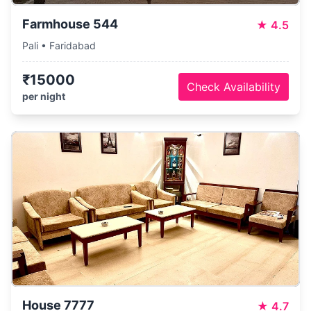
Farmhouse 544
★
4.5
Pali • Faridabad
₹15000
Check Availability
per night
House 7777
★
4.7