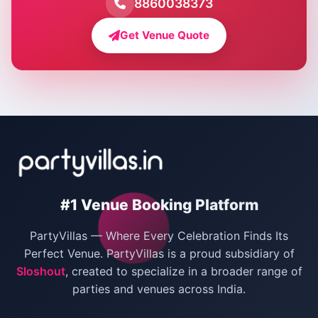
8860038373
Farmhouse for Bachelor Party in Delhi
Get Venue Quote
Corporate Party Venues in Delhi
Wedding Villas in Delhi
Villas for Christmas Party
Villas for New Year Party
Birthday Party Venues in Delhi
#1 Venue Booking Platform
Bachelor Party Venues in Delhi
PartyVillas — Where Every Celebration Finds Its
Villas for Birthday Party
Perfect Venue. PartyVillas is a proud subsidiary of
Sloshout
, created to specialize in a broader range of
Farmhouse for Corporate Party in Delhi
parties and venues across India.