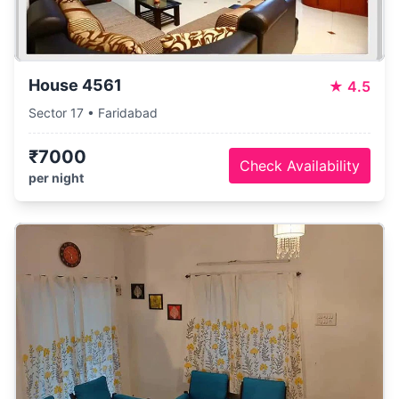
House 4561
★
4.5
Sector 17 • Faridabad
₹7000
Check Availability
per night