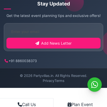
Stay Updated
Get the latest event planning tips and exclusive offers!
Add News Letter
+91 8860038373
© 2026
Partyvillas.in
. All Rights Reserved.
Privacy
Terms
Plan Event
Call Us