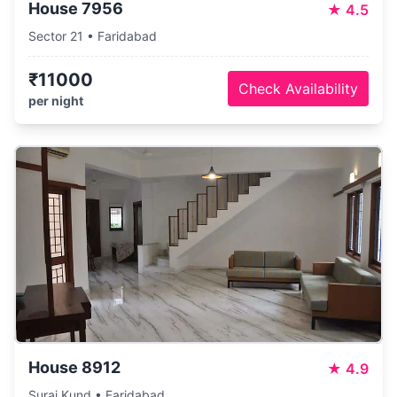
House 7956
★
4.5
Sector 21 • Faridabad
₹11000
Check Availability
per night
House 8912
★
4.9
Suraj Kund • Faridabad