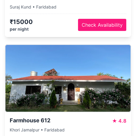
Suraj Kund • Faridabad
₹15000
Check Availability
per night
Farmhouse 612
★
4.8
Khori Jamalpur • Faridabad