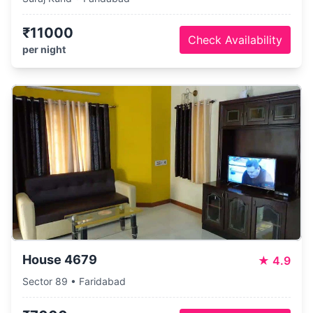
₹11000
Check Availability
per night
House 4679
★
4.9
Sector 89 • Faridabad