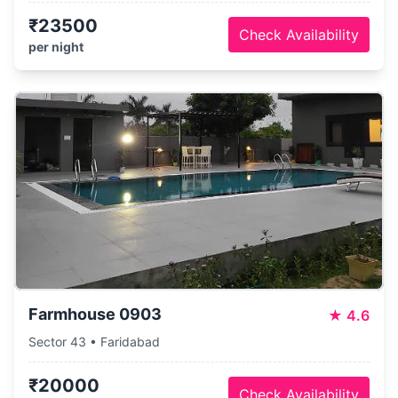
₹23500
Check Availability
per night
Farmhouse 0903
★
4.6
Sector 43 • Faridabad
₹20000
Check Availability