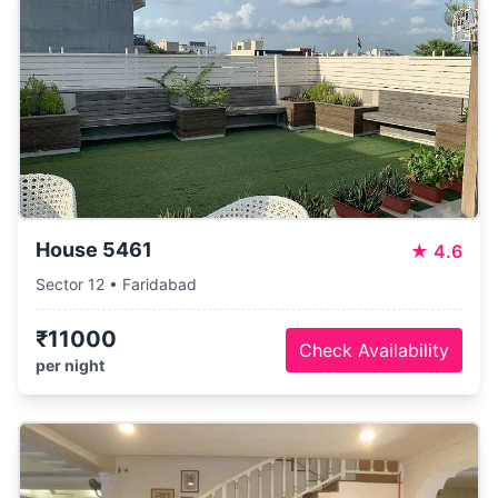
House 5461
★
4.6
Sector 12 • Faridabad
₹11000
Check Availability
per night