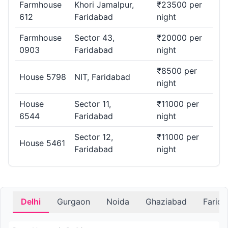
Farmhouse
Khori Jamalpur,
₹23500 per
612
Faridabad
night
Farmhouse
Sector 43,
₹20000 per
0903
Faridabad
night
₹8500 per
House 5798
NIT, Faridabad
night
House
Sector 11,
₹11000 per
6544
Faridabad
night
Sector 12,
₹11000 per
House 5461
Faridabad
night
Delhi
Gurgaon
Noida
Ghaziabad
Farid