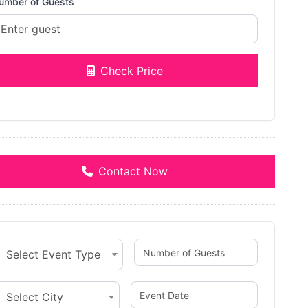
umber of Guests
Check Price
Contact Now
Select Event Type
Select City