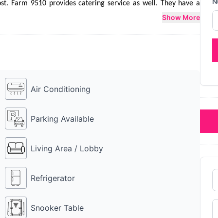
N
st. Farm 9510 provides catering service as well. They have a 
r which Rs 10k is charged additionally. Farm 9510 is a perfect 
Show More
sion.
Air Conditioning
Parking Available
Living Area / Lobby
Refrigerator
Snooker Table