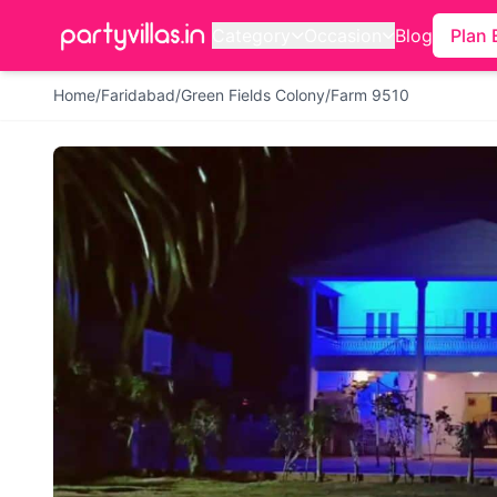
Category
Occasion
Blog
Plan 
Home
/
Faridabad
/
Green Fields Colony
/
Farm 9510