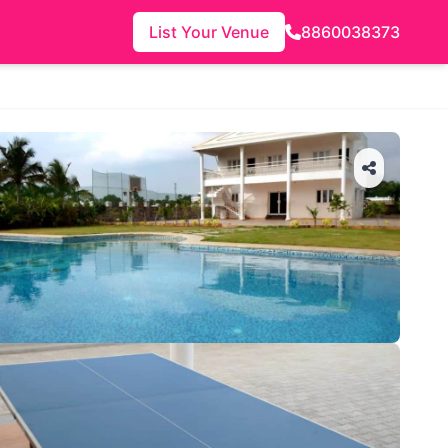
List Your Venue
8860038373