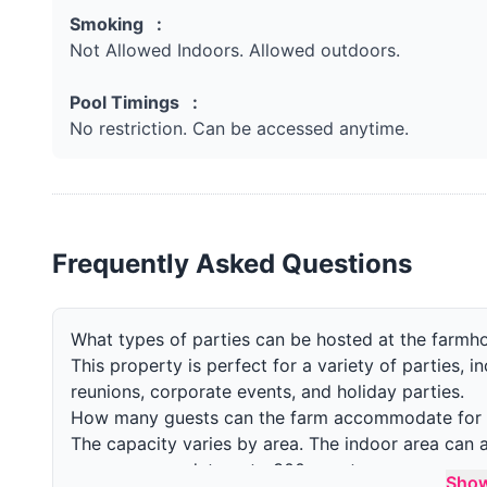
Smoking :
Not Allowed Indoors. Allowed outdoors.
Pool Timings :
No restriction. Can be accessed anytime.
Frequently Asked Questions
What types of parties can be hosted at the farmh
This property is perfect for a variety of parties, i
reunions, corporate events, and holiday parties.
How many guests can the farm accommodate for 
The capacity varies by area. The indoor area ca
can accommodate upto 300 guests.
Sho