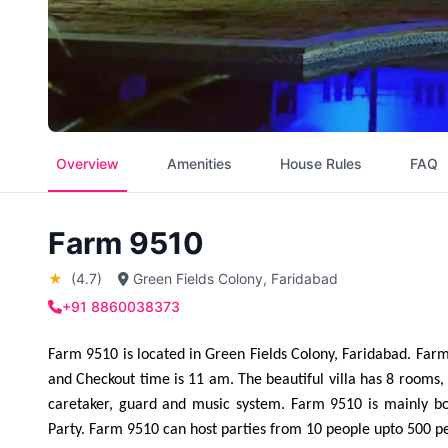
Overview
Amenities
House Rules
FAQ
Farm 9510
★
(4.7)
Green Fields Colony, Faridabad
+91 8860038373
Farm 9510 is located in Green Fields Colony, Faridabad. Farm 
and Checkout time is 11 am. The beautiful villa has 8 rooms, i
caretaker, guard and music system. Farm 9510 is mainly bo
Party. Farm 9510 can host parties from 10 people upto 500 p