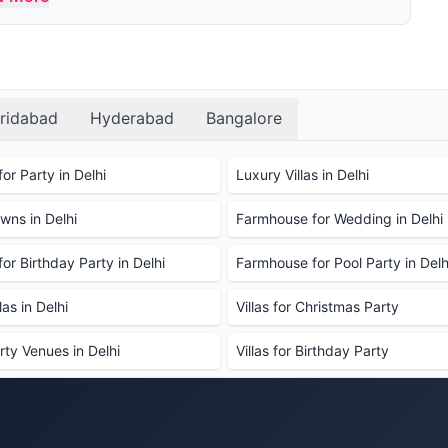
parties?
s, swimming pools, gardens, parking, and
 Décor can be done additionally.
r party?
the farmhouse and see the facilities before making
ridabad
Hyderabad
Bangalore
d and drinks?
 are also welcome to bring your own food and
or Party in Delhi
Luxury Villas in Delhi
cleaning fee may be charged for external catering.
ns in Delhi
Farmhouse for Wedding in Delhi
ions we can use?
rictions to prevent damage to the property, such as
or Birthday Party in Delhi
Farmhouse for Pool Party in Delh
de decoration at a nominal cost.
se?
as in Delhi
Villas for Christmas Party
r booking. It typically ranges between 40%-50% of
rty Venues in Delhi
Villas for Birthday Party
rmhouse for a party, and if so, how much is it?
book the farmhouse for a party. This deposit is
amage to the property.
?