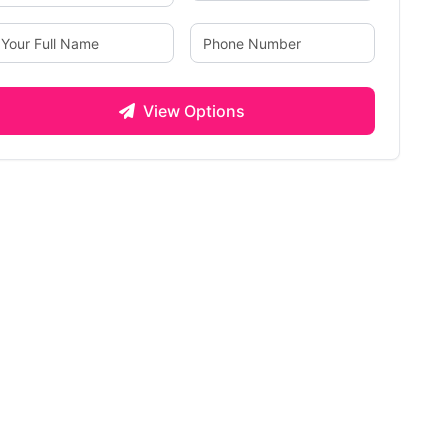
View Options