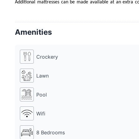
Additional mattresses can be made available at an extra co
lavish food menu to choose from. Farm 9510 also has a DJ, fo
place to party with friends, family and colleagues on any occa
Amenities
Crockery
Lawn
Pool
Wifi
8 Bedrooms