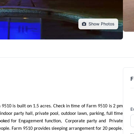
Show Photos
F
9510 is built on 1.5 acres. Check in time of Farm 9510 is 2 pm 
E
ndoor party hall, private pool, outdoor lawn, parking, full time 
oked for Engagement function,  Corporate party and  Private 
eople. Farm 9510 provides sleeping arrangement for 20 people. 