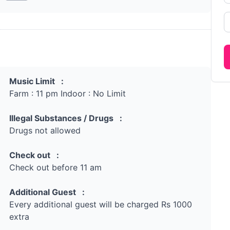
Music Limit :
Farm : 11 pm Indoor : No Limit
Illegal Substances / Drugs :
Drugs not allowed
Check out :
Check out before 11 am
Additional Guest :
Every additional guest will be charged Rs 1000
extra