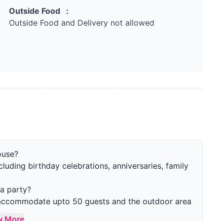
Outside Food :
Outside Food and Delivery not allowed
ouse?
ncluding birthday celebrations, anniversaries, family
a party?
n accommodate upto 50 guests and the outdoor area
w More