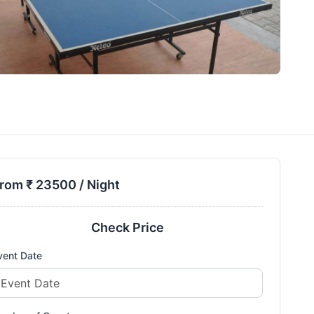
rom ₹
23500
/ Night
Check Price
vent Date