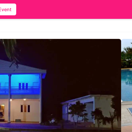
Event