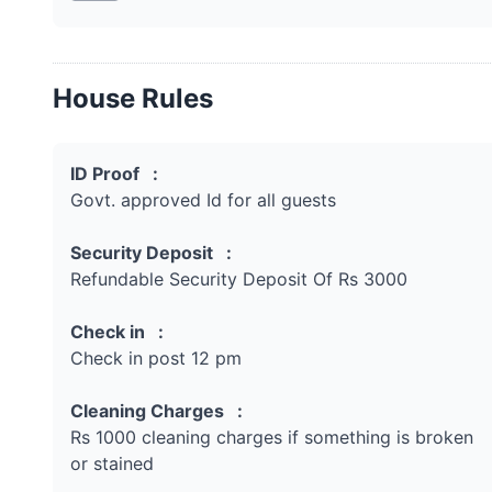
House Rules
ID Proof :
Govt. approved Id for all guests
Security Deposit :
Refundable Security Deposit Of Rs 3000
Check in :
Check in post 12 pm
Cleaning Charges :
Rs 1000 cleaning charges if something is broken
or stained