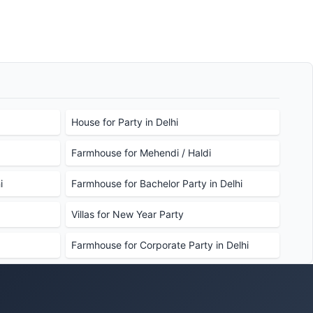
House for Party in Delhi
Farmhouse for Mehendi / Haldi
i
Farmhouse for Bachelor Party in Delhi
Villas for New Year Party
Farmhouse for Corporate Party in Delhi