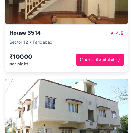
House 6514
★
4.5
Sector 12 • Faridabad
₹10000
Check Availability
per night