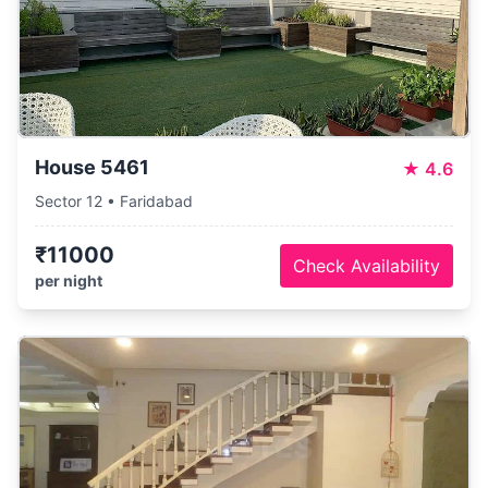
House 5461
★
4.6
Sector 12 • Faridabad
₹11000
Check Availability
per night