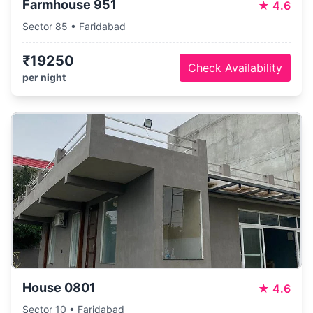
Farmhouse 951
★
4.6
Sector 85 • Faridabad
₹19250
Check Availability
per night
House 0801
★
4.6
Sector 10 • Faridabad