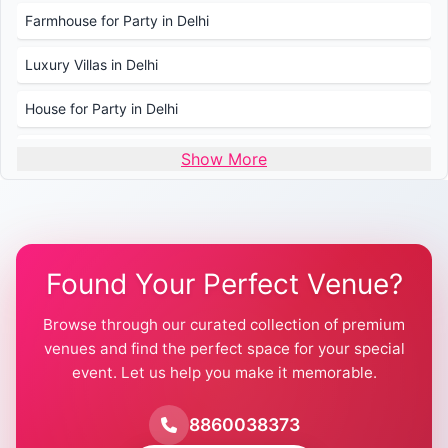
Farmhouse for Party in Delhi
Luxury Villas in Delhi
House for Party in Delhi
Wedding Venues in Delhi
Show More
Wedding Lawns in Delhi
Farmhouse for Wedding in Delhi
Found Your Perfect Venue?
Farmhouse for Mehendi / Haldi
Browse through our curated collection of premium
Pool Party Venues in Delhi
venues and find the perfect space for your special
event. Let us help you make it memorable.
Farmhouse for Birthday Party in Delhi
Farmhouse for Pool Party in Delhi
8860038373