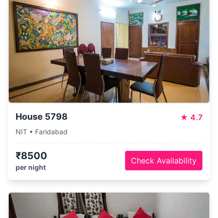
House 5798
★
4.7
NIT • Faridabad
₹8500
Check Availability
per night