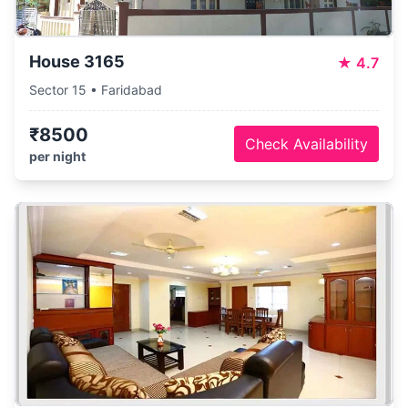
House 3165
★
4.7
Sector 15 • Faridabad
₹8500
Check Availability
per night