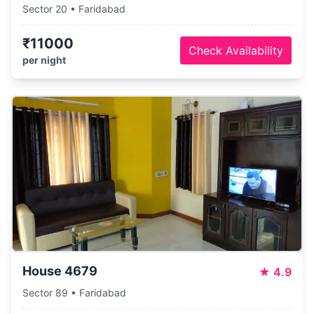
Sector 20 • Faridabad
₹11000
Check Availability
per night
House 4679
★
4.9
Sector 89 • Faridabad