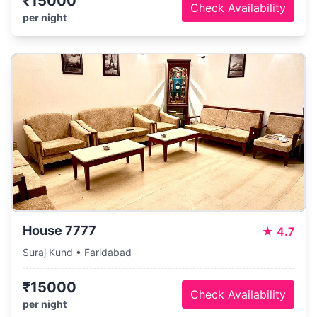
₹15000
Check Availability
per night
House 7777
★
4.7
Suraj Kund • Faridabad
₹15000
Check Availability
per night