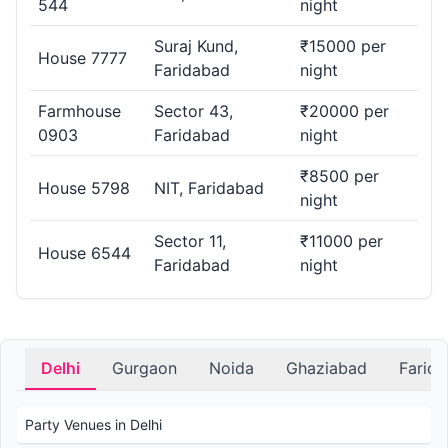
544
night
Suraj Kund,
₹15000 per
House 7777
Faridabad
night
Farmhouse
Sector 43,
₹20000 per
0903
Faridabad
night
₹8500 per
House 5798
NIT, Faridabad
night
Sector 11,
₹11000 per
House 6544
Faridabad
night
Delhi
Gurgaon
Noida
Ghaziabad
Farid
Party Venues in Delhi