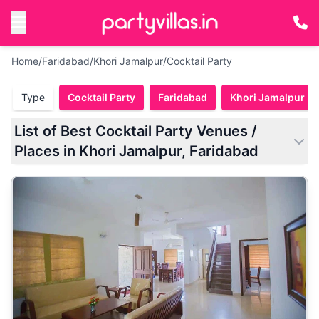
Home
/
Faridabad
/
Khori Jamalpur
/
Cocktail Party
Type
Cocktail Party
Faridabad
Khori Jamalpur
List of Best Cocktail Party Venues /
Places in Khori Jamalpur, Faridabad