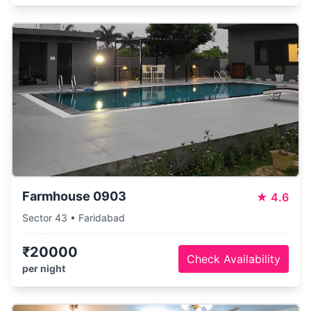
Farmhouse 0903
★
4.6
Sector 43 • Faridabad
₹20000
Check Availability
per night