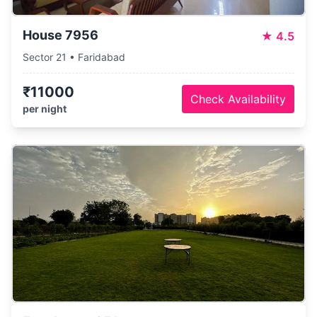
House 7956
★
4.5
Sector 21 • Faridabad
₹11000
Check Availability
per night