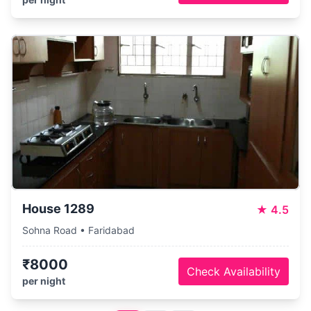
House 1289
★
4.5
Sohna Road • Faridabad
₹8000
Check Availability
per night