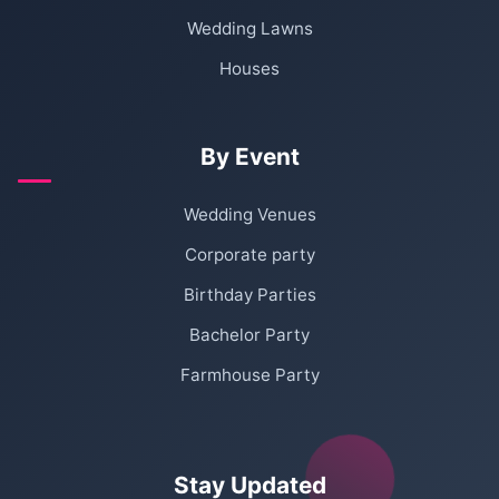
Wedding Lawns
Houses
By Event
Wedding Venues
Corporate party
Birthday Parties
Bachelor Party
Farmhouse Party
Stay Updated