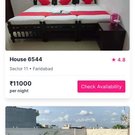
House 6544
★
4.8
Sector 11 • Faridabad
₹11000
Check Availability
per night