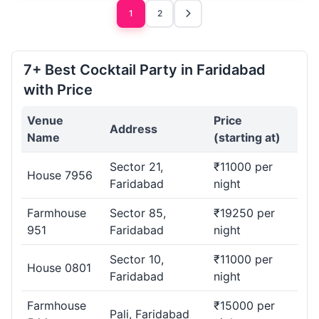
1
2
7+ Best Cocktail Party in Faridabad
with Price
Venue
Price
Address
Name
(starting at)
Sector 21,
₹11000 per
House 7956
Faridabad
night
Farmhouse
Sector 85,
₹19250 per
951
Faridabad
night
Sector 10,
₹11000 per
House 0801
Faridabad
night
Farmhouse
₹15000 per
Pali, Faridabad