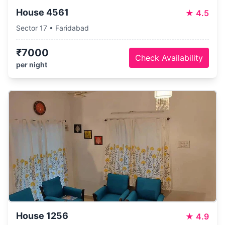
House 4561
★
4.5
Sector 17 • Faridabad
₹7000
Check Availability
per night
House 1256
★
4.9