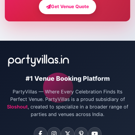
Farmhouse for Bachelor Party in Delhi
Get Venue Quote
Corporate Party Venues in Delhi
Wedding Villas in Delhi
Villas for Christmas Party
Villas for New Year Party
Birthday Party Venues in Delhi
#1 Venue Booking Platform
Bachelor Party Venues in Delhi
PartyVillas — Where Every Celebration Finds Its
Villas for Birthday Party
Perfect Venue. PartyVillas is a proud subsidiary of
Sloshout
, created to specialize in a broader range of
Farmhouse for Corporate Party in Delhi
parties and venues across India.