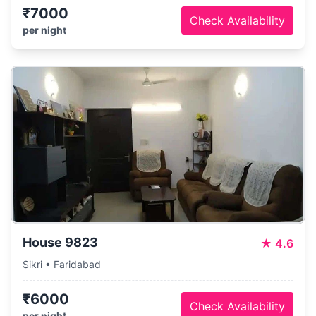
₹7000
Check Availability
per night
House 9823
★
4.6
Sikri • Faridabad
₹6000
Check Availability
per night