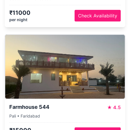
₹11000
Check Availability
per night
Farmhouse 544
★
4.5
Pali • Faridabad