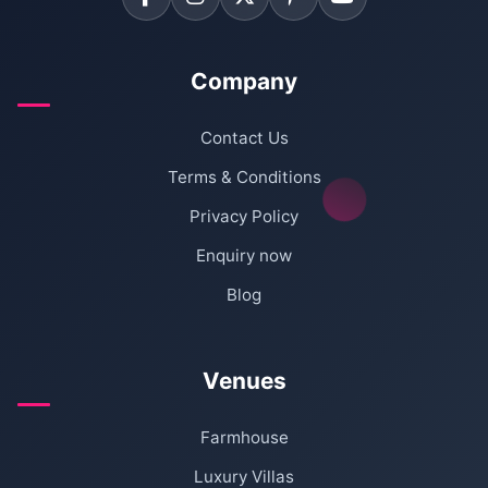
Company
Contact Us
Terms & Conditions
Privacy Policy
Enquiry now
Blog
Venues
Farmhouse
Luxury Villas