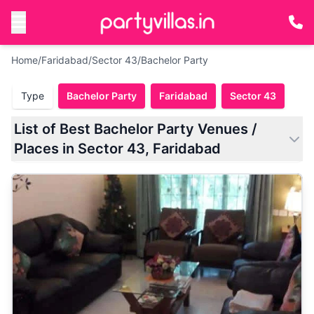
Home
/
Faridabad
/
Sector 43
/
Bachelor Party
Type
Bachelor Party
Faridabad
Sector 43
List of Best Bachelor Party Venues /
Places in Sector 43, Faridabad