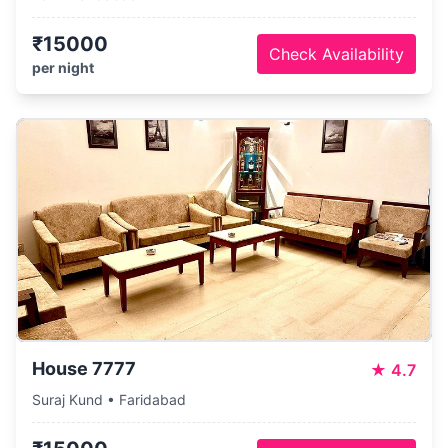
₹15000
Check Availability
per night
House 7777
★
4.7
Suraj Kund • Faridabad