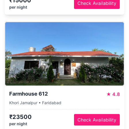
₹15000
Check Availability
per night
Farmhouse 612
★
4.8
Khori Jamalpur • Faridabad
₹23500
Check Availability
per night