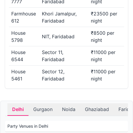
7777
Faridabad
night
Farmhouse
Khori Jamalpur,
₹23500 per
612
Faridabad
night
House
₹8500 per
NIT, Faridabad
5798
night
House
Sector 11,
₹11000 per
6544
Faridabad
night
House
Sector 12,
₹11000 per
5461
Faridabad
night
Delhi
Gurgaon
Noida
Ghaziabad
Farid
Party Venues in Delhi