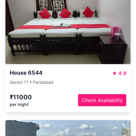
House 6544
★
4.8
Sector 11 • Faridabad
₹11000
Check Availability
per night