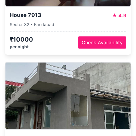
House 7913
★
4.9
Sector 32 • Faridabad
₹10000
Check Availability
per night