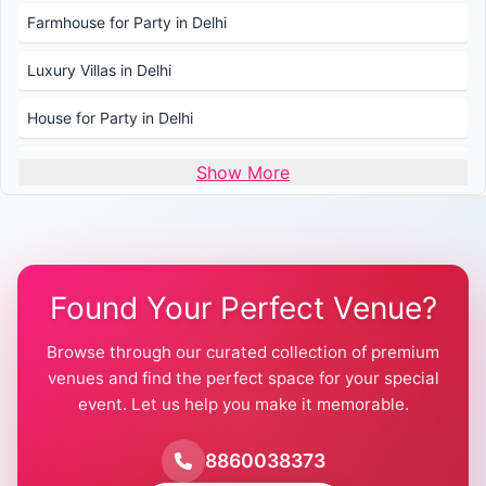
Farmhouse for Party in Delhi
Luxury Villas in Delhi
House for Party in Delhi
Wedding Venues in Delhi
Show More
Wedding Lawns in Delhi
Farmhouse for Wedding in Delhi
Found Your Perfect Venue?
Farmhouse for Mehendi / Haldi
Browse through our curated collection of premium
Pool Party Venues in Delhi
venues and find the perfect space for your special
event. Let us help you make it memorable.
Farmhouse for Birthday Party in Delhi
Farmhouse for Pool Party in Delhi
8860038373