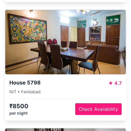
House 5798
★
4.7
NIT • Faridabad
₹8500
Check Availability
per night