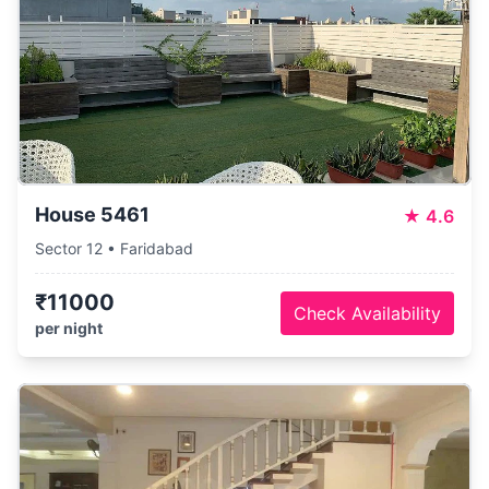
House 5461
★
4.6
Sector 12 • Faridabad
₹11000
Check Availability
per night