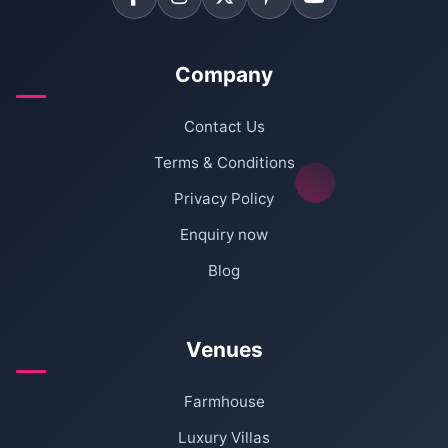
Company
Contact Us
Terms & Conditions
Privacy Policy
Enquiry now
Blog
Venues
Farmhouse
Luxury Villas