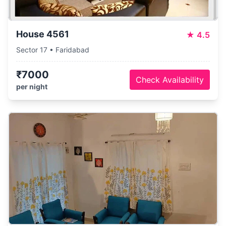
House 4561
★
4.5
Sector 17 • Faridabad
₹7000
Check Availability
per night