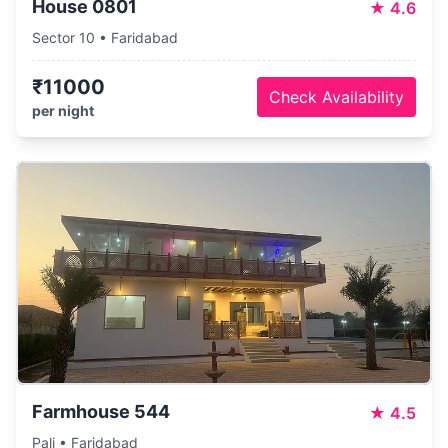
House 0801
★
4.6
Sector 10 • Faridabad
₹11000
Check Availability
per night
Farmhouse 544
★
4.5
Pali • Faridabad