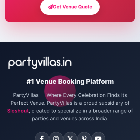
Farmhouse for Bachelor Party in Delhi
Get Venue Quote
Corporate Party Venues in Delhi
Wedding Villas in Delhi
Villas for Christmas Party
Villas for New Year Party
Birthday Party Venues in Delhi
#1 Venue Booking Platform
Bachelor Party Venues in Delhi
PartyVillas — Where Every Celebration Finds Its
Villas for Birthday Party
Perfect Venue. PartyVillas is a proud subsidiary of
Sloshout
, created to specialize in a broader range of
Farmhouse for Corporate Party in Delhi
parties and venues across India.