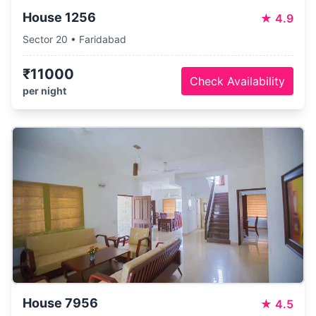
House 1256
★
4.9
Sector 20 • Faridabad
₹11000
Check Availability
per night
House 7956
★
4.5