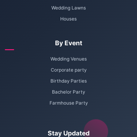
Wedding Lawns
Houses
By Event
Wedding Venues
Corporate party
Birthday Parties
Bachelor Party
Farmhouse Party
Stay Updated