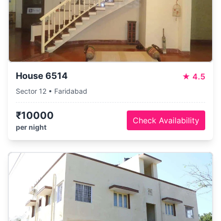
House 6514
★
4.5
Sector 12 • Faridabad
₹10000
Check Availability
per night