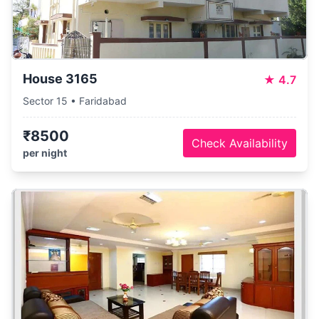
House 3165
★
4.7
Sector 15 • Faridabad
₹8500
Check Availability
per night