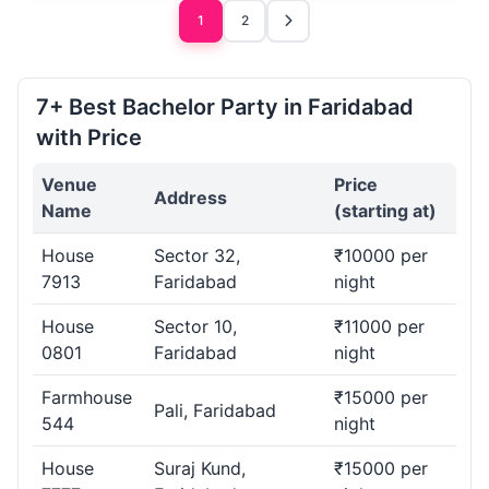
1
2
7+ Best Bachelor Party in Faridabad
with Price
Venue
Price
Address
Name
(starting at)
House
Sector 32,
₹10000 per
7913
Faridabad
night
House
Sector 10,
₹11000 per
0801
Faridabad
night
Farmhouse
₹15000 per
Pali, Faridabad
544
night
House
Suraj Kund,
₹15000 per