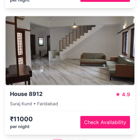
House 8912
★
4.9
Suraj Kund • Faridabad
₹11000
Check Availability
per night