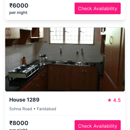
₹6000
Check Availability
per night
House 1289
★
4.5
Sohna Road • Faridabad
₹8000
Check Availability
per night