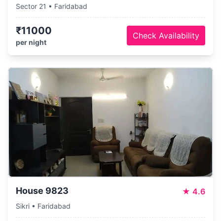
Sector 21 • Faridabad
₹11000
Check Availability
per night
House 9823
★
4.6
Sikri • Faridabad