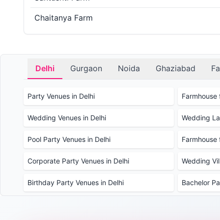
Chaitanya Farm
Delhi
Gurgaon
Noida
Ghaziabad
Fa
Party Venues in Delhi
Farmhouse f
Wedding Venues in Delhi
Wedding Law
Pool Party Venues in Delhi
Farmhouse f
Corporate Party Venues in Delhi
Wedding Vill
Birthday Party Venues in Delhi
Bachelor Pa