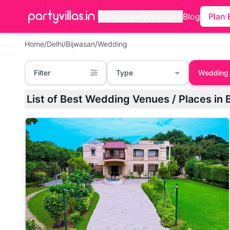
Category
Occasion
Blog
Plan 
Home
/
Delhi
/
Bijwasan
/
Wedding
Filter
Type
Wedding
List of Best Wedding Venues / Places in B