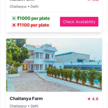
Chattarpur • Delhi
₹1000 per plate
Check Availability
₹1100 per plate
Chaitanya Farm
★
4.6
Chattarpur • Delhi