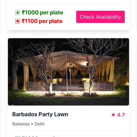
₹1000 per plate
Check Availability
₹1100 per plate
Barbados Party Lawn
★
4.7
Baliawas • Delhi