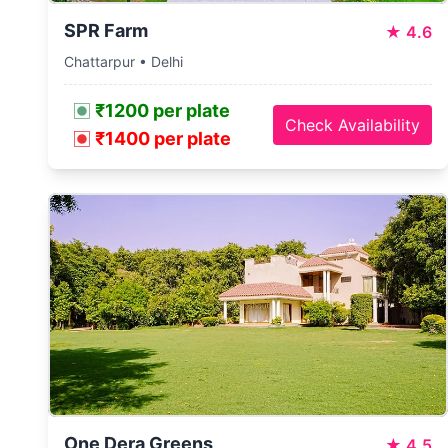
SPR Farm
★
4.6
Chattarpur • Delhi
₹1200 per plate
Check Availability
₹1400 per plate
One Dera Greens
★
4.5