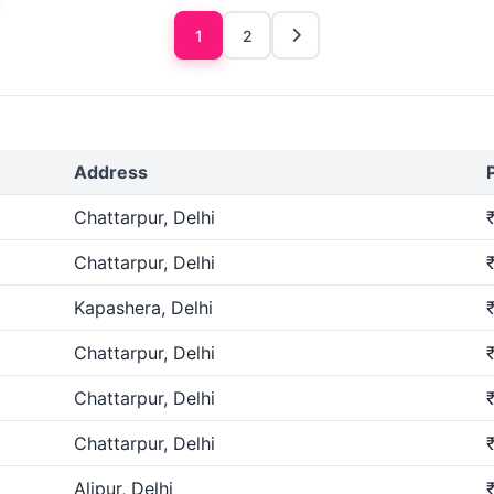
1
2
Address
Chattarpur, Delhi
Chattarpur, Delhi
Kapashera, Delhi
Chattarpur, Delhi
Chattarpur, Delhi
Chattarpur, Delhi
Alipur, Delhi