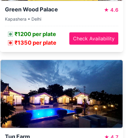
Green Wood Palace
★
4.6
Kapashera • Delhi
₹1200 per plate
Check Availability
₹1350 per plate
Tug Farm
★
4.7