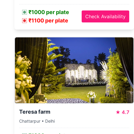
₹1000 per plate
Check Availability
₹1100 per plate
Teresa farm
★
4.7
Chattarpur • Delhi