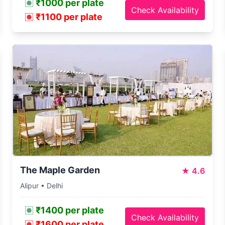
₹1000 per plate
Check Availability
₹1100 per plate
The Maple Garden
★
4.6
Alipur • Delhi
₹1400 per plate
Check Availability
₹1600 per plate