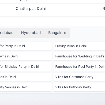
Chattarpur, Delhi
ridabad
Hyderabad
Bangalore
or Party in Delhi
Luxury Villas in Delhi
ns in Delhi
Farmhouse for Wedding in Delhi
or Birthday Party in Delhi
Farmhouse for Pool Party in Delh
as in Delhi
Villas for Christmas Party
rty Venues in Delhi
Villas for Birthday Party