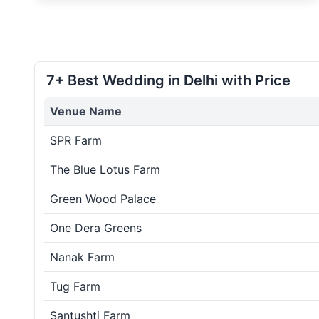
7+ Best Wedding in Delhi with Price
Venue Name
SPR Farm
The Blue Lotus Farm
Green Wood Palace
One Dera Greens
Nanak Farm
Tug Farm
Santushti Farm