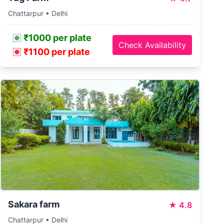
Chattarpur • Delhi
₹1000 per plate
Check Availability
₹1100 per plate
Sakara farm
★
4.8
Chattarpur • Delhi