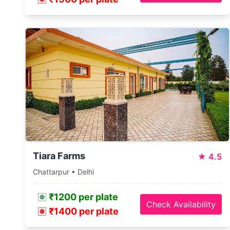
Tiara Farms
★
4.5
Chattarpur • Delhi
₹1200 per plate
Check Availability
₹1400 per plate