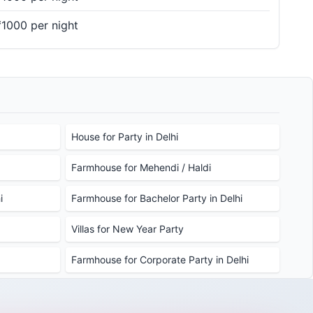
₹1000 per night
House for Party in Delhi
Farmhouse for Mehendi / Haldi
i
Farmhouse for Bachelor Party in Delhi
Villas for New Year Party
Farmhouse for Corporate Party in Delhi