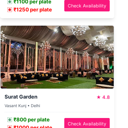
₹1100 per plate
Check Availability
₹1250 per plate
Surat Garden
★
4.8
Vasant Kunj • Delhi
₹800 per plate
Check Availability
₹1000 per plate