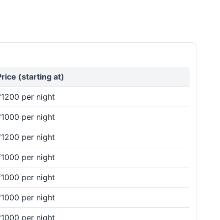
Price (starting at)
₹1200 per night
₹1000 per night
₹1200 per night
₹1000 per night
₹1000 per night
₹1000 per night
₹1000 per night