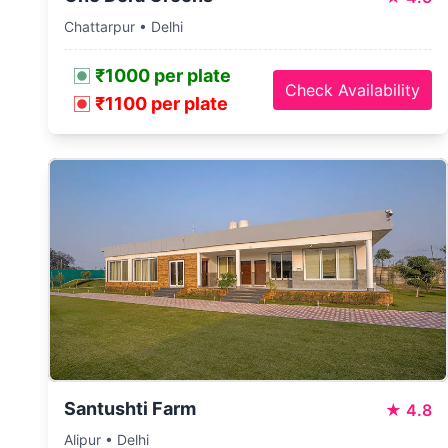
Chattarpur • Delhi
₹1000 per plate
Check Availability
₹1100 per plate
Santushti Farm
★
4.8
Alipur • Delhi