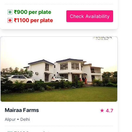
₹900 per plate
Check Availability
₹1100 per plate
Mairaa Farms
★
4.7
Alipur • Delhi