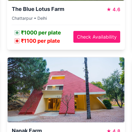
The Blue Lotus Farm
★
4.6
Chattarpur • Delhi
₹1000 per plate
Check Availability
₹1100 per plate
Nanak Farm
★
4.8