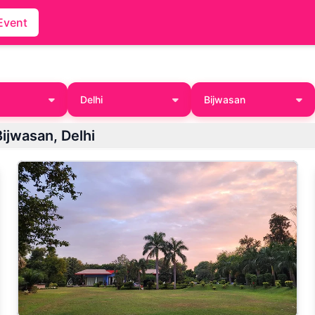
Event
Delhi
Bijwasan
ijwasan, Delhi