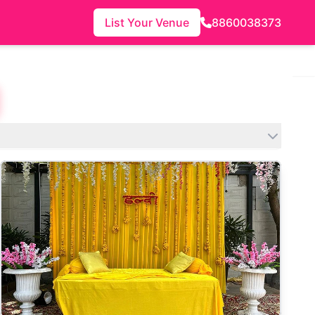
List Your Venue
8860038373