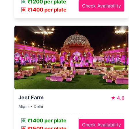
₹1200 per plate
Check Availability
₹1400 per plate
Jeet Farm
★
4.6
Alipur • Delhi
₹1400 per plate
Check Availability
₹1500 per plate