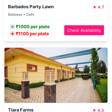
Barbados Party Lawn
★
4.7
Baliawas • Delhi
₹1000 per plate
Check Availability
₹1100 per plate
Tiara Farms
★
4.5