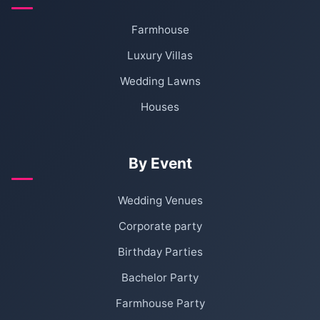
Farmhouse
Luxury Villas
Wedding Lawns
Houses
By Event
Wedding Venues
Corporate party
Birthday Parties
Bachelor Party
Farmhouse Party