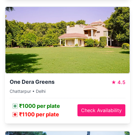
One Dera Greens
★
4.5
Chattarpur • Delhi
₹1000 per plate
Check Availability
₹1100 per plate