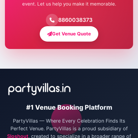
event. Let us help you make it memorable.
Farmhouse for Birthday Party in Delhi
Farmhouse for Pool Party in Delhi
8860038373
Farmhouse for Bachelor Party in Delhi
Get Venue Quote
Corporate Party Venues in Delhi
Wedding Villas in Delhi
Villas for Christmas Party
Villas for New Year Party
Birthday Party Venues in Delhi
#1 Venue Booking Platform
Bachelor Party Venues in Delhi
PartyVillas — Where Every Celebration Finds Its
Villas for Birthday Party
Perfect Venue. PartyVillas is a proud subsidiary of
Sloshout
, created to specialize in a broader range of