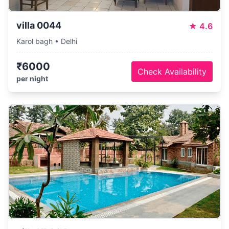
villa 0044
★
4.6
Karol bagh • Delhi
₹6000
Check Availability
per night