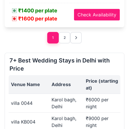
₹1400 per plate
Check Availability
₹1600 per plate
1
2
7+ Best Wedding Stays in Delhi with
Price
Price (starting
Venue Name
Address
at)
Karol bagh,
₹6000 per
villa 0044
Delhi
night
Karol bagh,
₹9000 per
villa KB004
Delhi
night