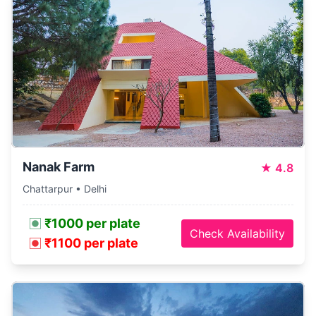
Nanak Farm
★
4.8
Chattarpur • Delhi
₹1000 per plate
Check Availability
₹1100 per plate