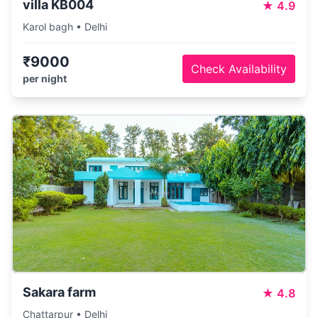
villa KB004
★
4.9
Karol bagh • Delhi
₹9000
Check Availability
per night
Sakara farm
★
4.8
Chattarpur • Delhi