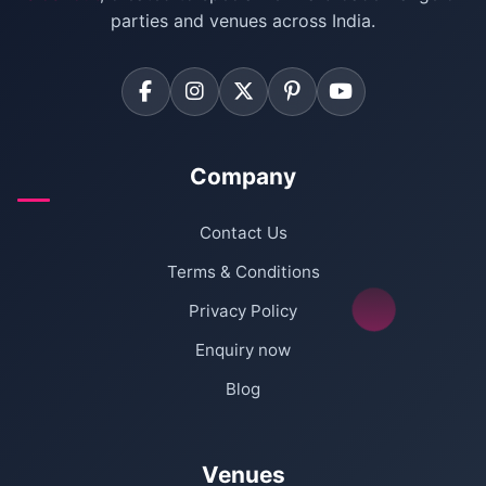
Farmhouse for Corporate Party in Delhi
parties and venues across India.
Company
Contact Us
Terms & Conditions
Privacy Policy
Enquiry now
Blog
Venues