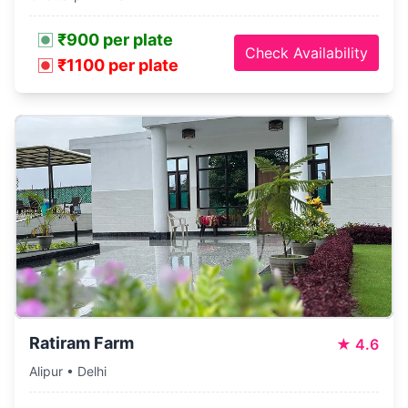
₹900 per plate
Check Availability
₹1100 per plate
Ratiram Farm
★
4.6
Alipur • Delhi