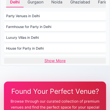
Delhi
Gurgaon
Noida
Ghaziabad
Farid
Party Venues in Delhi
Farmhouse for Party in Delhi
Luxury Villas in Delhi
House for Party in Delhi
Wedding Venues in Delhi
Show More
Wedding Lawns in Delhi
Farmhouse for Wedding in Delhi
Found Your Perfect Venue?
Farmhouse for Mehendi / Haldi
Browse through our curated collection of premium
Pool Party Venues in Delhi
venues and find the perfect space for your special