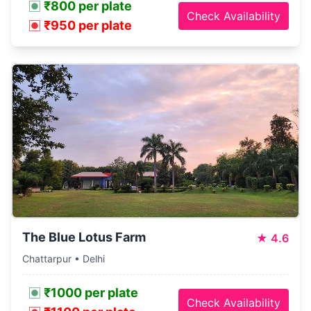
₹800 per plate
Check Availability
₹950 per plate
The Blue Lotus Farm
★
4.6
Chattarpur • Delhi
₹1000 per plate
Check Availability