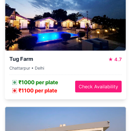
Tug Farm
★
4.7
Chattarpur • Delhi
₹1000 per plate
Check Availability
₹1100 per plate