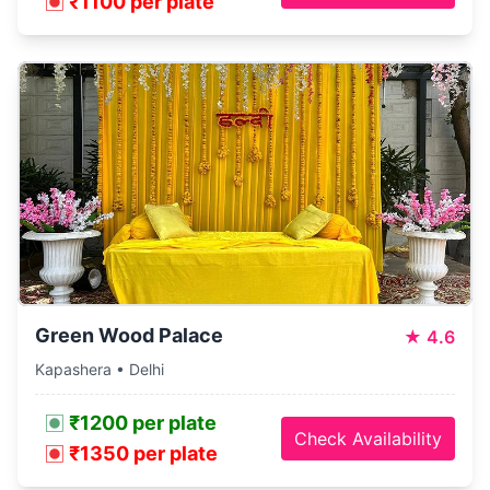
₹1100 per plate
Green Wood Palace
★
4.6
Kapashera • Delhi
₹1200 per plate
Check Availability
₹1350 per plate