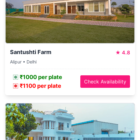
Santushti Farm
★
4.8
Alipur • Delhi
₹1000 per plate
Check Availability
₹1100 per plate