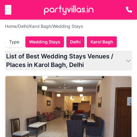
Home
/
Delhi
/
Karol Bagh
/
Wedding Stays
Type
Wedding Stays
Delhi
Karol Bagh
List of Best Wedding Stays Venues /
Places in Karol Bagh, Delhi