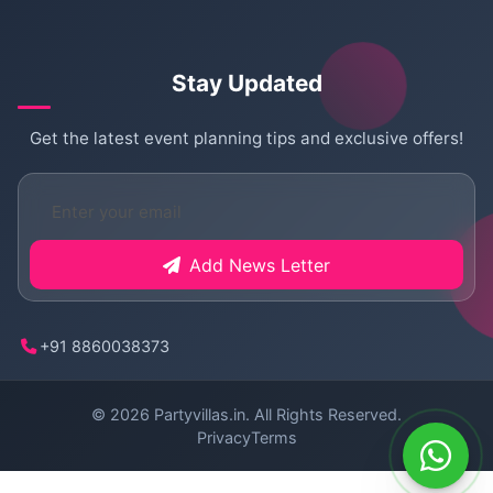
Stay Updated
Get the latest event planning tips and exclusive offers!
Add News Letter
+91 8860038373
© 2026
Partyvillas.in
. All Rights Reserved.
Privacy
Terms