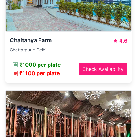
Chaitanya Farm
★
4.6
Chattarpur • Delhi
₹1000 per plate
Check Availability
₹1100 per plate