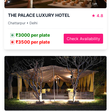
THE PALACE LUXURY HOTEL
★
4.8
Chattarpur • Delhi
₹3000 per plate
Check Availability
₹3500 per plate