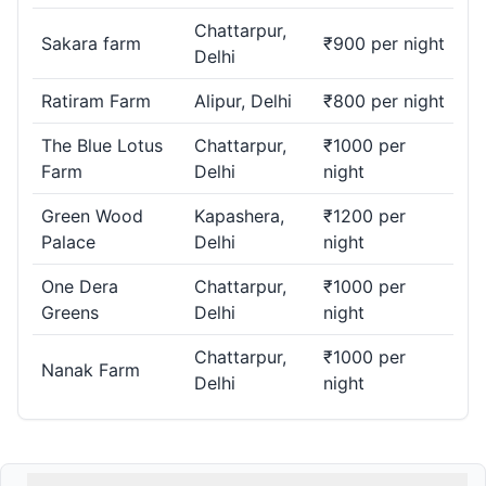
Chattarpur,
Sakara farm
₹900 per night
Delhi
Ratiram Farm
Alipur, Delhi
₹800 per night
The Blue Lotus
Chattarpur,
₹1000 per
Farm
Delhi
night
Green Wood
Kapashera,
₹1200 per
Palace
Delhi
night
One Dera
Chattarpur,
₹1000 per
Greens
Delhi
night
Chattarpur,
₹1000 per
Nanak Farm
Delhi
night