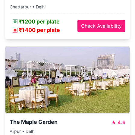
Chattarpur • Delhi
₹1200 per plate
Check Availability
₹1400 per plate
The Maple Garden
★
4.6
Alipur • Delhi