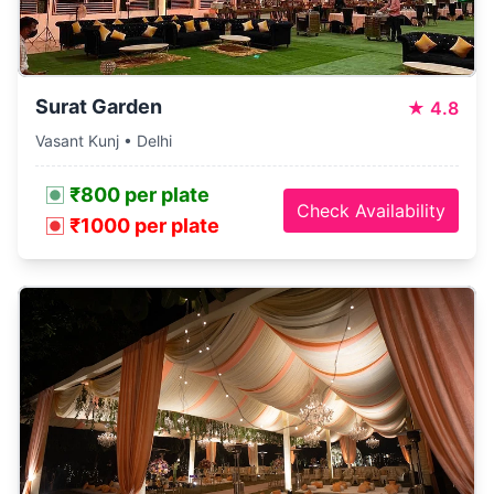
Surat Garden
★
4.8
Vasant Kunj • Delhi
₹800 per plate
Check Availability
₹1000 per plate