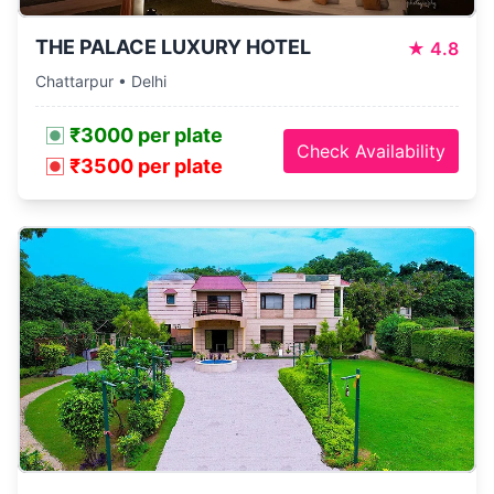
THE PALACE LUXURY HOTEL
★
4.8
Chattarpur • Delhi
₹3000 per plate
Check Availability
₹3500 per plate