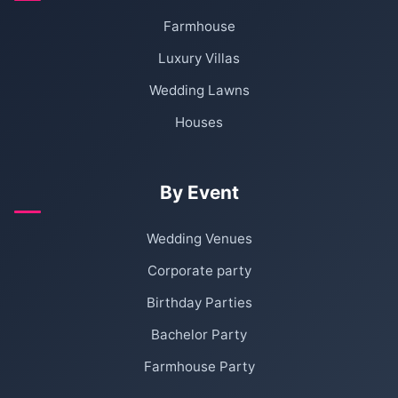
Farmhouse
Luxury Villas
Wedding Lawns
Houses
By Event
Wedding Venues
Corporate party
Birthday Parties
Bachelor Party
Farmhouse Party