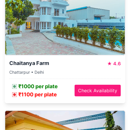
Chaitanya Farm
★
4.6
Chattarpur • Delhi
₹1000 per plate
Check Availability
₹1100 per plate