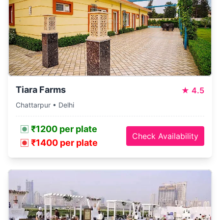
Tiara Farms
★
4.5
Chattarpur • Delhi
₹1200 per plate
Check Availability
₹1400 per plate