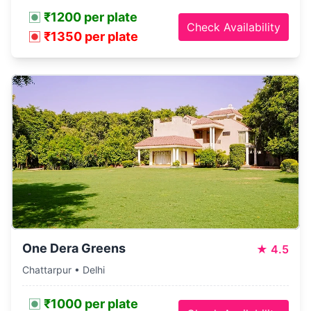
₹1200 per plate
Check Availability
₹1350 per plate
One Dera Greens
★
4.5
Chattarpur • Delhi
₹1000 per plate