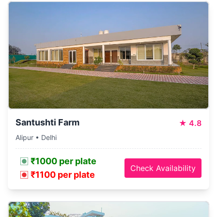
Santushti Farm
★
4.8
Alipur • Delhi
₹1000 per plate
Check Availability
₹1100 per plate