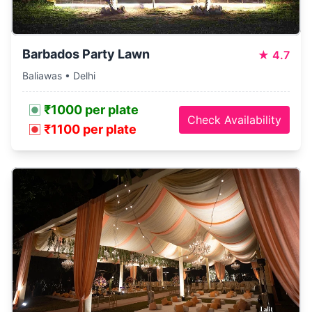
Barbados Party Lawn
★
4.7
Baliawas • Delhi
₹1000 per plate
Check Availability
₹1100 per plate