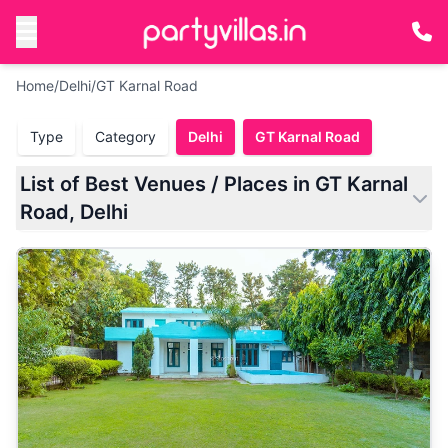
Home
/
Delhi
/
GT Karnal Road
Type
Category
Delhi
GT Karnal Road
List of Best Venues / Places in GT Karnal
Road, Delhi