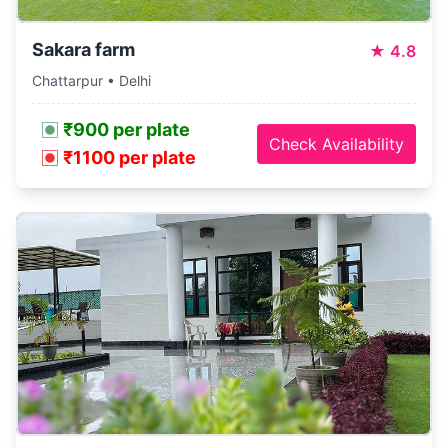
Sakara farm
★
4.8
Chattarpur • Delhi
₹900 per plate
Check Availability
₹1100 per plate