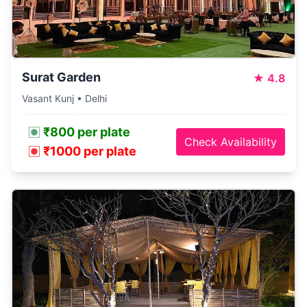
Surat Garden
★
4.8
Vasant Kunj • Delhi
₹800 per plate
Check Availability
₹1000 per plate