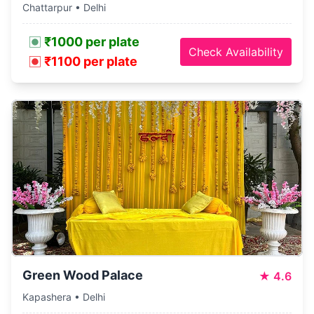
Chattarpur • Delhi
₹1000 per plate
Check Availability
₹1100 per plate
Green Wood Palace
★
4.6
Kapashera • Delhi