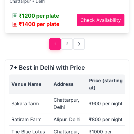
Chattarpur • Delhi
₹1200 per plate
Check Availability
₹1400 per plate
1
2
7+ Best in Delhi with Price
Price (starting
Venue Name
Address
at)
Chattarpur,
Sakara farm
₹900 per night
Delhi
Ratiram Farm
Alipur, Delhi
₹800 per night
The Blue Lotus
Chattarpur,
₹1000 per