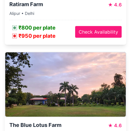
Ratiram Farm
★
4.6
Alipur • Delhi
₹800 per plate
Check Availability
₹950 per plate
The Blue Lotus Farm
★
4.6