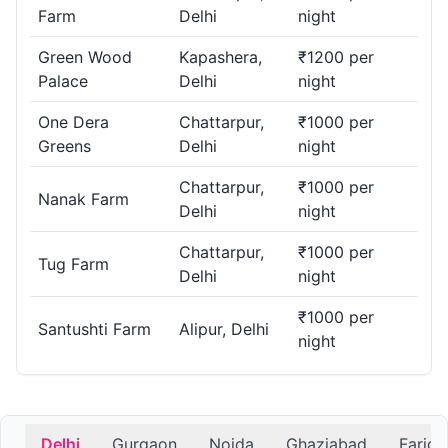
Farm
Delhi
night
Green Wood
Kapashera,
₹1200 per
Palace
Delhi
night
One Dera
Chattarpur,
₹1000 per
Greens
Delhi
night
Chattarpur,
₹1000 per
Nanak Farm
Delhi
night
Chattarpur,
₹1000 per
Tug Farm
Delhi
night
₹1000 per
Santushti Farm
Alipur, Delhi
night
Delhi
Gurgaon
Noida
Ghaziabad
Farid