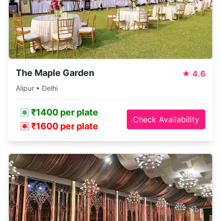
The Maple Garden
★
4.6
Alipur • Delhi
₹1400 per plate
Check Availability
₹1600 per plate