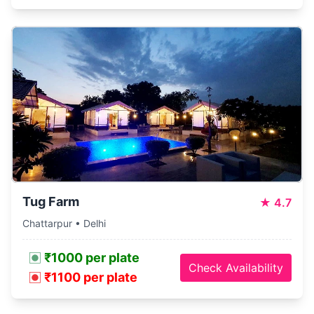
Tug Farm
★
4.7
Chattarpur • Delhi
₹1000 per plate
Check Availability
₹1100 per plate