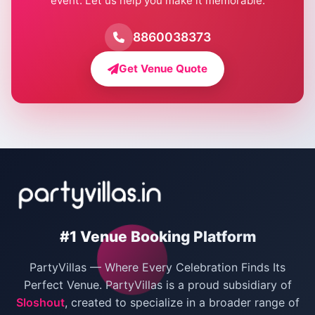
event. Let us help you make it memorable.
Farmhouse for Birthday Party in Delhi
Farmhouse for Pool Party in Delhi
8860038373
Farmhouse for Bachelor Party in Delhi
Get Venue Quote
Corporate Party Venues in Delhi
Wedding Villas in Delhi
Villas for Christmas Party
Villas for New Year Party
Birthday Party Venues in Delhi
#1 Venue Booking Platform
Bachelor Party Venues in Delhi
PartyVillas — Where Every Celebration Finds Its
Villas for Birthday Party
Perfect Venue. PartyVillas is a proud subsidiary of
Sloshout
, created to specialize in a broader range of
Farmhouse for Corporate Party in Delhi