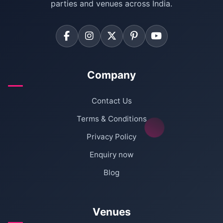
parties and venues across India.
Company
Contact Us
Terms & Conditions
Privacy Policy
Enquiry now
Blog
Venues