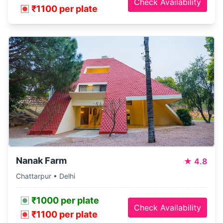
Check Availability
₹1100 per plate
Nanak Farm
★
4.8
Chattarpur • Delhi
₹1000 per plate
Check Availability
₹1100 per plate