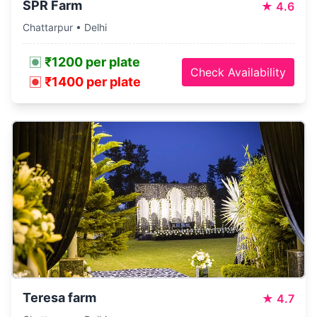
SPR Farm
★
4.6
Chattarpur • Delhi
₹1200 per plate
Check Availability
₹1400 per plate
Teresa farm
★
4.7