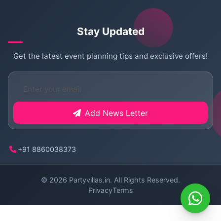
Stay Updated
Get the latest event planning tips and exclusive offers!
Add News Letter
+91 8860038373
© 2026
Partyvillas.in
. All Rights Reserved.
Privacy
Terms