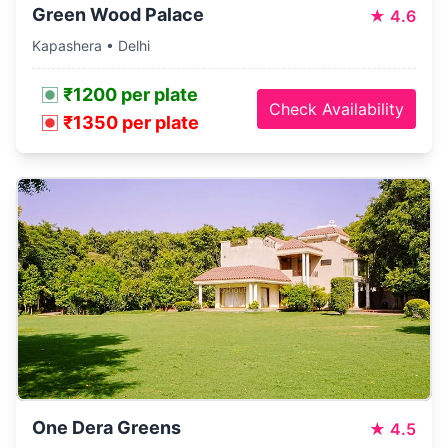
Green Wood Palace
★
4.6
Kapashera • Delhi
₹1200 per plate
Check Availability
₹1350 per plate
One Dera Greens
★
4.5