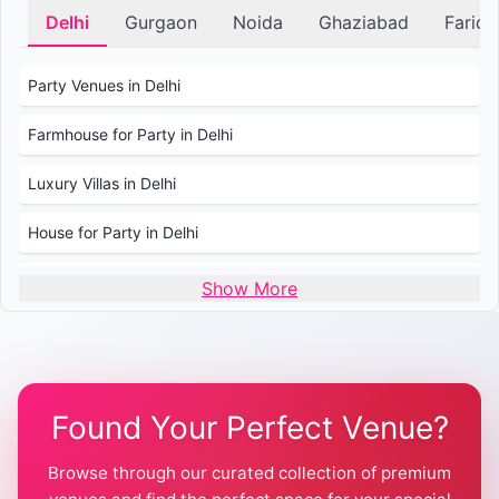
Delhi
Gurgaon
Noida
Ghaziabad
Farid
Party Venues in Delhi
Farmhouse for Party in Delhi
Luxury Villas in Delhi
House for Party in Delhi
Wedding Venues in Delhi
Show More
Wedding Lawns in Delhi
Farmhouse for Wedding in Delhi
Found Your Perfect Venue?
Farmhouse for Mehendi / Haldi
Browse through our curated collection of premium
Pool Party Venues in Delhi