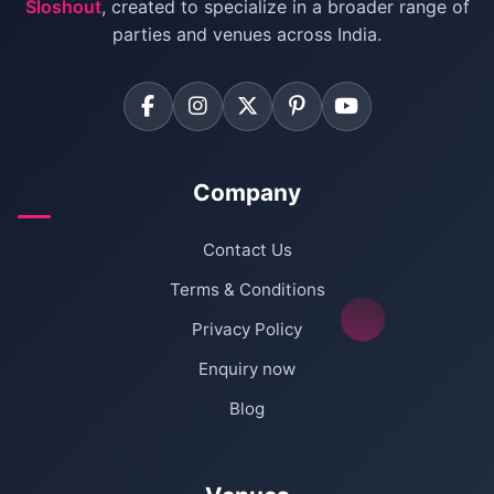
Sloshout
, created to specialize in a broader range of
Farmhouse for Corporate Party in Delhi
parties and venues across India.
Company
Contact Us
Terms & Conditions
Privacy Policy
Enquiry now
Blog