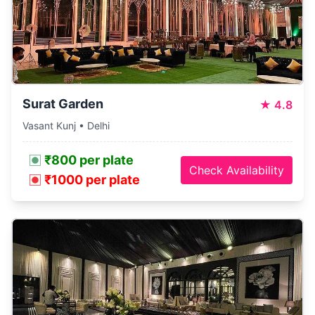
Surat Garden
★
4.8
Vasant Kunj • Delhi
₹800 per plate
Check Availability
₹1000 per plate