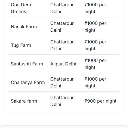
One Dera
Chattarpur,
₹1000 per
Greens
Delhi
night
Chattarpur,
₹1000 per
Nanak Farm
Delhi
night
Chattarpur,
₹1000 per
Tug Farm
Delhi
night
₹1000 per
Santushti Farm
Alipur, Delhi
night
Chattarpur,
₹1000 per
Chaitanya Farm
Delhi
night
Chattarpur,
Sakara farm
₹900 per night
Delhi