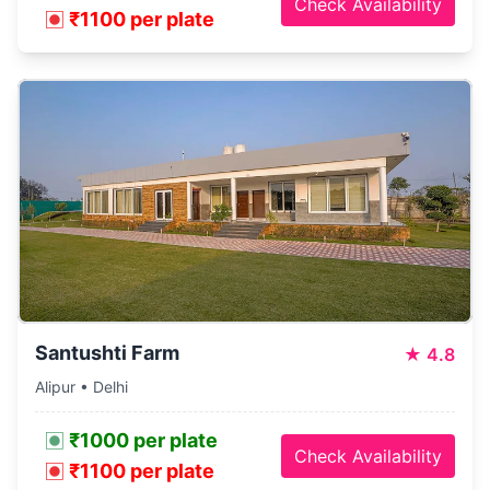
Check Availability
₹1100 per plate
Santushti Farm
★
4.8
Alipur • Delhi
₹1000 per plate
Check Availability
₹1100 per plate