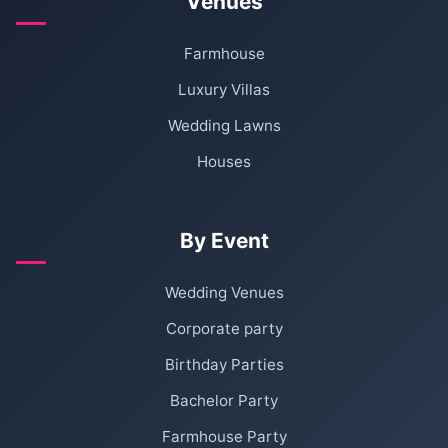
Venues
Farmhouse
Luxury Villas
Wedding Lawns
Houses
By Event
Wedding Venues
Corporate party
Birthday Parties
Bachelor Party
Farmhouse Party