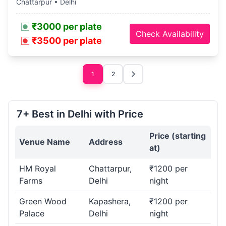
Chattarpur • Delhi
₹3000 per plate
Check Availability
₹3500 per plate
1
2
7+ Best in Delhi with Price
Price (starting
Venue Name
Address
at)
HM Royal
Chattarpur,
₹1200 per
Farms
Delhi
night
Green Wood
Kapashera,
₹1200 per
Palace
Delhi
night