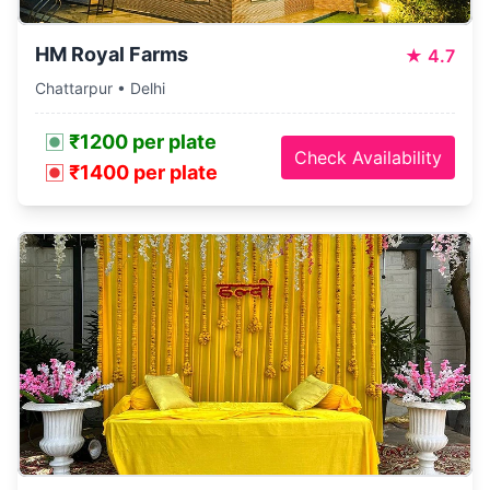
HM Royal Farms
★
4.7
Chattarpur • Delhi
₹1200 per plate
Check Availability
₹1400 per plate