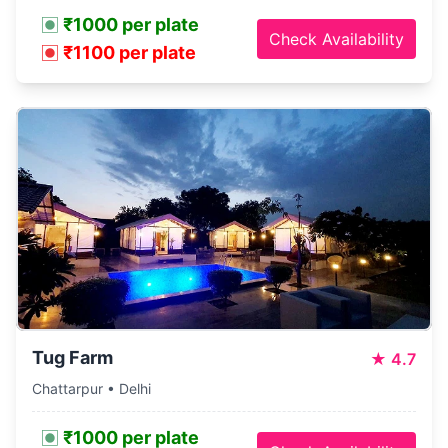
₹1000 per plate
Check Availability
₹1100 per plate
Tug Farm
★
4.7
Chattarpur • Delhi
₹1000 per plate