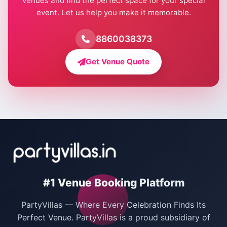
venues and find the perfect space for your special
event. Let us help you make it memorable.
Farmhouse for Birthday Party in Delhi
Farmhouse for Pool Party in Delhi
8860038373
Farmhouse for Bachelor Party in Delhi
Get Venue Quote
Corporate Party Venues in Delhi
Wedding Villas in Delhi
Villas for Christmas Party
Villas for New Year Party
Birthday Party Venues in Delhi
#1 Venue Booking Platform
Bachelor Party Venues in Delhi
PartyVillas — Where Every Celebration Finds Its
Villas for Birthday Party
Perfect Venue. PartyVillas is a proud subsidiary of