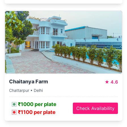
Chaitanya Farm
★
4.6
Chattarpur • Delhi
₹1000 per plate
Check Availability
₹1100 per plate