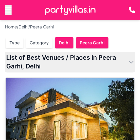
Home
/
Delhi
/
Peera Garhi
Type
Category
Delhi
Peera Garhi
List of Best Venues / Places in Peera
Garhi, Delhi