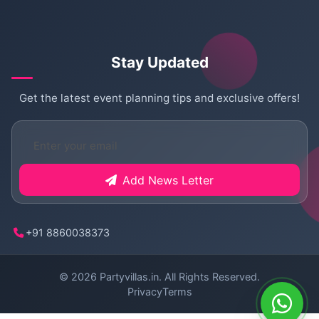
Stay Updated
Get the latest event planning tips and exclusive offers!
Add News Letter
+91 8860038373
© 2026
Partyvillas.in
. All Rights Reserved.
Privacy
Terms