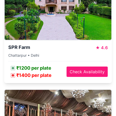
SPR Farm
★
4.6
Chattarpur • Delhi
₹1200 per plate
Check Availability
₹1400 per plate