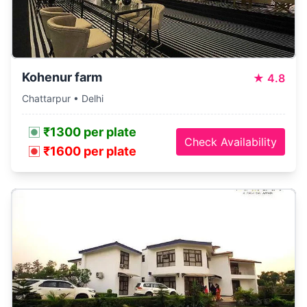
Kohenur farm
★
4.8
Chattarpur • Delhi
₹1300 per plate
Check Availability
₹1600 per plate