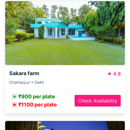
Sakara farm
★
4.8
Chattarpur • Delhi
₹900 per plate
Check Availability
₹1100 per plate