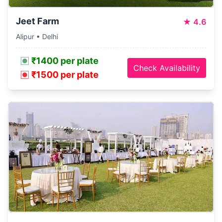
Jeet Farm
★
4.6
Alipur • Delhi
₹1400 per plate
Check Availability
₹1500 per plate