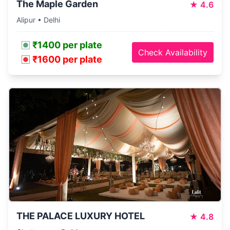
The Maple Garden
★
4.6
Alipur • Delhi
₹1400 per plate
Check Availability
₹1600 per plate
THE PALACE LUXURY HOTEL
★
4.8