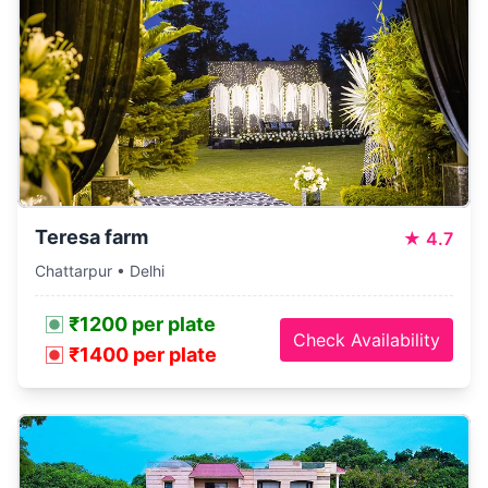
Teresa farm
★
4.7
Chattarpur • Delhi
₹1200 per plate
Check Availability
₹1400 per plate