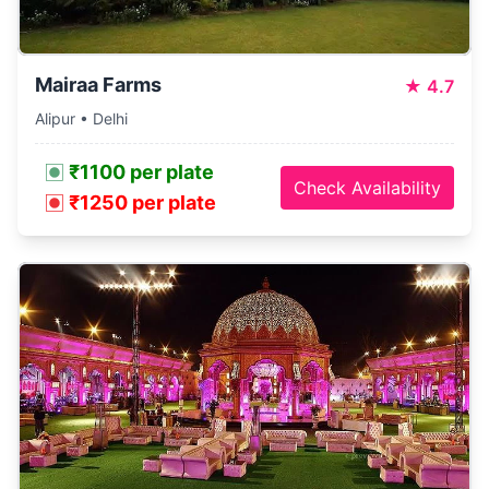
Mairaa Farms
★
4.7
Alipur • Delhi
₹1100 per plate
Check Availability
₹1250 per plate