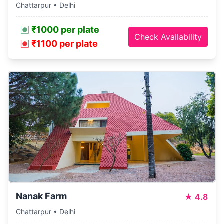
Chattarpur • Delhi
₹1000 per plate
Check Availability
₹1100 per plate
Nanak Farm
★
4.8
Chattarpur • Delhi