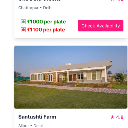
Chattarpur • Delhi
₹1000 per plate
Check Availability
₹1100 per plate
Santushti Farm
★
4.8
Alipur • Delhi