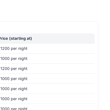
Price (starting at)
₹1200 per night
₹1000 per night
₹1200 per night
₹1000 per night
₹1000 per night
₹1000 per night
₹1000 per night