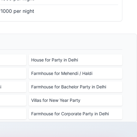
₹1000 per night
House for Party in Delhi
Farmhouse for Mehendi / Haldi
i
Farmhouse for Bachelor Party in Delhi
Villas for New Year Party
Farmhouse for Corporate Party in Delhi