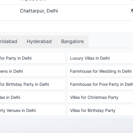
Chattarpur, Delhi
ridabad
Hyderabad
Bangalore
or Party in Delhi
Luxury Villas in Delhi
ns in Delhi
Farmhouse for Wedding in Delhi
or Birthday Party in Delhi
Farmhouse for Pool Party in Delh
as in Delhi
Villas for Christmas Party
rty Venues in Delhi
Villas for Birthday Party