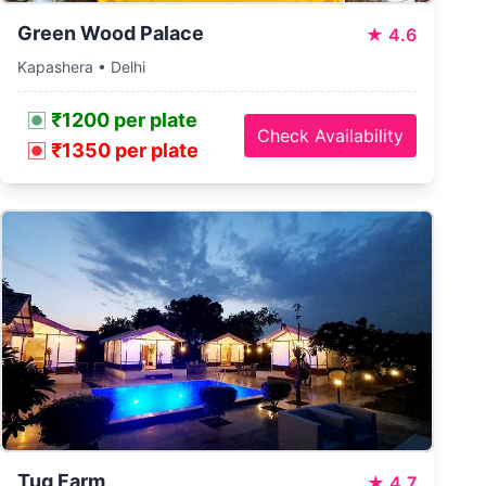
Green Wood Palace
★
4.6
Kapashera • Delhi
₹1200 per plate
Check Availability
₹1350 per plate
Tug Farm
★
4.7