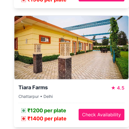
Tiara Farms
★
4.5
Chattarpur • Delhi
₹1200 per plate
Check Availability
₹1400 per plate