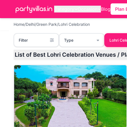
Category
Occasion
Blog
Plan 
Home
/
Delhi
/
Green Park
/
Lohri Celebration
Filter
Type
Lohri Cel
List of Best Lohri Celebration Venues / P