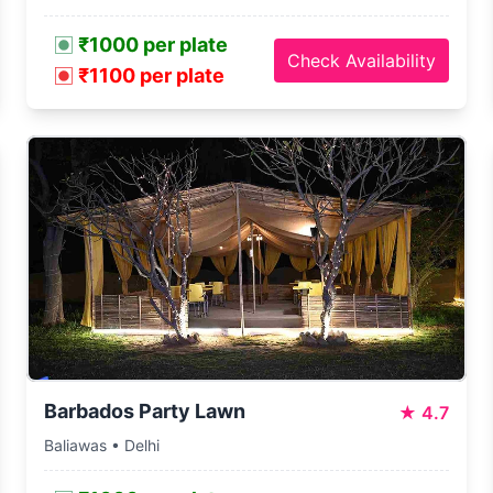
₹1000 per plate
Check Availability
₹1100 per plate
Barbados Party Lawn
★
4.7
Baliawas • Delhi