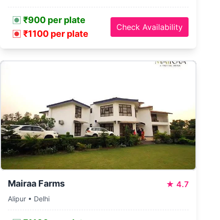
₹900 per plate
Check Availability
₹1100 per plate
Mairaa Farms
★
4.7
Alipur • Delhi