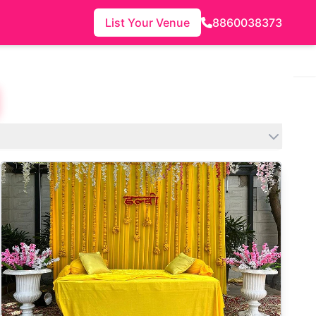
List Your Venue
8860038373