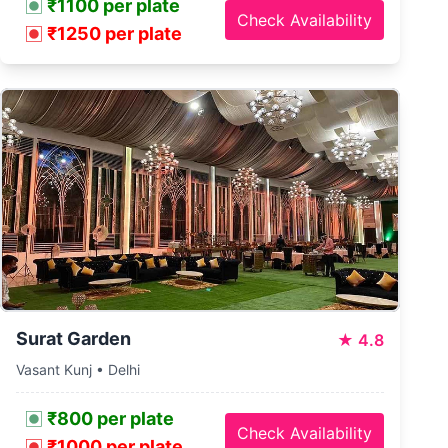
₹1100 per plate
Check Availability
₹1250 per plate
Surat Garden
★
4.8
Vasant Kunj • Delhi
₹800 per plate
Check Availability
₹1000 per plate