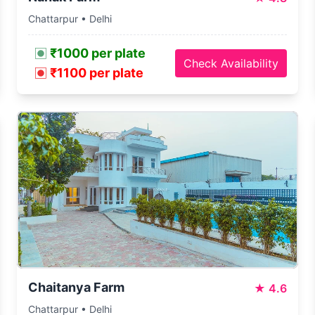
Chattarpur • Delhi
₹1000 per plate
Check Availability
₹1100 per plate
Chaitanya Farm
★
4.6
Chattarpur • Delhi