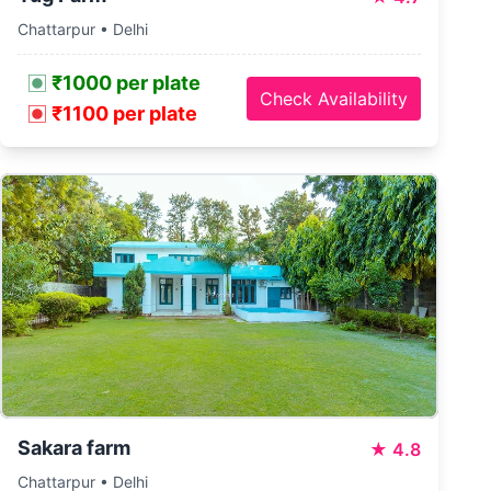
Chattarpur • Delhi
₹1000 per plate
Check Availability
₹1100 per plate
Sakara farm
★
4.8
Chattarpur • Delhi