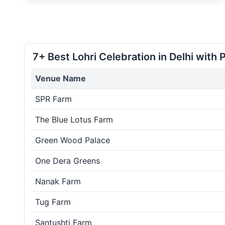
7+ Best Lohri Celebration in Delhi with 
Venue Name
SPR Farm
The Blue Lotus Farm
Green Wood Palace
One Dera Greens
Nanak Farm
Tug Farm
Santushti Farm