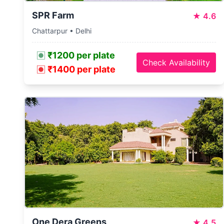
SPR Farm
★
4.6
Chattarpur • Delhi
₹1200 per plate
Check Availability
₹1400 per plate
One Dera Greens
★
4.5