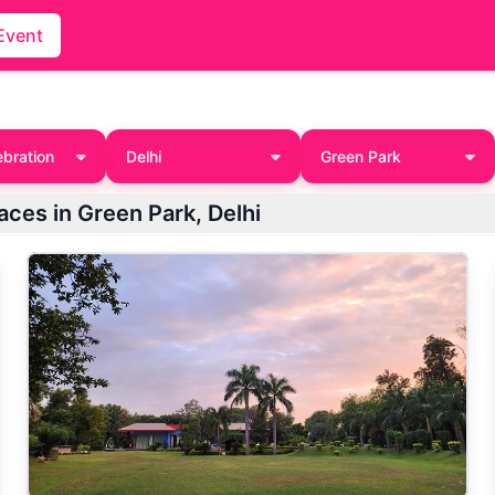
Event
ebration
Delhi
Green Park
laces in Green Park, Delhi