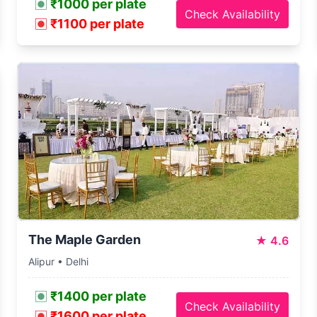
₹1000 per plate
Check Availability
₹1100 per plate
The Maple Garden
★
4.6
Alipur • Delhi
₹1400 per plate
Check Availability
₹1600 per plate