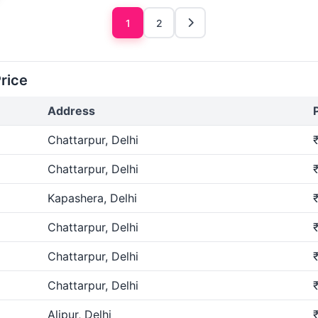
1
2
Price
Address
Chattarpur, Delhi
Chattarpur, Delhi
Kapashera, Delhi
Chattarpur, Delhi
Chattarpur, Delhi
Chattarpur, Delhi
Alipur, Delhi