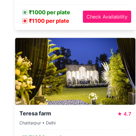
₹1000 per plate
Check Availability
₹1100 per plate
Teresa farm
★
4.7
Chattarpur • Delhi