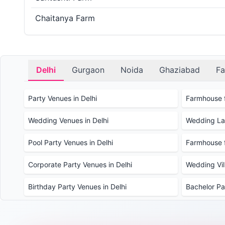
Chaitanya Farm
Delhi
Gurgaon
Noida
Ghaziabad
Fa
Party Venues in Delhi
Farmhouse f
Wedding Venues in Delhi
Wedding Law
Pool Party Venues in Delhi
Farmhouse f
Corporate Party Venues in Delhi
Wedding Vill
Birthday Party Venues in Delhi
Bachelor Pa