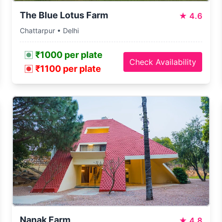
The Blue Lotus Farm
★
4.6
Chattarpur • Delhi
₹1000 per plate
Check Availability
₹1100 per plate
Nanak Farm
★
4.8