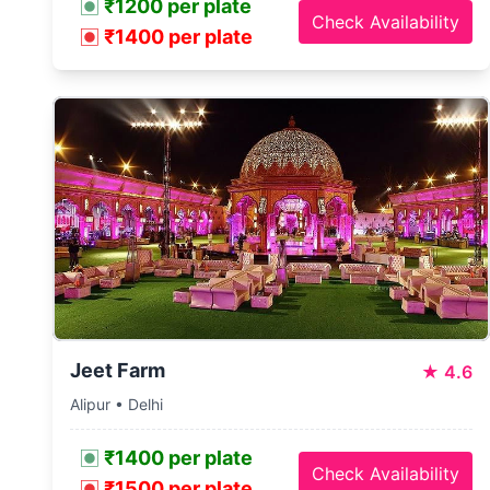
₹1200 per plate
Check Availability
₹1400 per plate
Jeet Farm
★
4.6
Alipur • Delhi
₹1400 per plate
Check Availability
₹1500 per plate