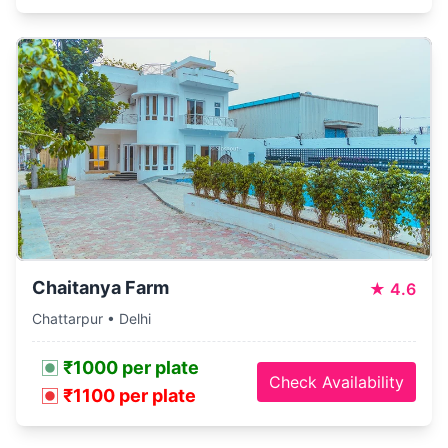
Chaitanya Farm
★
4.6
Chattarpur • Delhi
₹1000 per plate
Check Availability
₹1100 per plate