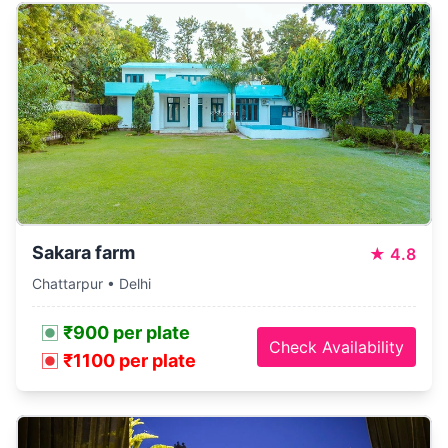
Sakara farm
★
4.8
Chattarpur • Delhi
₹900 per plate
Check Availability
₹1100 per plate