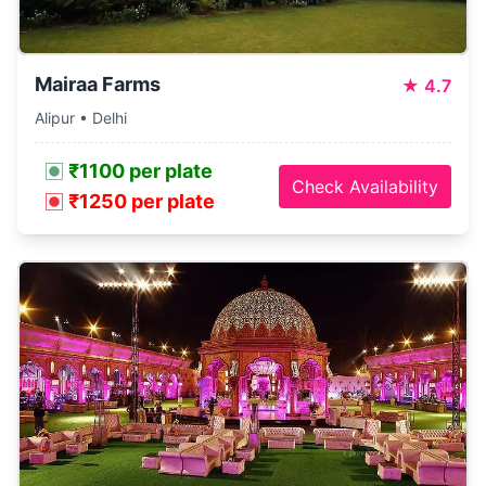
Mairaa Farms
★
4.7
Alipur • Delhi
₹1100 per plate
Check Availability
₹1250 per plate