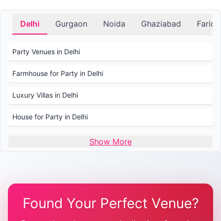
Delhi
Gurgaon
Noida
Ghaziabad
Farid
Party Venues in Delhi
Farmhouse for Party in Delhi
Luxury Villas in Delhi
House for Party in Delhi
Wedding Venues in Delhi
Show More
Wedding Lawns in Delhi
Farmhouse for Wedding in Delhi
Found Your Perfect Venue?
Farmhouse for Mehendi / Haldi