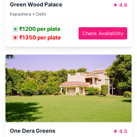
Green Wood Palace
★
4.6
Kapashera • Delhi
₹1200 per plate
Check Availability
₹1350 per plate
One Dera Greens
★
4.5