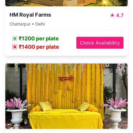
HM Royal Farms
★
4.7
Chattarpur • Delhi
₹1200 per plate
Check Availability
₹1400 per plate