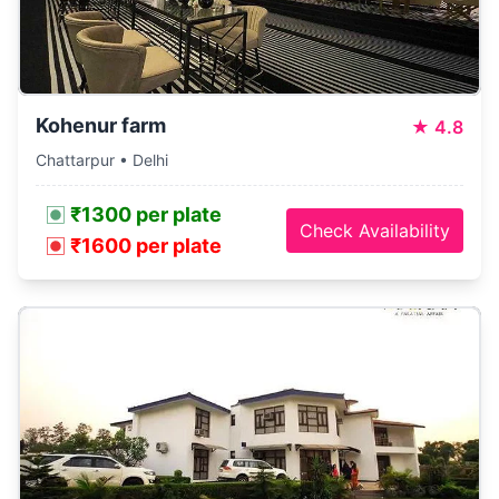
Kohenur farm
★
4.8
Chattarpur • Delhi
₹1300 per plate
Check Availability
₹1600 per plate