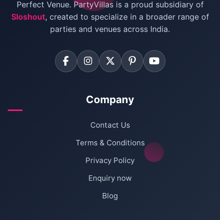
Villas for Birthday Party
Perfect Venue. PartyVillas is a proud subsidiary of
Sloshout
, created to specialize in a broader range of
Farmhouse for Corporate Party in Delhi
parties and venues across India.
Company
Contact Us
Terms & Conditions
Privacy Policy
Enquiry now
Blog