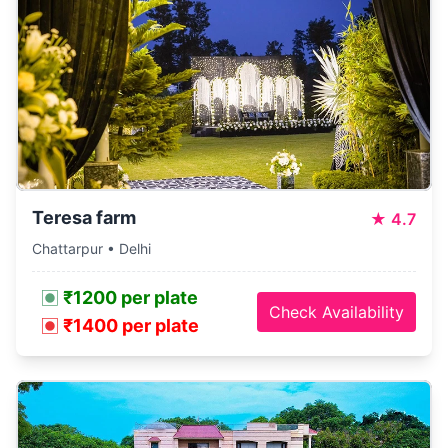
Teresa farm
★
4.7
Chattarpur • Delhi
₹1200 per plate
Check Availability
₹1400 per plate