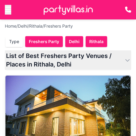
Home
/
Delhi
/
Rithala
/
Freshers Party
Type
Freshers Party
Delhi
Rithala
List of Best Freshers Party Venues /
Places in Rithala, Delhi