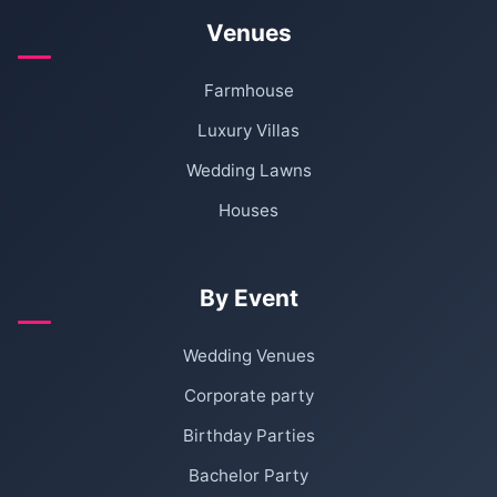
Venues
Farmhouse
Luxury Villas
Wedding Lawns
Houses
By Event
Wedding Venues
Corporate party
Birthday Parties
Bachelor Party