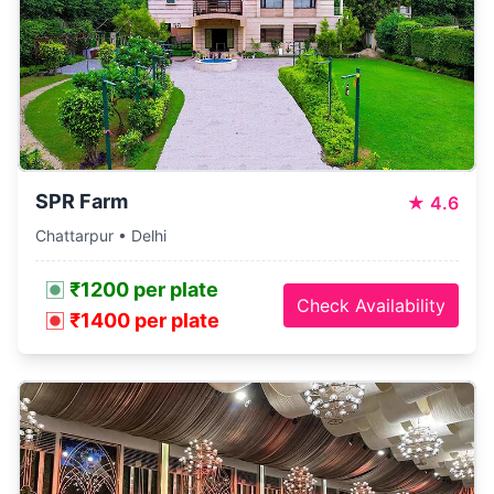
SPR Farm
★
4.6
Chattarpur • Delhi
₹1200 per plate
Check Availability
₹1400 per plate