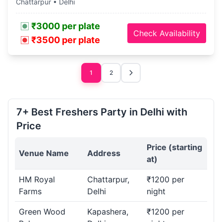
Chattarpur • Delhi
₹3000 per plate
Check Availability
₹3500 per plate
1
2
7+ Best Freshers Party in Delhi with
Price
Price (starting
Venue Name
Address
at)
HM Royal
Chattarpur,
₹1200 per
Farms
Delhi
night
Green Wood
Kapashera,
₹1200 per