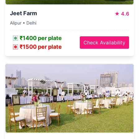
Jeet Farm
★
4.6
Alipur • Delhi
₹1400 per plate
Check Availability
₹1500 per plate