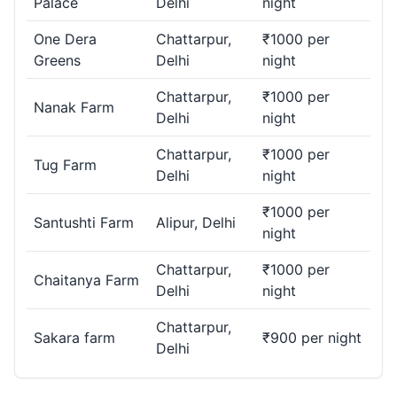
Palace
Delhi
night
One Dera
Chattarpur,
₹1000 per
Greens
Delhi
night
Chattarpur,
₹1000 per
Nanak Farm
Delhi
night
Chattarpur,
₹1000 per
Tug Farm
Delhi
night
₹1000 per
Santushti Farm
Alipur, Delhi
night
Chattarpur,
₹1000 per
Chaitanya Farm
Delhi
night
Chattarpur,
Sakara farm
₹900 per night
Delhi