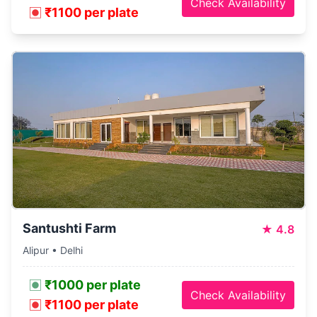
Check Availability
₹1100 per plate
Santushti Farm
★
4.8
Alipur • Delhi
₹1000 per plate
Check Availability
₹1100 per plate