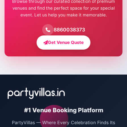
Browse through our curated collection of premium
Pool Party Venues in Delhi
venues and find the perfect space for your special
event. Let us help you make it memorable.
Farmhouse for Birthday Party in Delhi
Farmhouse for Pool Party in Delhi
8860038373
Farmhouse for Bachelor Party in Delhi
Get Venue Quote
Corporate Party Venues in Delhi
Wedding Villas in Delhi
Villas for Christmas Party
Villas for New Year Party
Birthday Party Venues in Delhi
#1 Venue Booking Platform
Bachelor Party Venues in Delhi
PartyVillas — Where Every Celebration Finds Its