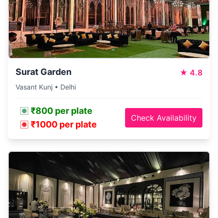
Surat Garden
★
4.8
Vasant Kunj • Delhi
₹800 per plate
Check Availability
₹1000 per plate