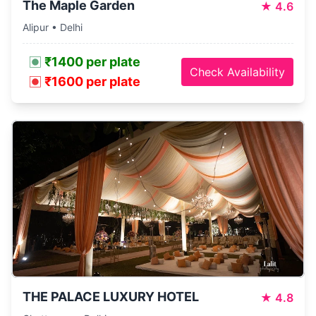
The Maple Garden
★
4.6
Alipur • Delhi
₹1400 per plate
Check Availability
₹1600 per plate
THE PALACE LUXURY HOTEL
★
4.8