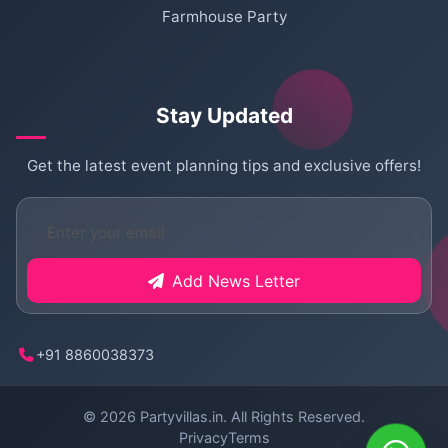
Farmhouse Party
Stay Updated
Get the latest event planning tips and exclusive offers!
Add News Letter
+91 8860038373
© 2026
Partyvillas.in
. All Rights Reserved.
Privacy
Terms