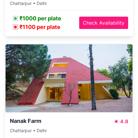
Chattarpur • Delhi
₹1000 per plate
Check Availability
₹1100 per plate
Nanak Farm
★
4.8
Chattarpur • Delhi