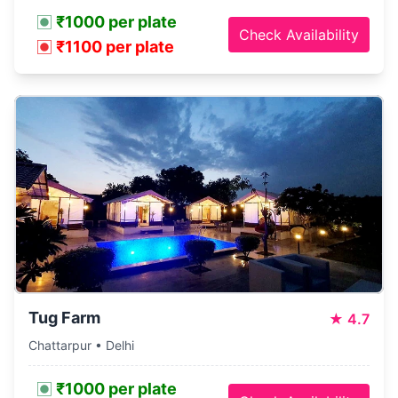
₹1000 per plate
Check Availability
₹1100 per plate
Tug Farm
★
4.7
Chattarpur • Delhi
₹1000 per plate