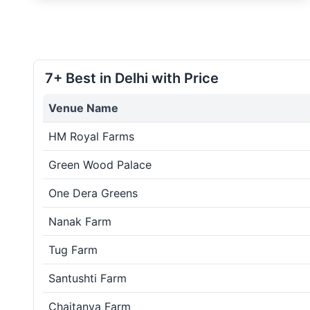
7+ Best in Delhi with Price
Venue Name
HM Royal Farms
Green Wood Palace
One Dera Greens
Nanak Farm
Tug Farm
Santushti Farm
Chaitanya Farm