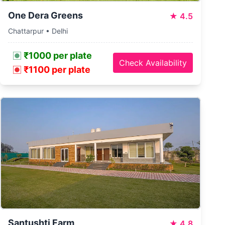
One Dera Greens
★
4.5
Chattarpur • Delhi
₹1000 per plate
Check Availability
₹1100 per plate
Santushti Farm
★
4.8