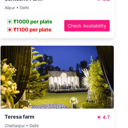
Alipur • Delhi
₹1000 per plate
Check Availability
₹1100 per plate
Teresa farm
★
4.7
Chattarpur • Delhi