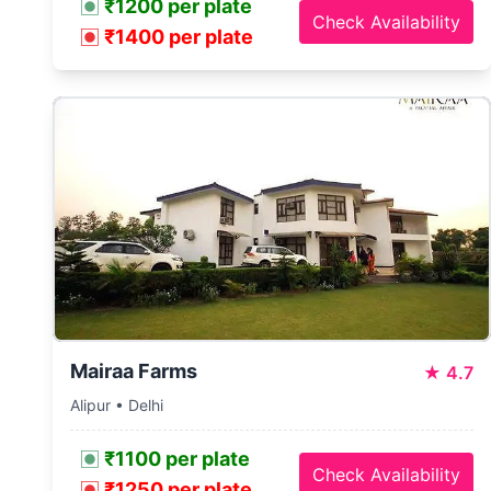
₹1200 per plate
Check Availability
₹1400 per plate
Mairaa Farms
★
4.7
Alipur • Delhi
₹1100 per plate
Check Availability
₹1250 per plate