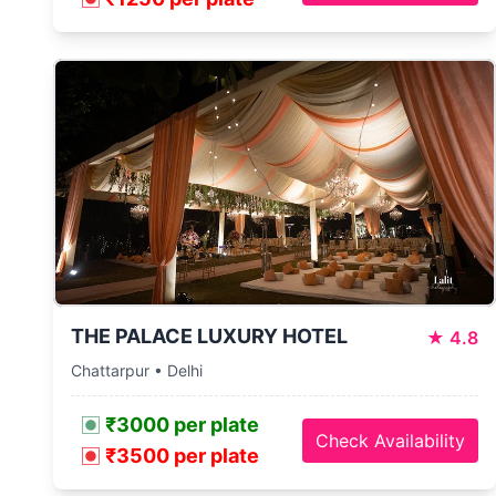
THE PALACE LUXURY HOTEL
★
4.8
Chattarpur • Delhi
₹3000 per plate
Check Availability
₹3500 per plate