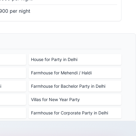
900 per night
House for Party in Delhi
Farmhouse for Mehendi / Haldi
i
Farmhouse for Bachelor Party in Delhi
Villas for New Year Party
Farmhouse for Corporate Party in Delhi