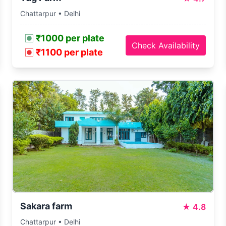
Chattarpur • Delhi
₹1000 per plate
Check Availability
₹1100 per plate
Sakara farm
★
4.8
Chattarpur • Delhi