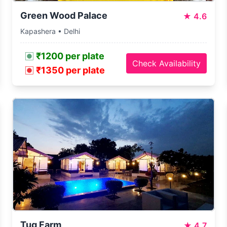
Green Wood Palace
★
4.6
Kapashera • Delhi
₹1200 per plate
Check Availability
₹1350 per plate
Tug Farm
★
4.7