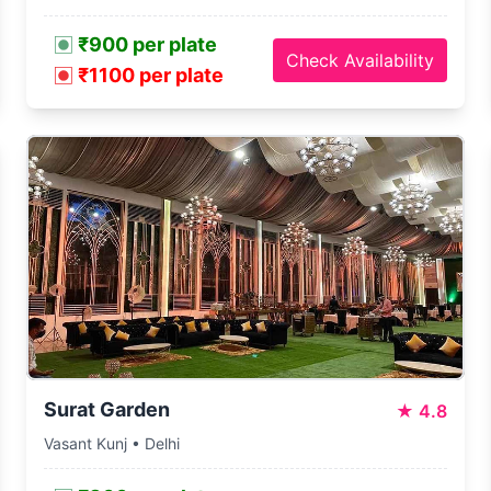
₹900 per plate
Check Availability
₹1100 per plate
Surat Garden
★
4.8
Vasant Kunj • Delhi