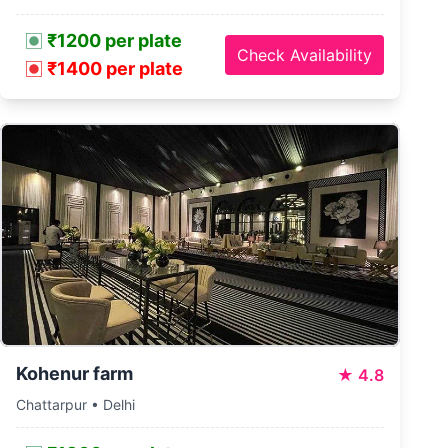
₹1200 per plate
Check Availability
₹1400 per plate
Kohenur farm
★
4.8
Chattarpur • Delhi