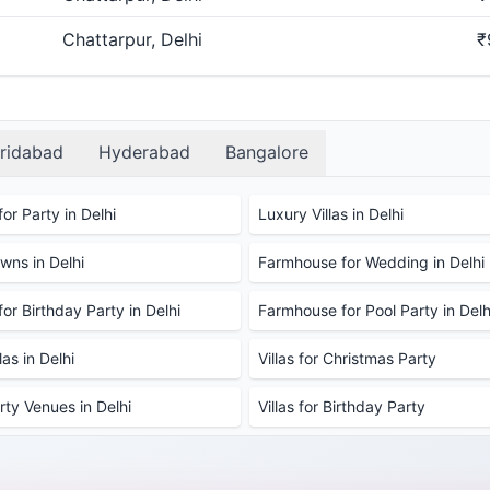
Chattarpur, Delhi
₹
ridabad
Hyderabad
Bangalore
or Party in Delhi
Luxury Villas in Delhi
ns in Delhi
Farmhouse for Wedding in Delhi
or Birthday Party in Delhi
Farmhouse for Pool Party in Delh
as in Delhi
Villas for Christmas Party
rty Venues in Delhi
Villas for Birthday Party