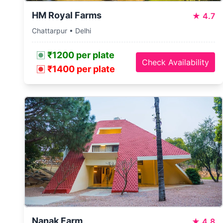
HM Royal Farms
★
4.7
Chattarpur • Delhi
₹1200 per plate
Check Availability
₹1400 per plate
Nanak Farm
★
4.8