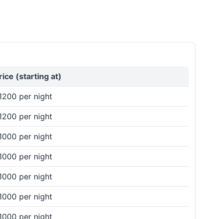
rice (starting at)
1200 per night
1200 per night
1000 per night
1000 per night
1000 per night
1000 per night
1000 per night