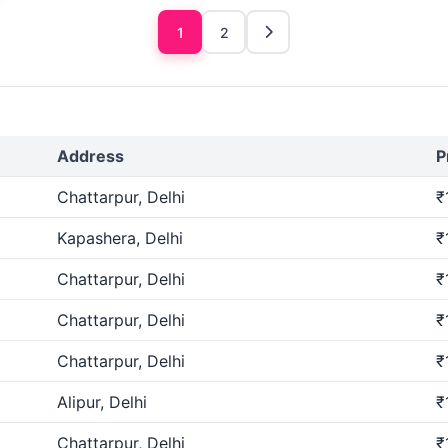
1
2
Address
P
Chattarpur, Delhi
₹
Kapashera, Delhi
₹
Chattarpur, Delhi
₹
Chattarpur, Delhi
₹
Chattarpur, Delhi
₹
Alipur, Delhi
₹
Chattarpur, Delhi
₹