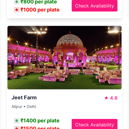
₹800 per plate
Check Availability
₹1000 per plate
Jeet Farm
★
4.6
Alipur • Delhi
₹1400 per plate
Check Availability
₹1500 per plate