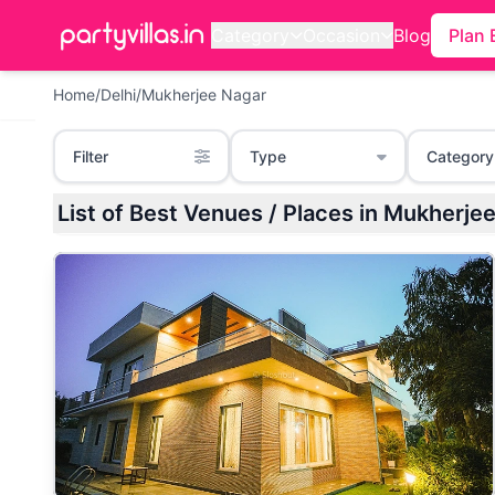
Category
Occasion
Blog
Plan 
Home
/
Delhi
/
Mukherjee Nagar
Filter
Type
Category
List of Best Venues / Places in Mukhe