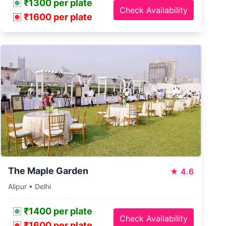
₹1300 per plate
Check Availability
₹1600 per plate
The Maple Garden
★
4.6
Alipur • Delhi
₹1400 per plate
Check Availability
₹1600 per plate