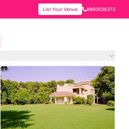
List Your Venue
8860038373