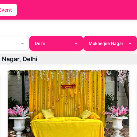
Event
Delhi
Mukherjee Nagar
rjee Nagar, Delhi