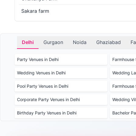
Sakara farm
Delhi
Gurgaon
Noida
Ghaziabad
Fa
Party Venues in Delhi
Farmhouse f
Wedding Venues in Delhi
Wedding Law
Pool Party Venues in Delhi
Farmhouse f
Corporate Party Venues in Delhi
Wedding Vill
Birthday Party Venues in Delhi
Bachelor Pa