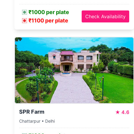
₹1000 per plate
Check Availability
₹1100 per plate
SPR Farm
★
4.6
Chattarpur • Delhi