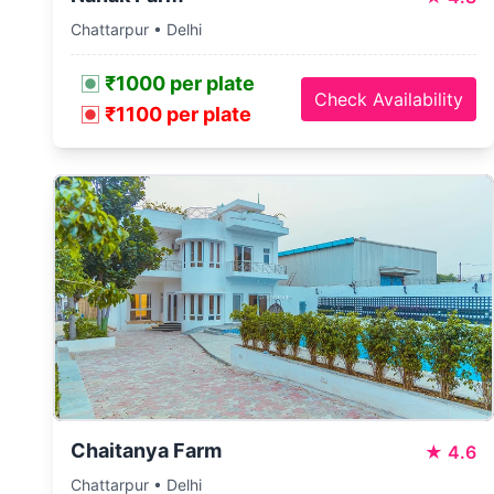
Chattarpur • Delhi
₹1000 per plate
Check Availability
₹1100 per plate
Chaitanya Farm
★
4.6
Chattarpur • Delhi