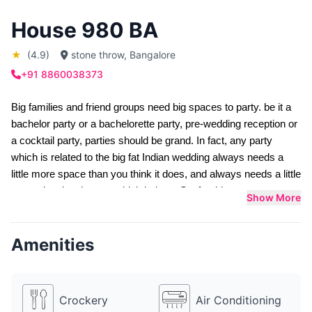
House 980 BA
★
(4.9)
stone throw, Bangalore
+91 8860038373
Big families and friend groups need big spaces to party. be it a 
bachelor party
 or a 
bachelorette party
, 
pre-wedding
 reception or 
a 
cocktail party
, parties should be grand. In fact, any party 
which is related to the big fat Indian wedding always needs a 
little more space than you think it does, and always needs a little 
more planning than you think it does. So, for this very reason, 
Show More
Sloshout has hunted down one such party villa for you which is 
x times bigger and grander than just an apartment on rent for 
Amenities
party. We understand your needs and we also understand what 
it takes to be a great host.
House 980 BA is one of the best 
house party places in 
Bangalore
 for you if you want to host a party for both your 
Crockery
Air Conditioning
friends and family before your big day. With as many as five 