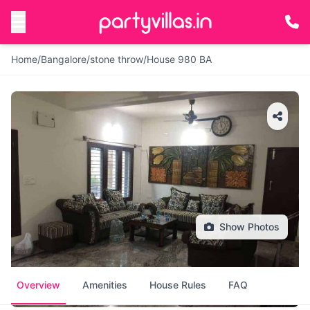
Home
/
Bangalore
/
stone throw
/
House 980 BA
Show Photos
Overview
Amenities
House Rules
FAQ