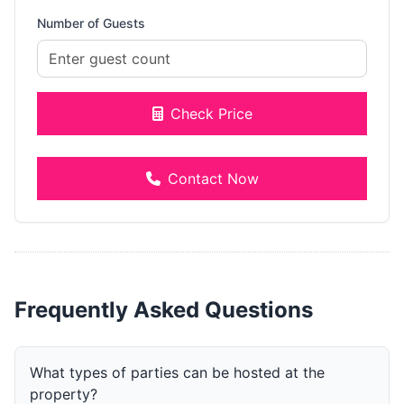
Number of Guests
Check Price
Contact Now
Frequently Asked Questions
What types of parties can be hosted at the
property?