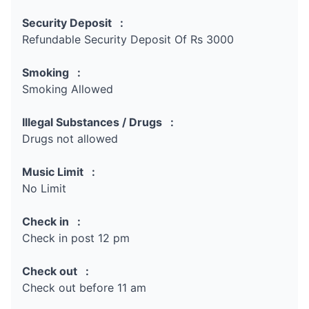
Security Deposit :
Refundable Security Deposit Of Rs 3000
Smoking :
Smoking Allowed
Illegal Substances / Drugs :
Drugs not allowed
Music Limit :
No Limit
Check in :
Check in post 12 pm
Check out :
Check out before 11 am