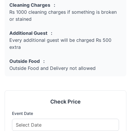
Cleaning Charges :
Rs 1000 cleaning charges if something is broken
or stained
Additional Guest :
Every additional guest will be charged Rs 500
extra
Outside Food :
Outside Food and Delivery not allowed
Check Price
Event Date